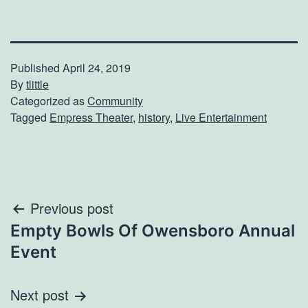
Published
April 24, 2019
By
tlittle
Categorized as
Community
Tagged
Empress Theater
,
history
,
Live Entertainment
Post
Previous post
Empty Bowls Of Owensboro Annual
navigation
Event
Next post