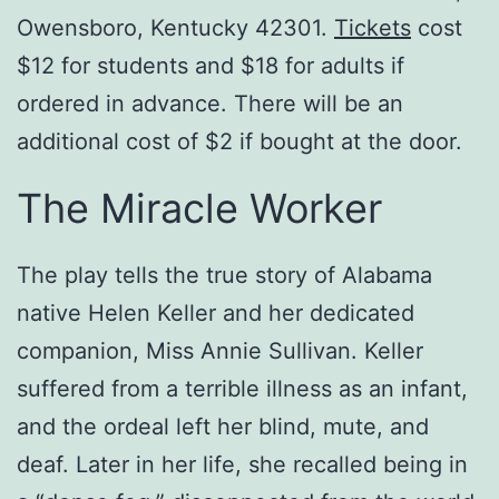
Owensboro, Kentucky 42301.
Tickets
cost
$12 for students and $18 for adults if
ordered in advance. There will be an
additional cost of $2 if bought at the door.
The Miracle Worker
The play tells the true story of Alabama
native Helen Keller and her dedicated
companion, Miss Annie Sullivan. Keller
suffered from a terrible illness as an infant,
and the ordeal left her blind, mute, and
deaf. Later in her life, she recalled being in