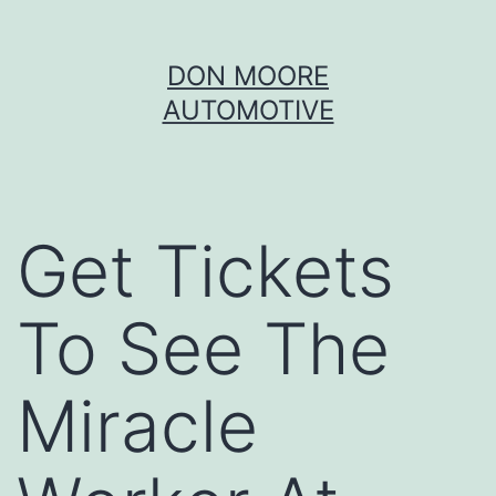
Skip
DON MOORE
to
AUTOMOTIVE
content
Get Tickets
To See The
Miracle