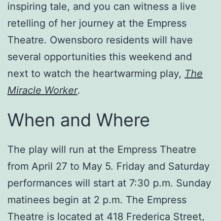
inspiring tale, and you can witness a live
retelling of her journey at the Empress
Theatre. Owensboro residents will have
several opportunities this weekend and
next to watch the heartwarming play,
The
Miracle Worker
.
When and Where
The play will run at the Empress Theatre
from April 27 to May 5. Friday and Saturday
performances will start at 7:30 p.m. Sunday
matinees begin at 2 p.m. The Empress
Theatre is located at 418 Frederica Street,