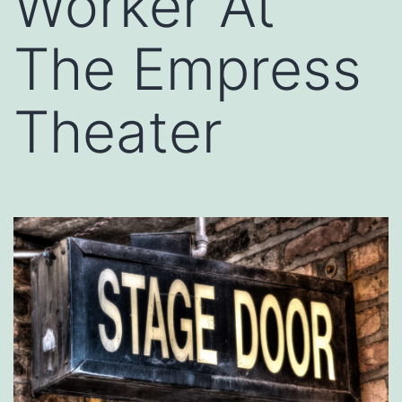
Worker At
The Empress
Theater