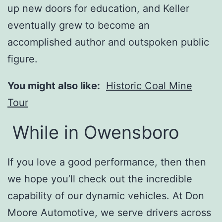
up new doors for education, and Keller
eventually grew to become an
accomplished author and outspoken public
figure.
You might also like:
Historic Coal Mine
Tour
While in Owensboro
If you love a good performance, then then
we hope you’ll check out the incredible
capability of our dynamic vehicles. At Don
Moore Automotive, we serve drivers across