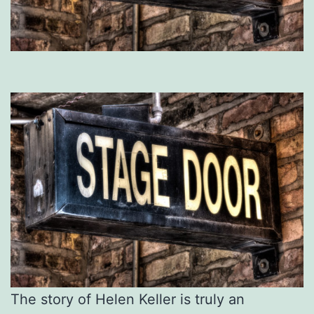
The story of Helen Keller is truly an