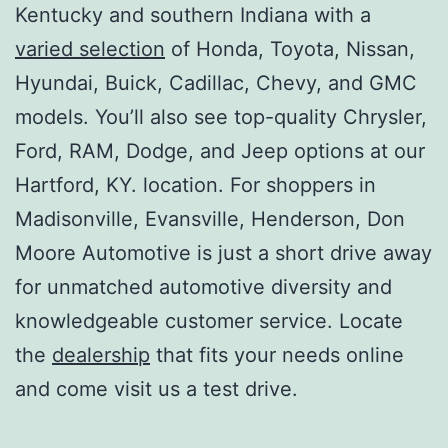
Kentucky and southern Indiana with a
varied selection
of Honda, Toyota, Nissan,
Hyundai, Buick, Cadillac, Chevy, and GMC
models. You’ll also see top-quality Chrysler,
Ford, RAM, Dodge, and Jeep options at our
Hartford, KY. location. For shoppers in
Madisonville, Evansville, Henderson, Don
Moore Automotive is just a short drive away
for unmatched automotive diversity and
knowledgeable customer service. Locate
the
dealership
that fits your needs online
and come visit us a test drive.