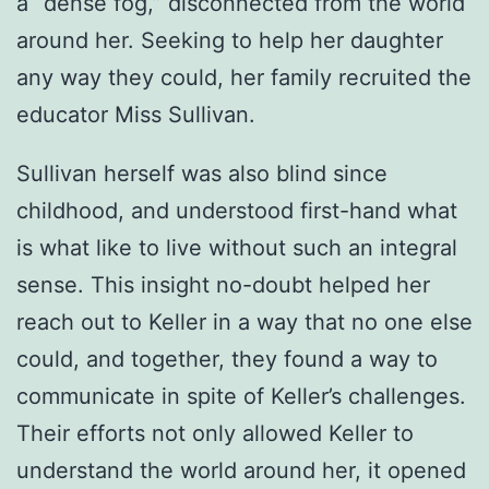
a “dense fog,” disconnected from the world
around her. Seeking to help her daughter
any way they could, her family recruited the
educator Miss Sullivan.
Sullivan herself was also blind since
childhood, and understood first-hand what
is what like to live without such an integral
sense. This insight no-doubt helped her
reach out to Keller in a way that no one else
could, and together, they found a way to
communicate in spite of Keller’s challenges.
Their efforts not only allowed Keller to
understand the world around her, it opened