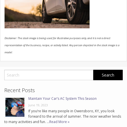
CONTACT US
Disclaimer: The stock image is being used for illustrative purposes only, and it is not a direct
representation of the business, recipe, or activity listed. Any person depicted in the stock image is a
model.
Recent Posts
Maintain Your Car’s AC System This Season
June 19, 2023
If you’re like many people in Owensboro, KY, you look
forward to the arrival of summer. The nicer weather lends
to many activities and fun. …
Read More »