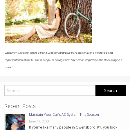
CONTACT US
Disclaimer: The stock image is being used for illustrative purposes only, and it is not a direct
representation of the business, recipe, or activity listed. Any person depicted in the stock image is a
model.
Recent Posts
Maintain Your Car’s AC System This Season
June 19, 2023
If you’re like many people in Owensboro, KY, you look