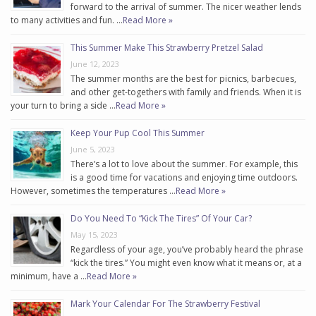
forward to the arrival of summer. The nicer weather lends
to many activities and fun. …
Read More »
This Summer Make This Strawberry Pretzel Salad
June 12, 2023
The summer months are the best for picnics, barbecues,
and other get-togethers with family and friends. When it is
your turn to bring a side …
Read More »
Keep Your Pup Cool This Summer
June 5, 2023
There’s a lot to love about the summer. For example, this
is a good time for vacations and enjoying time outdoors.
However, sometimes the temperatures …
Read More »
Do You Need To “Kick The Tires” Of Your Car?
May 15, 2023
Regardless of your age, you’ve probably heard the phrase
“kick the tires.” You might even know what it means or, at a
minimum, have a …
Read More »
Mark Your Calendar For The Strawberry Festival