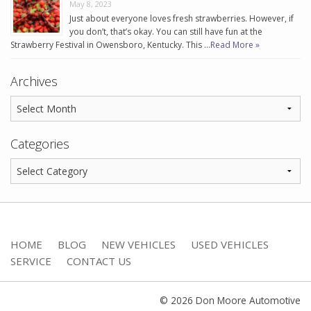
May 8, 2023
Just about everyone loves fresh strawberries. However, if
you don’t, that’s okay. You can still have fun at the
Strawberry Festival in Owensboro, Kentucky. This …
Read More »
Archives
Categories
HOME
BLOG
NEW VEHICLES
USED VEHICLES
SERVICE
CONTACT US
© 2026 Don Moore Automotive