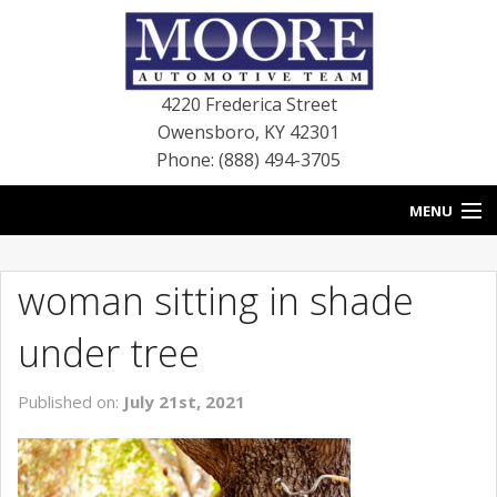
4220 Frederica Street
Owensboro
,
KY
42301
Phone: (888) 494-3705
MENU
HOME
woman sitting in shade
BLOG
under tree
NEW VEHICLES
Published on:
July 21st, 2021
USED VEHICLES
SERVICE