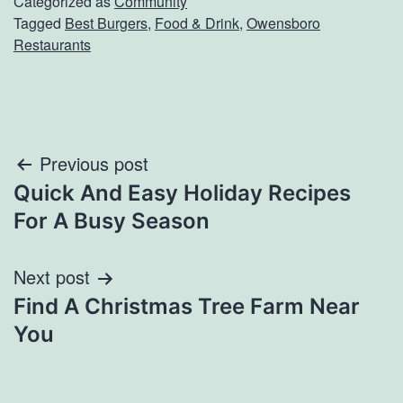
Categorized as
Community
Tagged
Best Burgers
,
Food & Drink
,
Owensboro
Restaurants
Post
Previous post
Quick And Easy Holiday Recipes
navigation
For A Busy Season
Next post
Find A Christmas Tree Farm Near
You