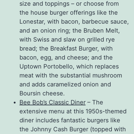
size and toppings – or choose from
the house burger offerings like the
Lonestar, with bacon, barbecue sauce,
and an onion ring; the Bruben Melt,
with Swiss and slaw on grilled rye
bread; the Breakfast Burger, with
bacon, egg, and cheese; and the
Uptown Portobello, which replaces
meat with the substantial mushroom
and adds caramelized onion and
Boursin cheese.
Bee Bob’s Classic Diner
– The
extensive menu at this 1950s-themed
diner includes fantastic burgers like
the Johnny Cash Burger (topped with