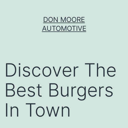
Skip
DON MOORE
to
AUTOMOTIVE
content
Discover The
Best Burgers
In Town