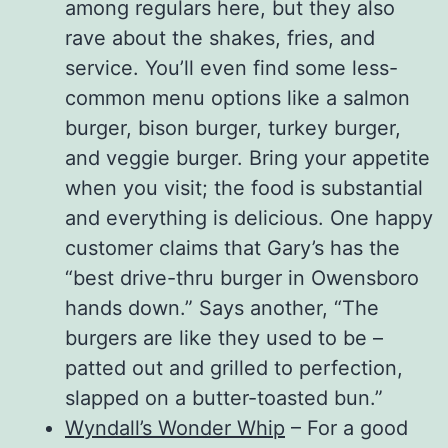
among regulars here, but they also
rave about the shakes, fries, and
service. You’ll even find some less-
common menu options like a salmon
burger, bison burger, turkey burger,
and veggie burger. Bring your appetite
when you visit; the food is substantial
and everything is delicious. One happy
customer claims that Gary’s has the
“best drive-thru burger in Owensboro
hands down.” Says another, “The
burgers are like they used to be –
patted out and grilled to perfection,
slapped on a butter-toasted bun.”
Wyndall’s Wonder Whip
– For a good