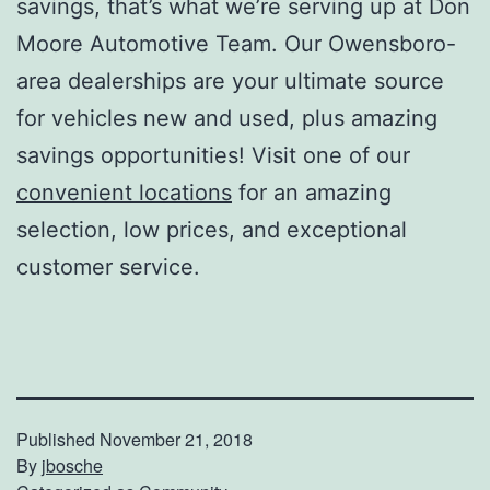
savings, that’s what we’re serving up at Don
Moore Automotive Team. Our Owensboro-
area dealerships are your ultimate source
for vehicles new and used, plus amazing
savings opportunities! Visit one of our
convenient locations
for an amazing
selection, low prices, and exceptional
customer service.
Published
November 21, 2018
By
jbosche