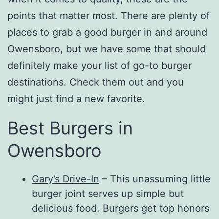
points that matter most. There are plenty of
places to grab a good burger in and around
Owensboro, but we have some that should
definitely make your list of go-to burger
destinations. Check them out and you
might just find a new favorite.
Best Burgers in
Owensboro
Gary’s Drive-In
– This unassuming little
burger joint serves up simple but
delicious food. Burgers get top honors