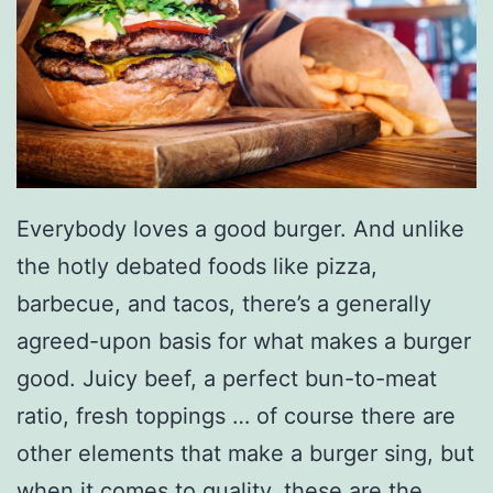
Everybody loves a good burger. And unlike
the hotly debated foods like pizza,
barbecue, and tacos, there’s a generally
agreed-upon basis for what makes a burger
good. Juicy beef, a perfect bun-to-meat
ratio, fresh toppings … of course there are
other elements that make a burger sing, but
when it comes to quality, these are the