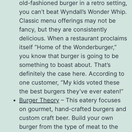
old-fashioned burger in a retro setting,
you can’t beat Wyndall’s Wonder Whip.
Classic menu offerings may not be
fancy, but they are consistently
delicious. When a restaurant proclaims
itself “Home of the Wonderburger,”
you know that burger is going to be
something to boast about. That’s
definitely the case here. According to
one customer, “My kids voted these
the best burgers they’ve ever eaten!”
Burger Theory
– This eatery focuses
on gourmet, hand-crafted burgers and
custom craft beer. Build your own
burger from the type of meat to the