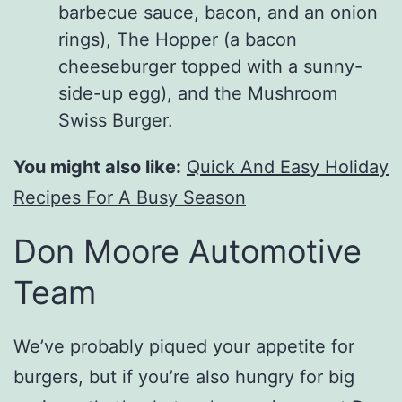
barbecue sauce, bacon, and an onion
rings), The Hopper (a bacon
cheeseburger topped with a sunny-
side-up egg), and the Mushroom
Swiss Burger.
You might also like:
Quick And Easy Holiday
Recipes For A Busy Season
Don Moore Automotive
Team
We’ve probably piqued your appetite for
burgers, but if you’re also hungry for big