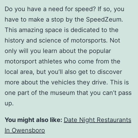
Do you have a need for speed? If so, you
have to make a stop by the SpeedZeum.
This amazing space is dedicated to the
history and science of motorsports. Not
only will you learn about the popular
motorsport athletes who come from the
local area, but you’ll also get to discover
more about the vehicles they drive. This is
one part of the museum that you can’t pass
up.
You might also like:
Date Night Restaurants
In Owensboro