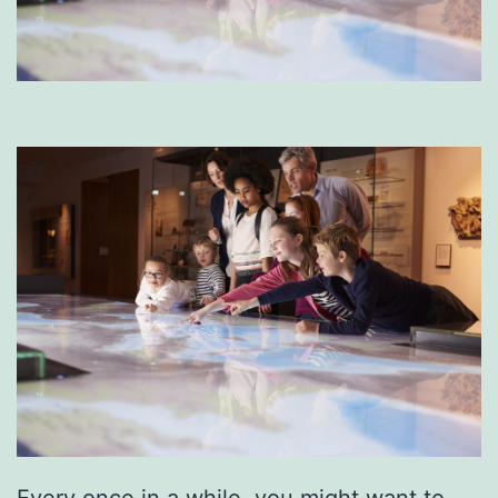
Every once in a while, you might want to