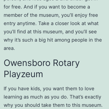
for free. And if you want to become a
member of the museum, you’ll enjoy free
entry anytime. Take a closer look at what
you’ll find at this museum, and you’ll see
why it’s such a big hit among people in the
area.
Owensboro Rotary
Playzeum
If you have kids, you want them to love
learning as much as you do. That’s exactly
why you should take them to this museum.