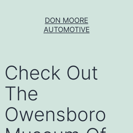
Skip
DON MOORE
to
AUTOMOTIVE
content
Check Out
The
Owensboro