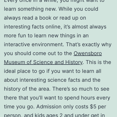
learn something new. While you could
always read a book or read up on
interesting facts online, it’s almost always
more fun to learn new things in an
interactive environment. That’s exactly why
you should come out to the
Owensboro
Museum of Science and History
. This is the
ideal place to go if you want to learn all
about interesting science facts and the
history of the area. There’s so much to see
there that you’ll want to spend hours every
time you go. Admission only costs $5 per
person, and kids ages 2 and under get in