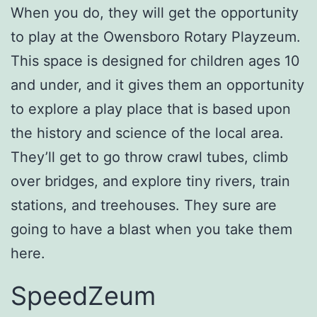
When you do, they will get the opportunity
to play at the Owensboro Rotary Playzeum.
This space is designed for children ages 10
and under, and it gives them an opportunity
to explore a play place that is based upon
the history and science of the local area.
They’ll get to go throw crawl tubes, climb
over bridges, and explore tiny rivers, train
stations, and treehouses. They sure are
going to have a blast when you take them
here.
SpeedZeum