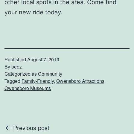
other local spots in the area. Come find
your new ride today.
Published
August 7, 2019
By
beez
Categorized as
Community
Tagged
Family-Friendly
,
Owensboro Attractions
,
Owensboro Museums
Post
Previous post