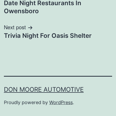
Date Night Restaurants In
navigation
Owensboro
Next post
Trivia Night For Oasis Shelter
DON MOORE AUTOMOTIVE
Proudly powered by
WordPress
.