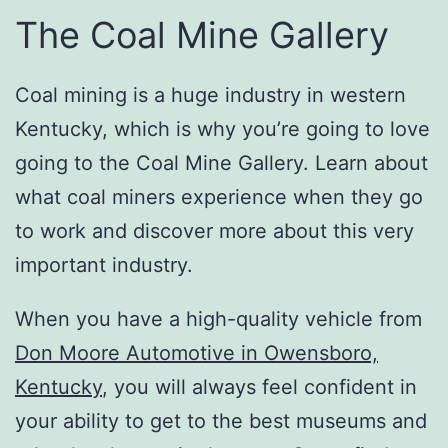
The Coal Mine Gallery
Coal mining is a huge industry in western
Kentucky, which is why you’re going to love
going to the Coal Mine Gallery. Learn about
what coal miners experience when they go
to work and discover more about this very
important industry.
When you have a high-quality vehicle from
Don Moore Automotive in Owensboro,
Kentucky
, you will always feel confident in
your ability to get to the best museums and