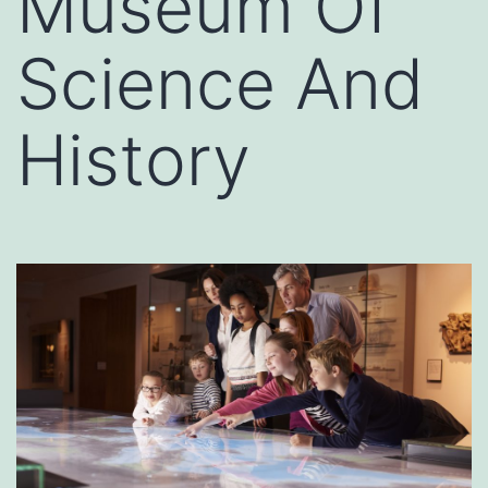
Museum Of
Science And
History