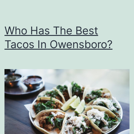
i
d
s
Who Has The Best
T
Tacos In Owensboro?
o
H
a
r
r
y
P
o
t