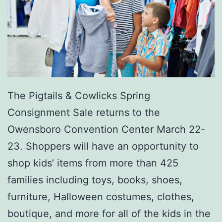
o
r
o
The Pigtails & Cowlicks Spring
Consignment Sale returns to the
Owensboro Convention Center March 22-
23. Shoppers will have an opportunity to
shop kids’ items from more than 425
families including toys, books, shoes,
furniture, Halloween costumes, clothes,
boutique, and more for all of the kids in the