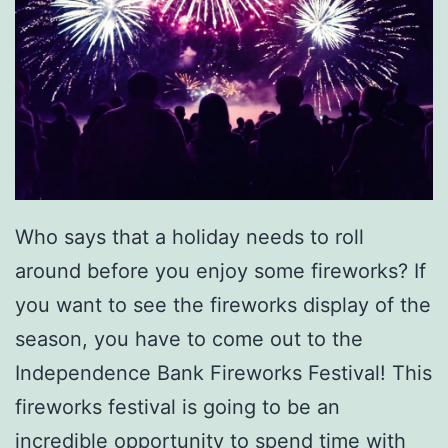
r
E
x
p
r
e
s
Who says that a holiday needs to roll
s
around before you enjoy some fireworks? If
you want to see the fireworks display of the
season, you have to come out to the
Independence Bank Fireworks Festival! This
fireworks festival is going to be an
incredible opportunity to spend time with