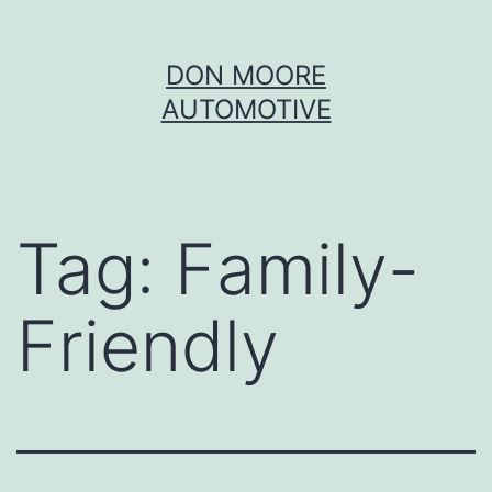
Skip
DON MOORE
to
AUTOMOTIVE
content
Tag:
Family-
Friendly