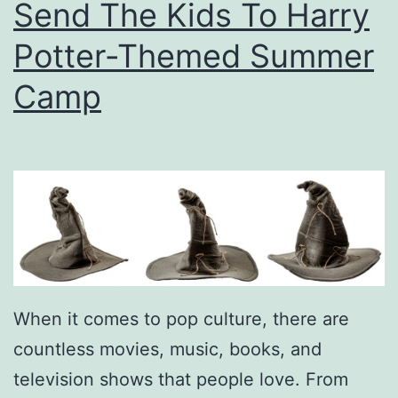
Send The Kids To Harry
n
d
Potter-Themed Summer
e
Camp
r
s
A
p
p
r
e
c
When it comes to pop culture, there are
i
countless movies, music, books, and
a
television shows that people love. From