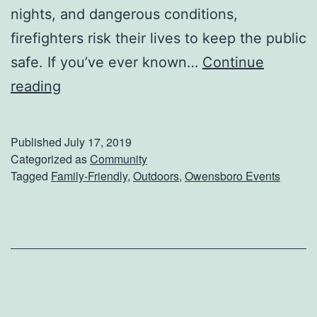
n
nights, and dangerous conditions,
c
firefighters risk their lives to keep the public
e
safe. If you’ve ever known…
Continue
A
F
reading
n
i
d
r
Published
July 17, 2019
H
s
Categorized as
Community
Tagged
Family-Friendly
,
Outdoors
,
Owensboro Events
i
t
s
R
t
e
o
s
r
p
y
o