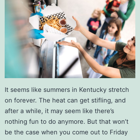
o
s
I
n
O
w
e
n
It seems like summers in Kentucky stretch
s
on forever. The heat can get stifling, and
b
after a while, it may seem like there’s
o
nothing fun to do anymore. But that won’t
r
be the case when you come out to Friday
o