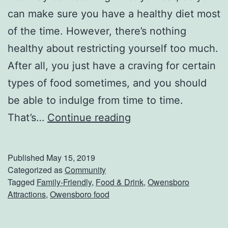
can make sure you have a healthy diet most
of the time. However, there’s nothing
healthy about restricting yourself too much.
After all, you just have a craving for certain
types of food sometimes, and you should
be able to indulge from time to time.
G
That’s…
Continue reading
e
t
Published
May 15, 2019
S
Categorized as
Community
Tagged
Family-Friendly
,
Food & Drink
,
Owensboro
o
Attractions
,
Owensboro food
m
e