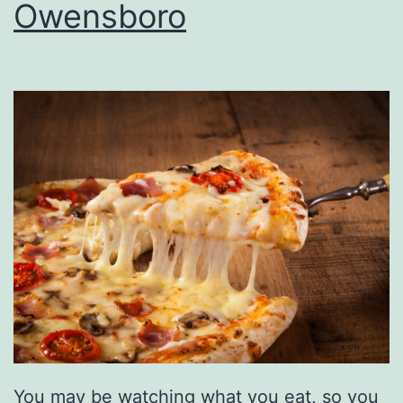
r
Owensboro
i
d
a
y
A
f
t
e
r
5
You may be watching what you eat, so you