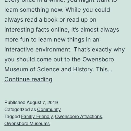
s
learn something new. While you could
t
always read a book or read up on
i
interesting facts online, it’s almost always
v
more fun to learn new things in an
a
interactive environment. That’s exactly why
l
you should come out to the Owensboro
Museum of Science and History. This…
C
Continue reading
h
e
Published
August 7, 2019
c
Categorized as
Community
Tagged
Family-Friendly
,
Owensboro Attractions
,
k
Owensboro Museums
O