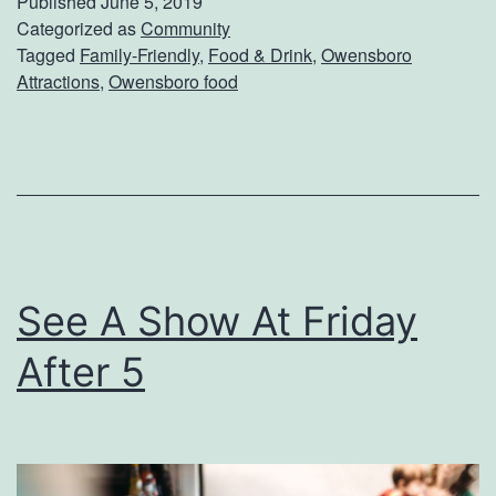
Published
June 5, 2019
H
Categorized as
Community
e
Tagged
Family-Friendly
,
Food & Drink
,
Owensboro
a
r
Attractions
,
Owensboro food
s
C
T
a
h
m
e
p
B
e
See A Show At Friday
s
After 5
t
T
a
c