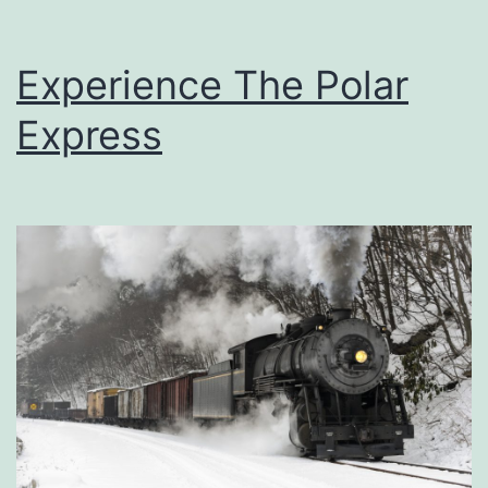
Experience The Polar
Express