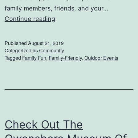
family members, friends, and your…
G
Continue reading
e
t
Published
August 21, 2019
R
Categorized as
Community
Tagged
Family Fun
,
Family-Friendly
,
Outdoor Events
e
a
d
y
F
o
Check Out The
r
T