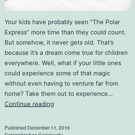
Your kids have probably seen “The Polar
Express” more time than they could count.
But somehow, it never gets old. That’s
because it’s a dream come true for children
everywhere. Well, what if your little ones
could experience some of that magic
without even having to venture far from
home? Take them out to experience…
E
Continue reading
x
p
Published
December 11, 2019
e
Categorized as
Community