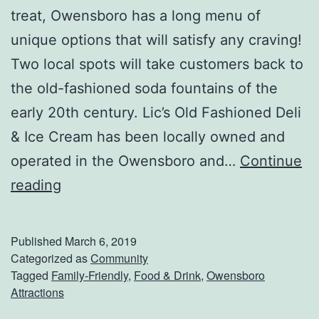
C
treat, Owensboro has a long menu of
o
unique options that will satisfy any craving!
w
Two local spots will take customers back to
l
the old-fashioned soda fountains of the
i
early 20th century. Lic’s Old Fashioned Deli
c
& Ice Cream has been locally owned and
k
operated in the Owensboro and…
Continue
s
G
reading
S
e
p
t
Published
March 6, 2019
r
S
Categorized as
Community
i
Tagged
Family-Friendly
,
Food & Drink
,
Owensboro
o
Attractions
n
m
g