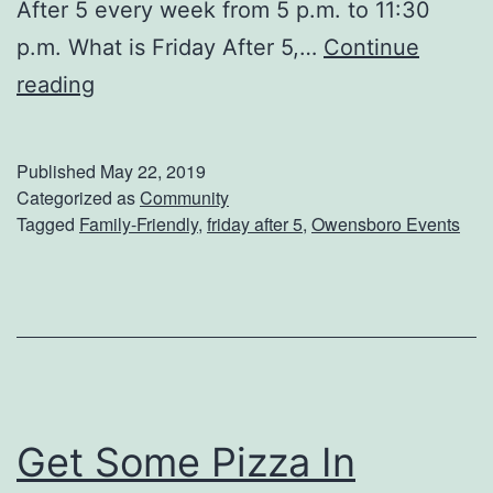
After 5 every week from 5 p.m. to 11:30
?
p.m. What is Friday After 5,…
Continue
S
reading
e
e
Published
May 22, 2019
A
Categorized as
Community
Tagged
Family-Friendly
,
friday after 5
,
Owensboro Events
S
h
o
w
A
t
Get Some Pizza In
F