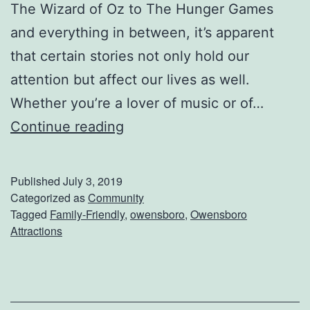
t
The Wizard of Oz to The Hunger Games
i
and everything in between, it’s apparent
o
that certain stories not only hold our
n
attention but affect our lives as well.
B
Whether you’re a lover of music or of…
B
S
Continue reading
Q
e
n
Published
July 3, 2019
d
Categorized as
Community
Tagged
Family-Friendly
,
owensboro
,
Owensboro
T
Attractions
h
e
K