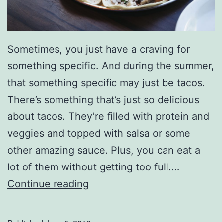
t
e
r
Sometimes, you just have a craving for
-
something specific. And during the summer,
T
that something specific may just be tacos.
h
There’s something that’s just so delicious
e
about tacos. They’re filled with protein and
m
veggies and topped with salsa or some
e
other amazing sauce. Plus, you can eat a
d
lot of them without getting too full.…
S
W
Continue reading
u
h
m
o
m