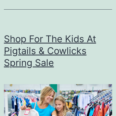
P
i
z
z
Shop For The Kids At
a
Pigtails & Cowlicks
I
n
Spring Sale
O
w
e
n
s
b