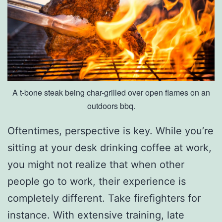
o
M
u
s
e
A t-bone steak being char-grilled over open flames on an
u
outdoors bbq.
m
O
Oftentimes, perspective is key. While you’re
f
sitting at your desk drinking coffee at work,
S
you might not realize that when other
c
people go to work, their experience is
i
completely different. Take firefighters for
e
instance. With extensive training, late