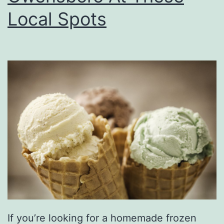
d
Local Spots
s
A
t
P
i
g
t
a
i
l
s
&
If you’re looking for a homemade frozen