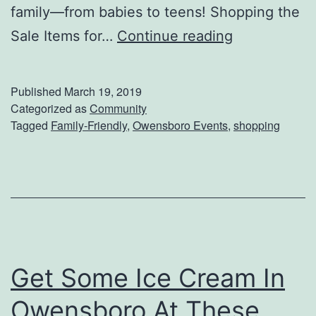
family—from babies to teens! Shopping the
S
Sale Items for…
Continue reading
h
o
Published
March 19, 2019
p
Categorized as
Community
Tagged
Family-Friendly
,
Owensboro Events
,
shopping
F
o
r
T
h
e
Get Some Ice Cream In
K
i
Owensboro At These