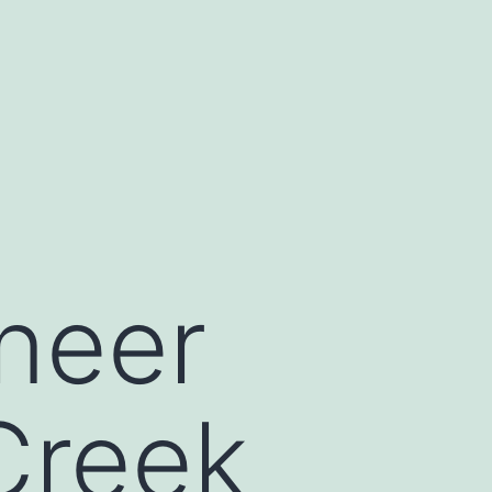
neer
 Creek