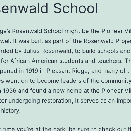
enwald School
age’s Rosenwald School might be the Pioneer Vil
wel. It was built as part of the Rosenwald Proje
unded by Julius Rosenwald, to build schools and
es for African American students and teachers. T
pened in 1919 in Pleasant Ridge, and many of t
s went on to become leaders of the community.
n 1936 and found a new home at the Pioneer Vil
ter undergoing restoration, it serves as an impo
history.
 time you’re at the park, be sure to check out 