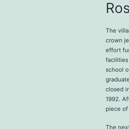
Ros
The vill
crown je
effort f
faciliti
school o
graduate
closed i
1992. Af
piece of 
The next