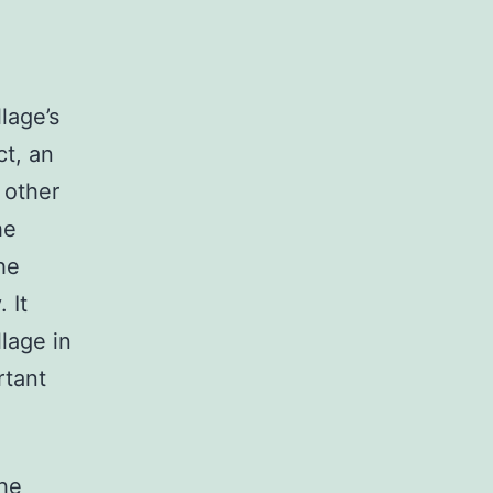
lage’s
ct, an
 other
he
he
 It
lage in
rtant
the