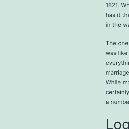
1821. Wh
has it t
in the wa
The one-
was like
everythi
marriage,
While ma
certainl
a number
Log