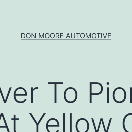
DON MOORE AUTOMOTIVE
er To Pio
 At Yellow