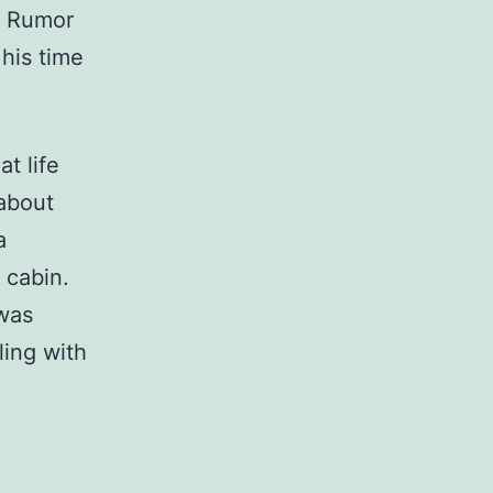
s. Rumor
 his time
t life
 about
a
l cabin.
 was
ling with