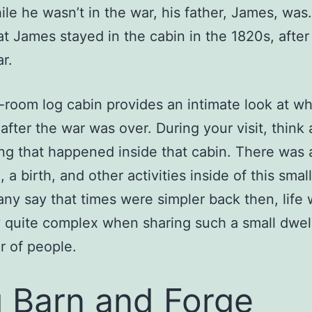
ile he wasn’t in the war, his father, James, wa
hat James stayed in the cabin in the 1820s, after
r.
room log cabin provides an intimate look at wha
 after the war was over. During your visit, think
ng that happened inside that cabin. There was 
 a birth, and other activities inside of this smal
ny say that times were simpler back then, life
y quite complex when sharing such a small dwel
 of people.
 Barn and Forge