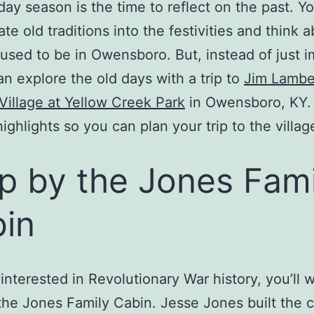
day season is the time to reflect on the past. Yo
te old traditions into the festivities and think 
 used to be in Owensboro. But, instead of just 
can explore the old days with a trip to
Jim Lambe
Village at Yellow Creek Park
in Owensboro, KY.
highlights so you can plan your trip to the villag
p by the Jones Fami
in
e interested in Revolutionary War history, you’ll 
the Jones Family Cabin. Jesse Jones built the c