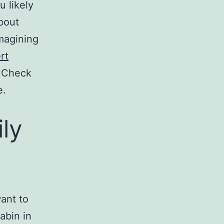
u likely
about
imagining
rt
 Check
e.
ly
want to
abin in