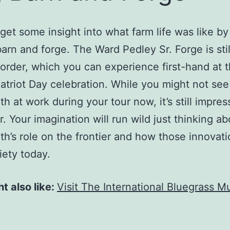
get some insight into what farm life was like by 
barn and forge. The Ward Pedley Sr. Forge is stil
order, which you can experience first-hand at 
atriot Day celebration. While you might not see
th at work during your tour now, it’s still impres
r. Your imagination will run wild just thinking a
th’s role on the frontier and how those innovatio
iety today.
t also like:
Visit The International Bluegrass M