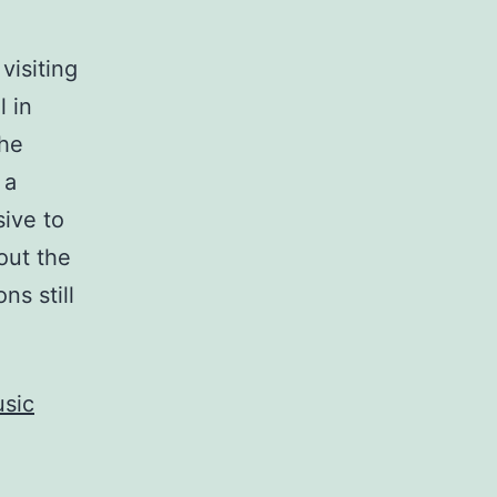
visiting
l in
the
 a
sive to
bout the
ns still
usic