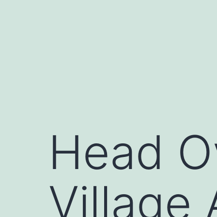
Skip
to
content
Head Ov
Village