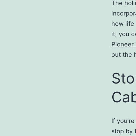
The holi
incorpora
how life
it, you 
Pioneer 
out the 
Sto
Cab
If you’r
stop by 