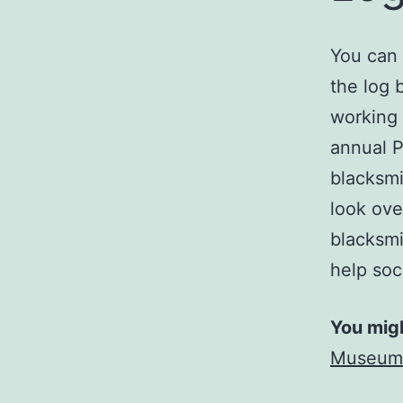
You can 
the log 
working 
annual P
blacksmi
look ove
blacksmi
help soc
You migh
Museum