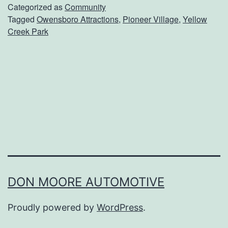
d
Categorized as
Community
Tagged
Owensboro Attractions
,
Pioneer Village
,
Yellow
O
Creek Park
v
e
r
T
o
P
i
o
n
DON MOORE AUTOMOTIVE
e
Proudly powered by
WordPress
.
e