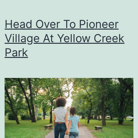
Head Over To Pioneer
Village At Yellow Creek
Park