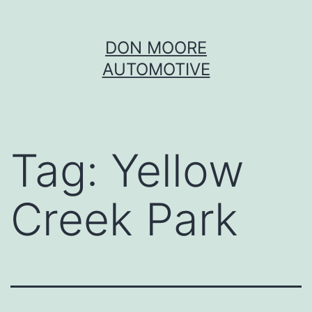
Skip
DON MOORE
to
AUTOMOTIVE
content
Tag:
Yellow
Creek Park