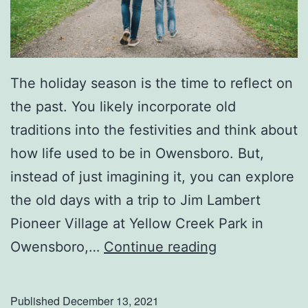
The holiday season is the time to reflect on
the past. You likely incorporate old
traditions into the festivities and think about
how life used to be in Owensboro. But,
instead of just imagining it, you can explore
the old days with a trip to Jim Lambert
Pioneer Village at Yellow Creek Park in
H
Owensboro,…
Continue reading
e
a
Published
December 13, 2021