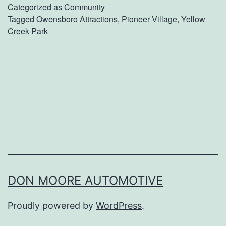
d
Categorized as
Community
Tagged
Owensboro Attractions
,
Pioneer Village
,
Yellow
O
Creek Park
v
e
r
T
o
P
i
o
n
DON MOORE AUTOMOTIVE
e
Proudly powered by
WordPress
.
e