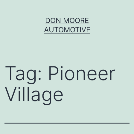
Skip
DON MOORE
to
AUTOMOTIVE
content
Tag:
Pioneer
Village