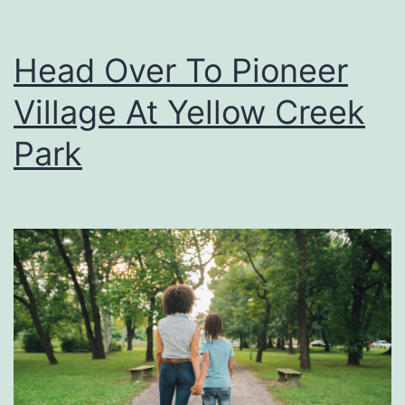
Head Over To Pioneer
Village At Yellow Creek
Park