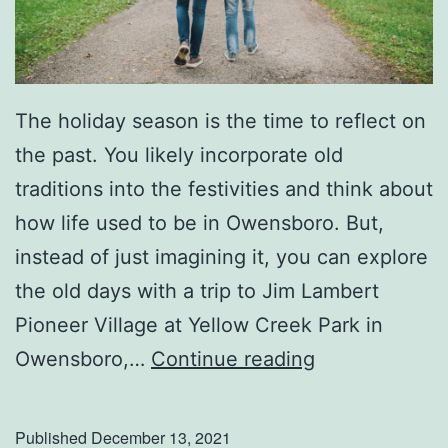
The holiday season is the time to reflect on
the past. You likely incorporate old
traditions into the festivities and think about
how life used to be in Owensboro. But,
instead of just imagining it, you can explore
the old days with a trip to Jim Lambert
Pioneer Village at Yellow Creek Park in
H
Owensboro,…
Continue reading
e
a
Published
December 13, 2021