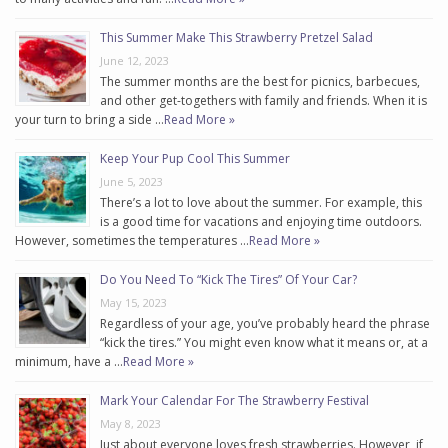
This Summer Make This Strawberry Pretzel Salad
June 12, 2023
The summer months are the best for picnics, barbecues,
and other get-togethers with family and friends. When it is
your turn to bring a side …
Read More »
Keep Your Pup Cool This Summer
June 5, 2023
There’s a lot to love about the summer. For example, this
is a good time for vacations and enjoying time outdoors.
However, sometimes the temperatures …
Read More »
Do You Need To “Kick The Tires” Of Your Car?
May 15, 2023
Regardless of your age, you’ve probably heard the phrase
“kick the tires.” You might even know what it means or, at a
minimum, have a …
Read More »
Mark Your Calendar For The Strawberry Festival
May 8, 2023
Just about everyone loves fresh strawberries. However, if