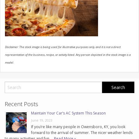
CONTACT US
Disclaimer: The stock image is being used for illustrative purposes only, and it is not a direct
representation of the business, recipe, or activity listed. Any person depicted in the stock image is a
model.
Recent Posts
Maintain Your Car’s AC System This Season
June 19, 2023
If you’re like many people in Owensboro, KY, you look
forward to the arrival of summer. The nicer weather lends
to many activities and fun. …
Read More »