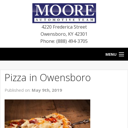
4220 Frederica Street
Owensboro
,
KY
42301
Phone: (888) 494-3705
MENU
HOME
Pizza in Owensboro
BLOG
Published on:
May 9th, 2019
NEW VEHICLES
USED VEHICLES
SERVICE