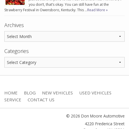
you don’t, that’s okay. You can still have fun at the
Strawberry Festival in Owensboro, Kentucky. This …
Read More »
Archives
Categories
HOME
BLOG
NEW VEHICLES
USED VEHICLES
SERVICE
CONTACT US
© 2026 Don Moore Automotive
4220 Frederica Street