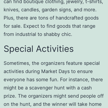
can find boutique clothing, jewelry, t-shirts,
knives, candles, garden signs, and more.
Plus, there are tons of handcrafted goods
for sale. Expect to find goods that range
from industrial to shabby chic.
Special Activities
Sometimes, the organizers feature special
activities during Market Days to ensure
everyone has some fun. For instance, there
might be a scavenger hunt with a cash
prize. The organizers might send people off
on the hunt, and the winner will take home