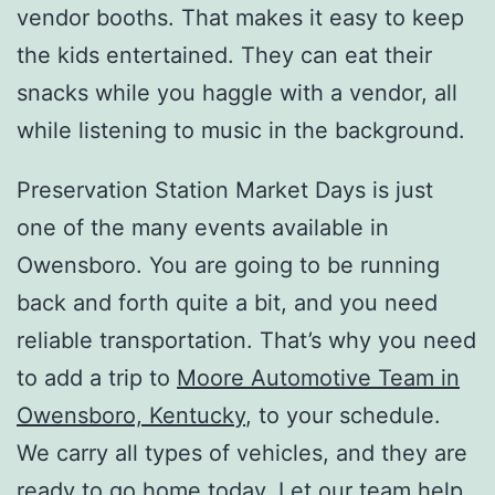
vendor booths. That makes it easy to keep
the kids entertained. They can eat their
snacks while you haggle with a vendor, all
while listening to music in the background.
Preservation Station Market Days is just
one of the many events available in
Owensboro. You are going to be running
back and forth quite a bit, and you need
reliable transportation. That’s why you need
to add a trip to
Moore Automotive Team in
Owensboro, Kentucky
, to your schedule.
We carry all types of vehicles, and they are
ready to go home today. Let our team help