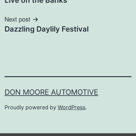
Live on the Banks
navigation
Next post
Dazzling Daylily Festival
DON MOORE AUTOMOTIVE
Proudly powered by
WordPress
.