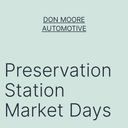
Skip
DON MOORE
to
AUTOMOTIVE
content
Preservation
Station
Market Days