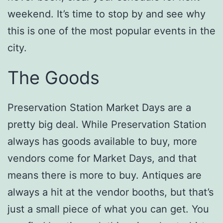
weekend. It’s time to stop by and see why
this is one of the most popular events in the
city.
The Goods
Preservation Station Market Days are a
pretty big deal. While Preservation Station
always has goods available to buy, more
vendors come for Market Days, and that
means there is more to buy. Antiques are
always a hit at the vendor booths, but that’s
just a small piece of what you can get. You