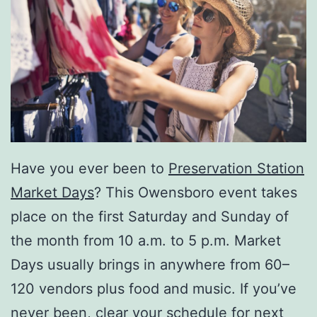
Have you ever been to
Preservation Station
Market Days
? This Owensboro event takes
place on the first Saturday and Sunday of
the month from 10 a.m. to 5 p.m. Market
Days usually brings in anywhere from 60–
120 vendors plus food and music. If you’ve
never been, clear your schedule for next