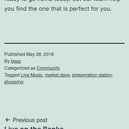
you find the one that is perfect for you.
Published
May 28, 2018
By
beez
Categorized as
Community
Tagged
Live Music
,
market days
,
preservation station
,
shopping
Post
Previous post