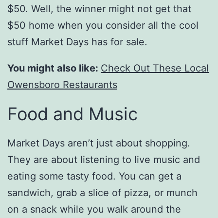
$50. Well, the winner might not get that
$50 home when you consider all the cool
stuff Market Days has for sale.
You might also like:
Check Out These Local
Owensboro Restaurants
Food and Music
Market Days aren’t just about shopping.
They are about listening to live music and
eating some tasty food. You can get a
sandwich, grab a slice of pizza, or munch
on a snack while you walk around the