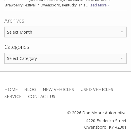
Strawberry Festival in Owensboro, Kentucky. This …
Read More »
Archives
Categories
HOME
BLOG
NEW VEHICLES
USED VEHICLES
SERVICE
CONTACT US
© 2026 Don Moore Automotive
4220 Frederica Street
Owensboro
,
KY
42301