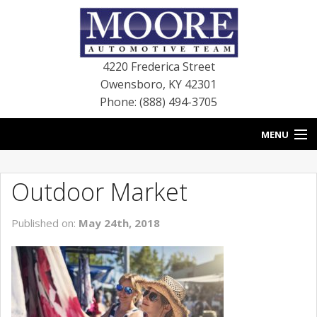
4220 Frederica Street
Owensboro
,
KY
42301
Phone: (888) 494-3705
MENU
HOME
Outdoor Market
BLOG
Published on:
May 24th, 2018
NEW VEHICLES
USED VEHICLES
SERVICE