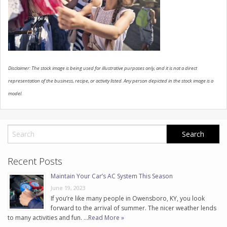
CONTACT US
Disclaimer: The stock image is being used for illustrative purposes only, and it is not a direct
representation of the business, recipe, or activity listed. Any person depicted in the stock image is a
model.
Recent Posts
Maintain Your Car’s AC System This Season
June 19, 2023
If you’re like many people in Owensboro, KY, you look
forward to the arrival of summer. The nicer weather lends
to many activities and fun. …
Read More »