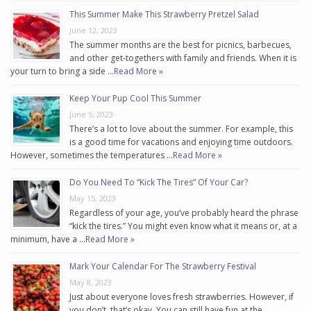
This Summer Make This Strawberry Pretzel Salad
June 12, 2023
The summer months are the best for picnics, barbecues,
and other get-togethers with family and friends. When it is
your turn to bring a side …
Read More »
Keep Your Pup Cool This Summer
June 5, 2023
There’s a lot to love about the summer. For example, this
is a good time for vacations and enjoying time outdoors.
However, sometimes the temperatures …
Read More »
Do You Need To “Kick The Tires” Of Your Car?
May 15, 2023
Regardless of your age, you’ve probably heard the phrase
“kick the tires.” You might even know what it means or, at a
minimum, have a …
Read More »
Mark Your Calendar For The Strawberry Festival
May 8, 2023
Just about everyone loves fresh strawberries. However, if
you don’t, that’s okay. You can still have fun at the