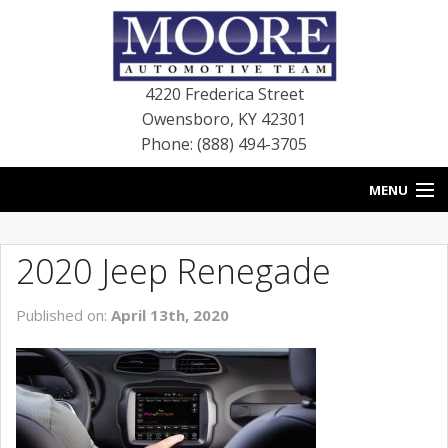
4220 Frederica Street
Owensboro
,
KY
42301
Phone: (888) 494-3705
MENU
HOME
2020 Jeep Renegade
BLOG
Published on:
April 13th, 2020
NEW VEHICLES
USED VEHICLES
SERVICE