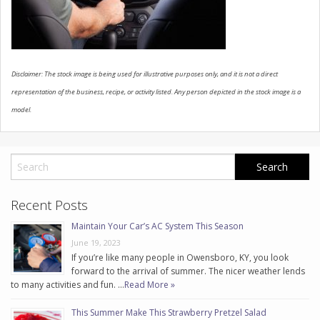
CONTACT US
Disclaimer: The stock image is being used for illustrative purposes only, and it is not a direct
representation of the business, recipe, or activity listed. Any person depicted in the stock image is a
model.
Recent Posts
Maintain Your Car’s AC System This Season
June 19, 2023
If you’re like many people in Owensboro, KY, you look
forward to the arrival of summer. The nicer weather lends
to many activities and fun. …
Read More »
This Summer Make This Strawberry Pretzel Salad