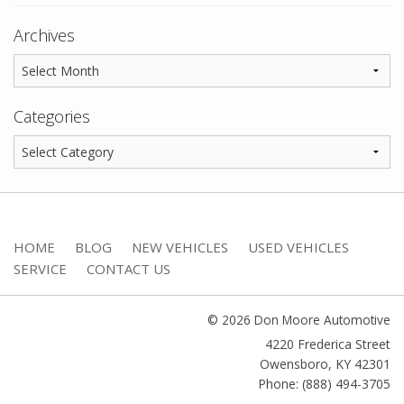
Archives
Categories
HOME
BLOG
NEW VEHICLES
USED VEHICLES
SERVICE
CONTACT US
© 2026 Don Moore Automotive
4220 Frederica Street
Owensboro
,
KY
42301
Phone: (888) 494-3705