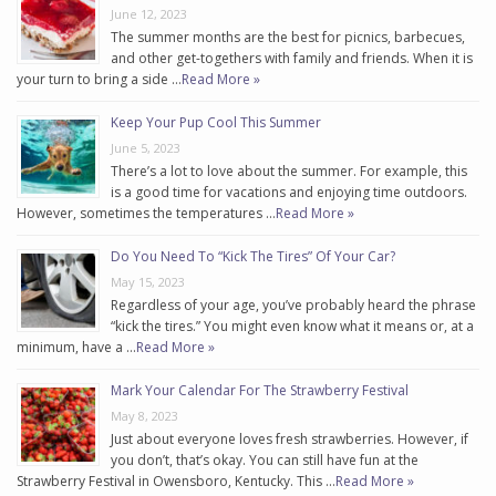
June 12, 2023
The summer months are the best for picnics, barbecues,
and other get-togethers with family and friends. When it is
your turn to bring a side …
Read More »
Keep Your Pup Cool This Summer
June 5, 2023
There’s a lot to love about the summer. For example, this
is a good time for vacations and enjoying time outdoors.
However, sometimes the temperatures …
Read More »
Do You Need To “Kick The Tires” Of Your Car?
May 15, 2023
Regardless of your age, you’ve probably heard the phrase
“kick the tires.” You might even know what it means or, at a
minimum, have a …
Read More »
Mark Your Calendar For The Strawberry Festival
May 8, 2023
Just about everyone loves fresh strawberries. However, if
you don’t, that’s okay. You can still have fun at the
Strawberry Festival in Owensboro, Kentucky. This …
Read More »