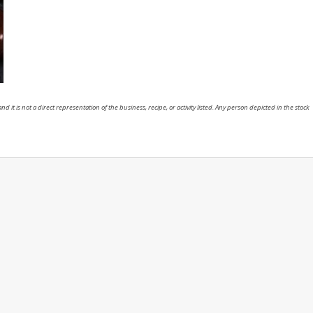
nd it is not a direct representation of the business, recipe, or activity listed. Any person depicted in the stock