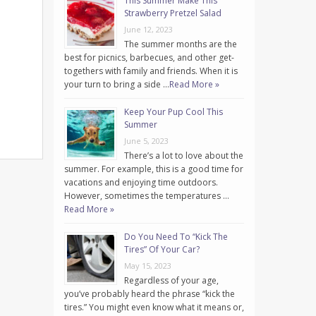
This Summer Make This
Strawberry Pretzel Salad
June 12, 2023
The summer months are the
best for picnics, barbecues, and other get-
togethers with family and friends. When it is
your turn to bring a side …
Read More »
Keep Your Pup Cool This
Summer
June 5, 2023
There’s a lot to love about the
summer. For example, this is a good time for
vacations and enjoying time outdoors.
However, sometimes the temperatures …
Read More »
Do You Need To “Kick The
Tires” Of Your Car?
May 15, 2023
Regardless of your age,
you’ve probably heard the phrase “kick the
tires.” You might even know what it means or,