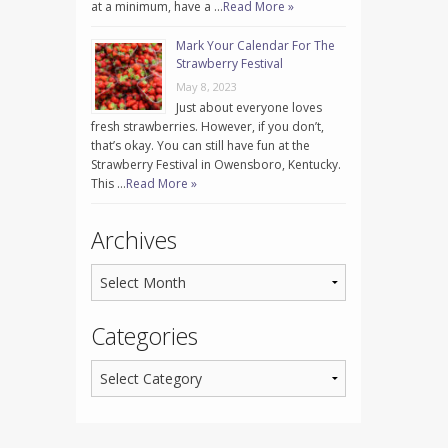
at a minimum, have a …
Read More »
Mark Your Calendar For The
Strawberry Festival
May 8, 2023
Just about everyone loves
fresh strawberries. However, if you don’t,
that’s okay. You can still have fun at the
Strawberry Festival in Owensboro, Kentucky.
This …
Read More »
Archives
Categories