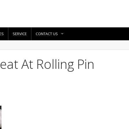
ES
SERVICE
CONTACT US
at At Rolling Pin