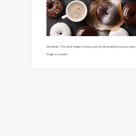
Disclaimer: The stock image is being used for illustrative purposes only, a
image is a model.