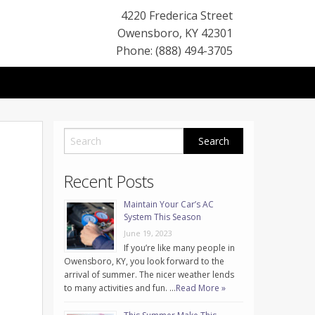
4220 Frederica Street
Owensboro
,
KY
42301
Phone: (888) 494-3705
Recent Posts
Maintain Your Car’s AC
System This Season
June 19, 2023
If you’re like many people in
Owensboro, KY, you look forward to the
arrival of summer. The nicer weather lends
to many activities and fun. …
Read More »