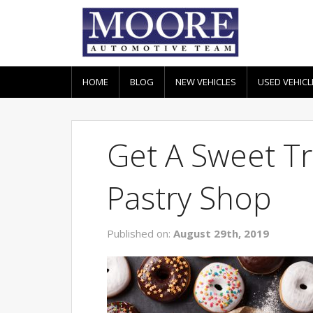
HOME
BLOG
NEW VEHICLES
USED VEHICL
Get A Sweet Tre
Pastry Shop
Published on:
August 29th, 2019