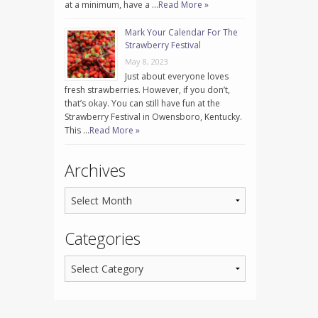
at a minimum, have a …
Read More »
Mark Your Calendar For The
Strawberry Festival
May 8, 2023
Just about everyone loves
fresh strawberries. However, if you don’t,
that’s okay. You can still have fun at the
Strawberry Festival in Owensboro, Kentucky.
This …
Read More »
Archives
Categories