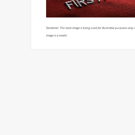
Disclaimer: The stock image is being used for illustrative purposes only, a
image is a model.