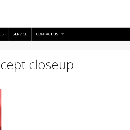
ES
SERVICE
CONTACT US
oncept closeup