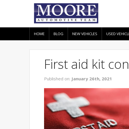
HOME
BLOG
NEW VEHICLES
USED VEHICL
First aid kit c
Published on:
January 26th, 2021