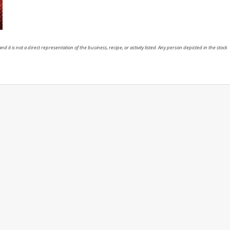
nd it is not a direct representation of the business, recipe, or activity listed. Any person depicted in the stock