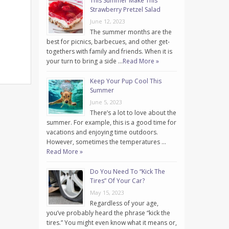
This Summer Make This
Strawberry Pretzel Salad
June 12, 2023
The summer months are the
best for picnics, barbecues, and other get-
togethers with family and friends. When it is
your turn to bring a side …
Read More »
Keep Your Pup Cool This
Summer
June 5, 2023
There’s a lot to love about the
summer. For example, this is a good time for
vacations and enjoying time outdoors.
However, sometimes the temperatures …
Read More »
Do You Need To “Kick The
Tires” Of Your Car?
May 15, 2023
Regardless of your age,
you’ve probably heard the phrase “kick the
tires.” You might even know what it means or,