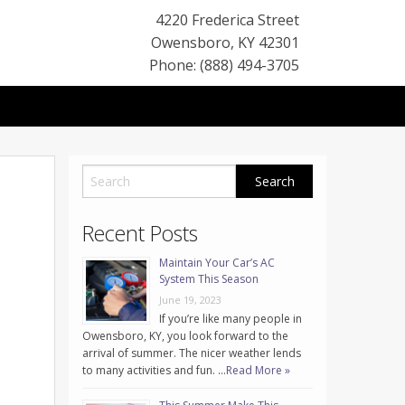
4220 Frederica Street
Owensboro
,
KY
42301
Phone: (888) 494-3705
Recent Posts
Maintain Your Car’s AC
System This Season
June 19, 2023
If you’re like many people in
Owensboro, KY, you look forward to the
arrival of summer. The nicer weather lends
to many activities and fun. …
Read More »