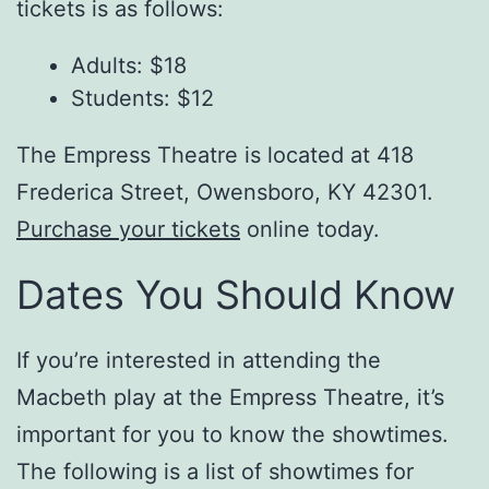
tickets is as follows:
Adults: $18
Students: $12
The Empress Theatre is located at 418
Frederica Street, Owensboro, KY 42301.
Purchase your tickets
online today.
Dates You Should Know
If you’re interested in attending the
Macbeth play at the Empress Theatre, it’s
important for you to know the showtimes.
The following is a list of showtimes for