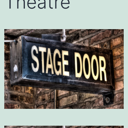
Theatre