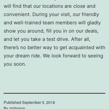
will find that our locations are close and
convenient. During your visit, our friendly
and well-trained team members will gladly
show you around, fill you in on our deals,
and let you take a test drive. After all,
there’s no better way to get acquainted with
your dream ride. We look forward to seeing
you soon.
Published
September 5, 2018
By
zjohnson