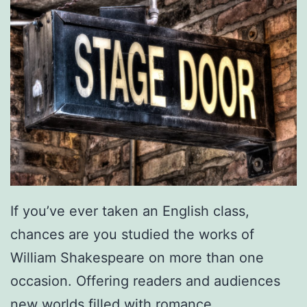
If you’ve ever taken an English class,
chances are you studied the works of
William Shakespeare on more than one
occasion. Offering readers and audiences
new worlds filled with romance,