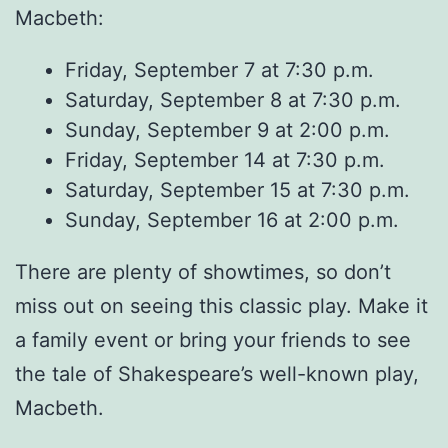
Macbeth:
Friday, September 7 at 7:30 p.m.
Saturday, September 8 at 7:30 p.m.
Sunday, September 9 at 2:00 p.m.
Friday, September 14 at 7:30 p.m.
Saturday, September 15 at 7:30 p.m.
Sunday, September 16 at 2:00 p.m.
There are plenty of showtimes, so don’t
miss out on seeing this classic play. Make it
a family event or bring your friends to see
the tale of Shakespeare’s well-known play,
Macbeth.