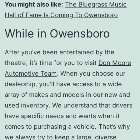
You might also like:
The Bluegrass Music
Hall of Fame Is Coming To Owensboro
While in Owensboro
After you’ve been entertained by the
theatre, it’s time for you to visit
Don Moore
Automotive Team
. When you choose our
dealership, you’ll have access to a wide
array of makes and models in our new and
used inventory. We understand that drivers
have specific needs and wants when it
comes to purchasing a vehicle. That’s why
we always try to keep a large, diverse