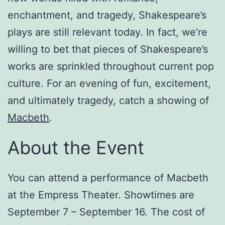
enchantment, and tragedy, Shakespeare’s
plays are still relevant today. In fact, we’re
willing to bet that pieces of Shakespeare’s
works are sprinkled throughout current pop
culture. For an evening of fun, excitement,
and ultimately tragedy, catch a showing of
Macbeth
.
About the Event
You can attend a performance of Macbeth
at the Empress Theater. Showtimes are
September 7 – September 16. The cost of