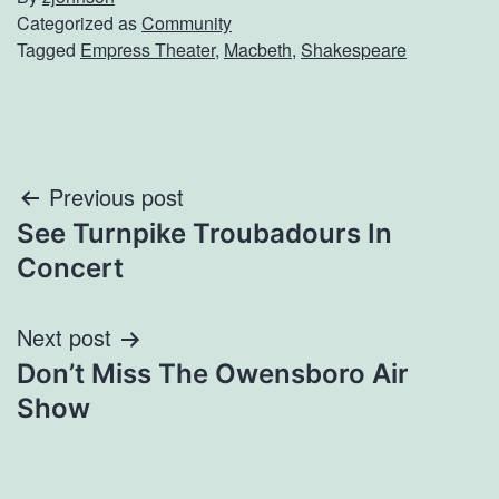
Categorized as
Community
Tagged
Empress Theater
,
Macbeth
,
Shakespeare
Post
Previous post
See Turnpike Troubadours In
navigation
Concert
Next post
Don’t Miss The Owensboro Air
Show