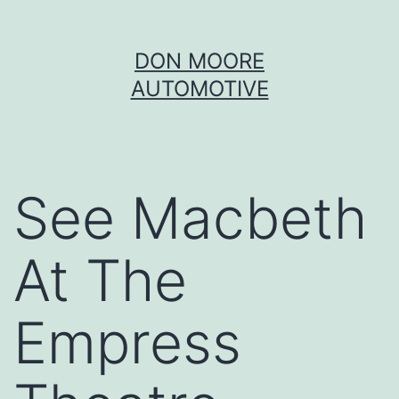
Skip
DON MOORE
to
AUTOMOTIVE
content
See Macbeth
At The
Empress