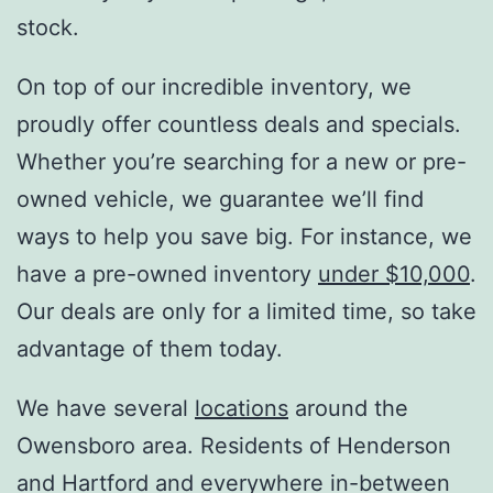
stock.
On top of our incredible inventory, we
proudly offer countless deals and specials.
Whether you’re searching for a new or pre-
owned vehicle, we guarantee we’ll find
ways to help you save big. For instance, we
have a pre-owned inventory
under $10,000
.
Our deals are only for a limited time, so take
advantage of them today.
We have several
locations
around the
Owensboro area. Residents of Henderson
and Hartford and everywhere in-between