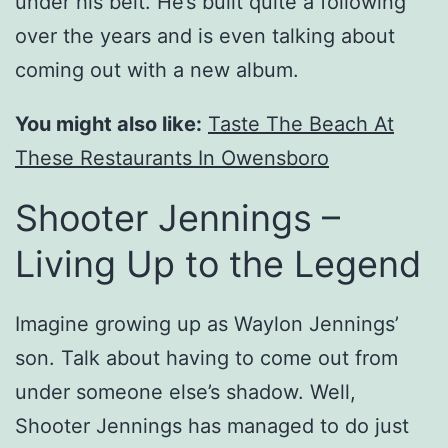
under his belt. He’s built quite a following
over the years and is even talking about
coming out with a new album.
You might also like:
Taste The Beach At
These Restaurants In Owensboro
Shooter Jennings –
Living Up to the Legend
Imagine growing up as Waylon Jennings’
son. Talk about having to come out from
under someone else’s shadow. Well,
Shooter Jennings has managed to do just