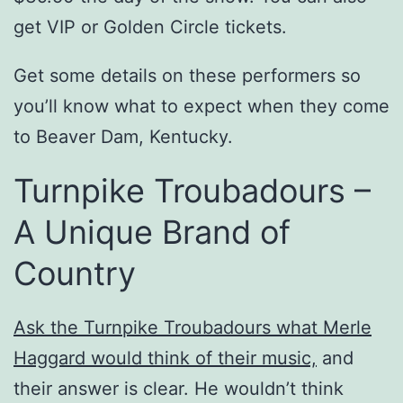
get VIP or Golden Circle tickets.
Get some details on these performers so
you’ll know what to expect when they come
to Beaver Dam, Kentucky.
Turnpike Troubadours –
A Unique Brand of
Country
Ask the Turnpike Troubadours what Merle
Haggard would think of their music,
and
their answer is clear. He wouldn’t think