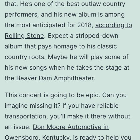
that. He’s one of the best outlaw country
performers, and his new album is among
the most anticipated for 2018,
according to
Rolling Stone
. Expect a stripped-down
album that pays homage to his classic
country roots. Maybe he will play some of
his new songs when he takes the stage at
the Beaver Dam Amphitheater.
This concert is going to be epic. Can you
imagine missing it? If you have reliable
transportation, you’ll make it there without
an issue.
Don Moore Automotive in
Owensboro, Kentucky
, is ready to help you