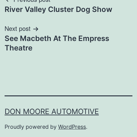
Post
River Valley Cluster Dog Show
navigation
Next post
See Macbeth At The Empress
Theatre
DON MOORE AUTOMOTIVE
Proudly powered by
WordPress
.