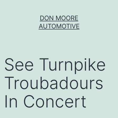
Skip
DON MOORE
to
AUTOMOTIVE
content
See Turnpike
Troubadours
In Concert