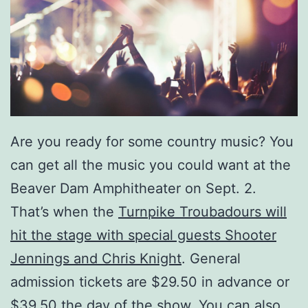
Are you ready for some country music? You
can get all the music you could want at the
Beaver Dam Amphitheater on Sept. 2.
That’s when the
Turnpike Troubadours will
hit the stage with special guests Shooter
Jennings and Chris Knight
. General
admission tickets are $29.50 in advance or
$39.50 the day of the show. You can also