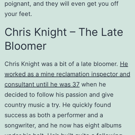
poignant, and they will even get you off
your feet.
Chris Knight – The Late
Bloomer
Chris Knight was a bit of a late bloomer.
He
worked as a mine reclamation inspector and
consultant until he was 37
when he
decided to follow his passion and give
country music a try. He quickly found
success as both a performer and a
songwriter, and he now has eight albums