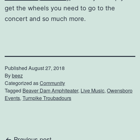
get the wheels you need to go to the
concert and so much more.
Published
August 27, 2018
By
beez
Categorized as
Community
Tagged
Beaver Dam Amphiteater
,
Live Music
,
Owensboro
Events
,
Turnpike Troubadours
Previous post