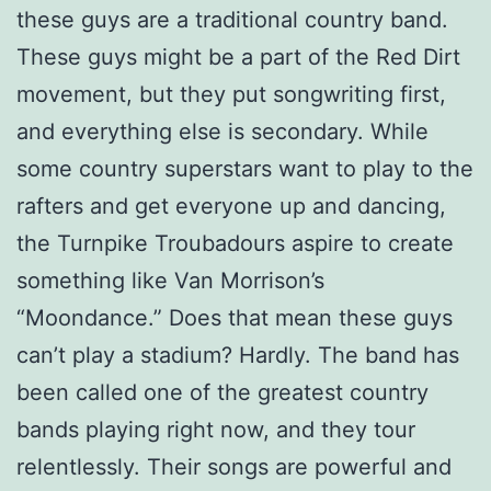
these guys are a traditional country band.
These guys might be a part of the Red Dirt
movement, but they put songwriting first,
and everything else is secondary. While
some country superstars want to play to the
rafters and get everyone up and dancing,
the Turnpike Troubadours aspire to create
something like Van Morrison’s
“Moondance.” Does that mean these guys
can’t play a stadium? Hardly. The band has
been called one of the greatest country
bands playing right now, and they tour
relentlessly. Their songs are powerful and