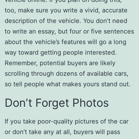
too, make sure you write a vivid, accurate
description of the vehicle. You don’t need
to write an essay, but four or five sentences
about the vehicle’s features will go a long
way toward getting people interested.
Remember, potential buyers are likely
scrolling through dozens of available cars,
so tell people what makes yours stand out.
Don’t Forget Photos
If you take poor-quality pictures of the car
or don’t take any at all, buyers will pass