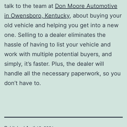
talk to the team at
Don Moore Automotive
in Owensboro, Kentucky
, about buying your
old vehicle and helping you get into a new
one. Selling to a dealer eliminates the
hassle of having to list your vehicle and
work with multiple potential buyers, and
simply, it’s faster. Plus, the dealer will
handle all the necessary paperwork, so you
don’t have to.