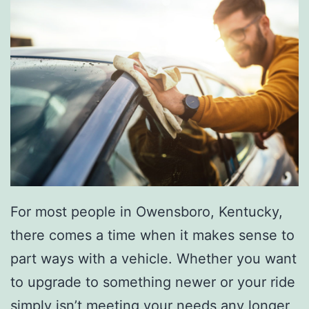
For most people in Owensboro, Kentucky,
there comes a time when it makes sense to
part ways with a vehicle. Whether you want
to upgrade to something newer or your ride
simply isn’t meeting your needs any longer,