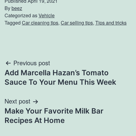
Published
April 19, 2021
By
beez
Categorized as
Vehicle
Tagged
Car cleaning tips
,
Car selling tips
,
Tips and tricks
Post
Previous post
Add Marcella Hazan’s Tomato
navigation
Sauce To Your Menu This Week
Next post
Make Your Favorite Milk Bar
Recipes At Home