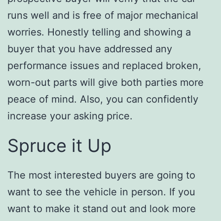
runs well and is free of major mechanical
worries. Honestly telling and showing a
buyer that you have addressed any
performance issues and replaced broken,
worn-out parts will give both parties more
peace of mind. Also, you can confidently
increase your asking price.
Spruce it Up
The most interested buyers are going to
want to see the vehicle in person. If you
want to make it stand out and look more