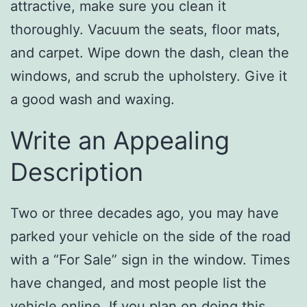
attractive, make sure you clean it
thoroughly. Vacuum the seats, floor mats,
and carpet. Wipe down the dash, clean the
windows, and scrub the upholstery. Give it
a good wash and waxing.
Write an Appealing
Description
Two or three decades ago, you may have
parked your vehicle on the side of the road
with a “For Sale” sign in the window. Times
have changed, and most people list the
vehicle online. If you plan on doing this,