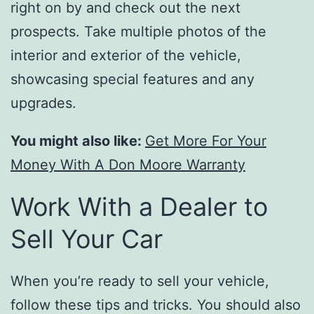
right on by and check out the next
prospects. Take multiple photos of the
interior and exterior of the vehicle,
showcasing special features and any
upgrades.
You might also like:
Get More For Your
Money With A Don Moore Warranty
Work With a Dealer to
Sell Your Car
When you’re ready to sell your vehicle,
follow these tips and tricks. You should also