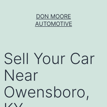
Skip
DON MOORE
to
AUTOMOTIVE
content
Sell Your Car
Near
Owensboro,