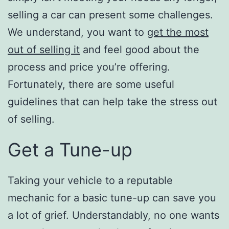
selling a car can present some challenges.
We understand, you want to
get the most
out of selling it
and feel good about the
process and price you’re offering.
Fortunately, there are some useful
guidelines that can help take the stress out
of selling.
Get a Tune-up
Taking your vehicle to a reputable
mechanic for a basic tune-up can save you
a lot of grief. Understandably, no one wants