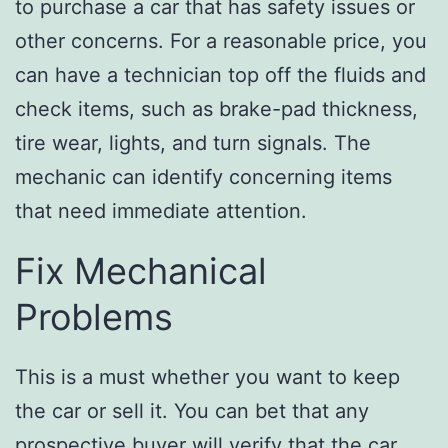
to purchase a car that has safety issues or
other concerns. For a reasonable price, you
can have a technician top off the fluids and
check items, such as brake-pad thickness,
tire wear, lights, and turn signals. The
mechanic can identify concerning items
that need immediate attention.
Fix Mechanical
Problems
This is a must whether you want to keep
the car or sell it. You can bet that any
prospective buyer will verify that the car