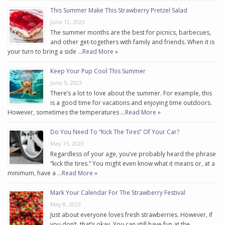
This Summer Make This Strawberry Pretzel Salad
June 12, 2023
The summer months are the best for picnics, barbecues,
and other get-togethers with family and friends. When it is
your turn to bring a side …
Read More »
Keep Your Pup Cool This Summer
June 5, 2023
There’s a lot to love about the summer. For example, this
is a good time for vacations and enjoying time outdoors.
However, sometimes the temperatures …
Read More »
Do You Need To “Kick The Tires” Of Your Car?
May 15, 2023
Regardless of your age, you’ve probably heard the phrase
“kick the tires.” You might even know what it means or, at a
minimum, have a …
Read More »
Mark Your Calendar For The Strawberry Festival
May 8, 2023
Just about everyone loves fresh strawberries. However, if
you don’t, that’s okay. You can still have fun at the