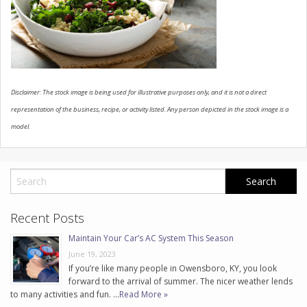
CONTACT US
Disclaimer: The stock image is being used for illustrative purposes only, and it is not a direct
representation of the business, recipe, or activity listed. Any person depicted in the stock image is a
model.
Recent Posts
Maintain Your Car’s AC System This Season
June 19, 2023
If you’re like many people in Owensboro, KY, you look
forward to the arrival of summer. The nicer weather lends
to many activities and fun. …
Read More »