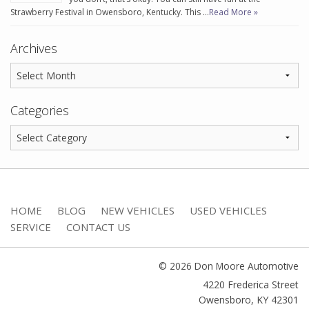
Strawberry Festival in Owensboro, Kentucky. This …
Read More »
Archives
Categories
HOME
BLOG
NEW VEHICLES
USED VEHICLES
SERVICE
CONTACT US
© 2026 Don Moore Automotive
4220 Frederica Street
Owensboro
,
KY
42301