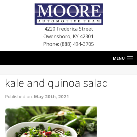
4220 Frederica Street
Owensboro
,
KY
42301
Phone: (888) 494-3705
MENU
HOME
kale and quinoa salad
BLOG
Published on:
May 20th, 2021
NEW VEHICLES
USED VEHICLES
SERVICE