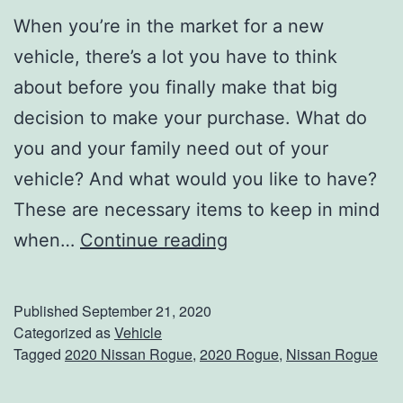
When you’re in the market for a new
vehicle, there’s a lot you have to think
about before you finally make that big
decision to make your purchase. What do
you and your family need out of your
vehicle? And what would you like to have?
These are necessary items to keep in mind
E
when…
Continue reading
x
p
Published
September 21, 2020
e
Categorized as
Vehicle
Tagged
2020 Nissan Rogue
,
2020 Rogue
,
Nissan Rogue
r
i