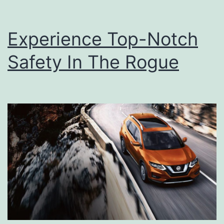
Experience Top-Notch
Safety In The Rogue