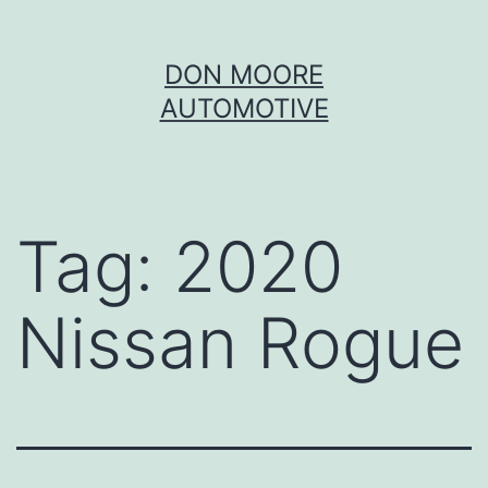
Skip
DON MOORE
to
AUTOMOTIVE
content
Tag:
2020
Nissan Rogue