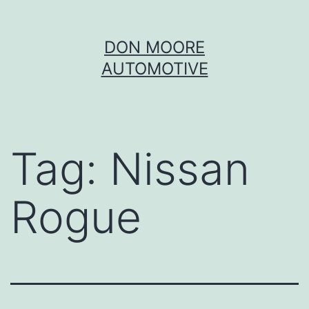
Skip
DON MOORE
to
AUTOMOTIVE
content
Tag:
Nissan
Rogue