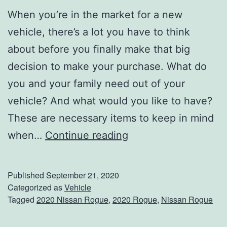
When you’re in the market for a new
vehicle, there’s a lot you have to think
about before you finally make that big
decision to make your purchase. What do
you and your family need out of your
vehicle? And what would you like to have?
These are necessary items to keep in mind
E
when…
Continue reading
x
p
Published
September 21, 2020
e
Categorized as
Vehicle
Tagged
2020 Nissan Rogue
,
2020 Rogue
,
Nissan Rogue
r
i