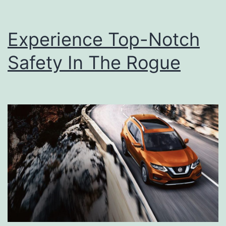
Experience Top-Notch
Safety In The Rogue