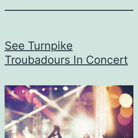
See Turnpike
Troubadours In Concert