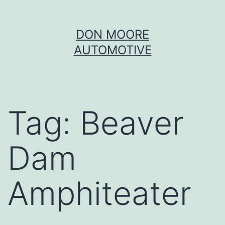
Skip
DON MOORE
to
AUTOMOTIVE
content
Tag:
Beaver
Dam
Amphiteater