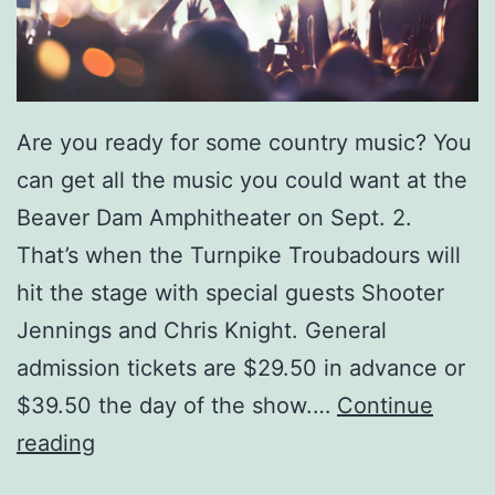
Are you ready for some country music? You
can get all the music you could want at the
Beaver Dam Amphitheater on Sept. 2.
That’s when the Turnpike Troubadours will
hit the stage with special guests Shooter
Jennings and Chris Knight. General
admission tickets are $29.50 in advance or
$39.50 the day of the show.…
Continue
S
reading
e