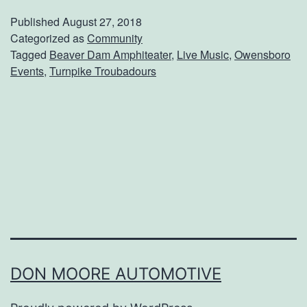
e
Published
August 27, 2018
T
Categorized as
Community
Tagged
Beaver Dam Amphiteater
,
Live Music
,
Owensboro
u
Events
,
Turnpike Troubadours
r
n
p
i
k
e
T
r
o
DON MOORE AUTOMOTIVE
u