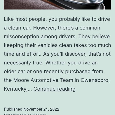
Like most people, you probably like to drive
a clean car. However, there’s a common
misconception among drivers. They believe
keeping their vehicles clean takes too much
time and effort. As you’ll discover, that’s not
necessarily true. Whether you drive an
older car or one recently purchased from
the Moore Automotive Team in Owensboro,
L
Kentucky,…
Continue reading
e
a
Published
November 21, 2022
v