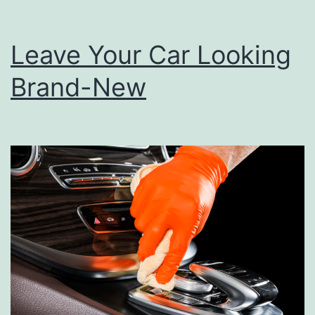
Leave Your Car Looking
Brand-New