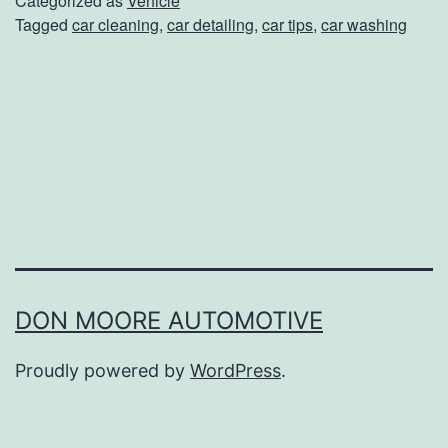
Categorized as
Vehicle
Tagged
car cleaning
,
car detailing
,
car tips
,
car washing
e
Y
o
u
r
C
a
r
L
DON MOORE AUTOMOTIVE
o
Proudly powered by
WordPress
.
o
k
i