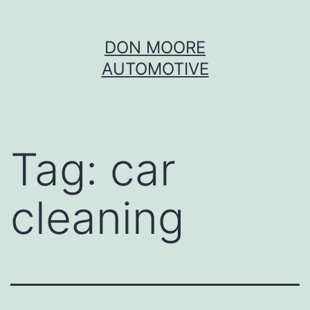
Skip
DON MOORE
to
AUTOMOTIVE
content
Tag:
car
cleaning