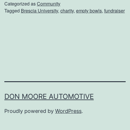
t
Categorized as
Community
Tagged
Brescia University
,
charity
,
empty bowls
,
fundraiser
y
B
o
w
l
s
O
f
O
DON MOORE AUTOMOTIVE
w
Proudly powered by
WordPress
.
e
n