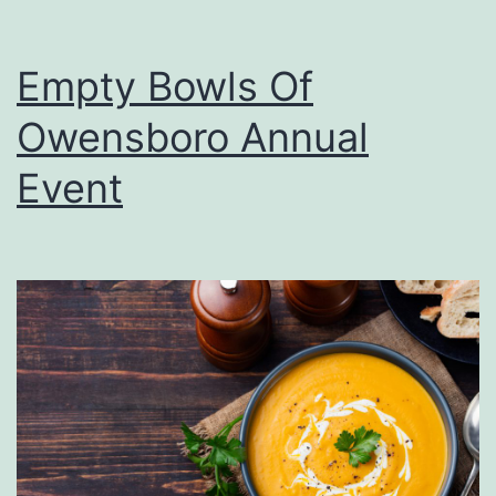
Empty Bowls Of
Owensboro Annual
Event