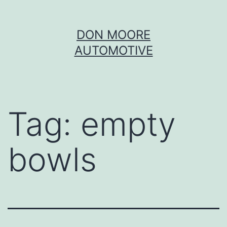
Skip
DON MOORE
to
AUTOMOTIVE
content
Tag:
empty
bowls