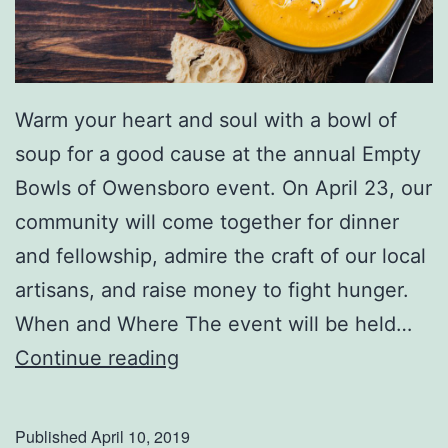
Warm your heart and soul with a bowl of
soup for a good cause at the annual Empty
Bowls of Owensboro event. On April 23, our
community will come together for dinner
and fellowship, admire the craft of our local
artisans, and raise money to fight hunger.
When and Where The event will be held…
E
Continue reading
m
p
Published
April 10, 2019