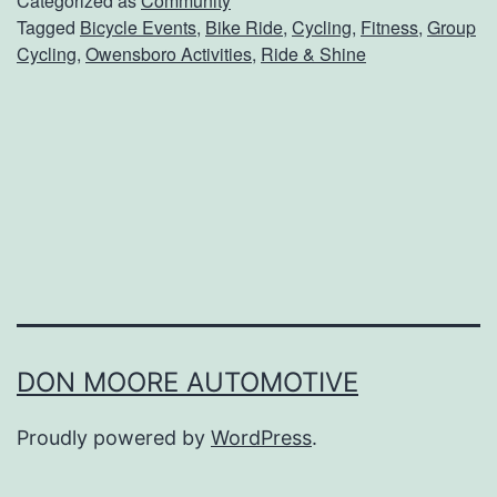
Categorized as
Community
Tagged
Bicycle Events
,
Bike Ride
,
Cycling
,
Fitness
,
Group
k
Cycling
,
Owensboro Activities
,
Ride & Shine
O
u
t
Y
o
u
r
B
i
DON MOORE AUTOMOTIVE
k
Proudly powered by
WordPress
.
e
F