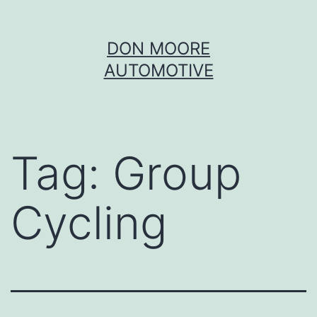
Skip
DON MOORE
to
AUTOMOTIVE
content
Tag:
Group
Cycling