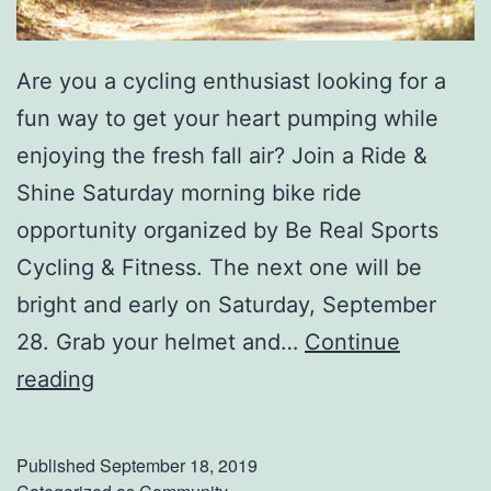
Are you a cycling enthusiast looking for a
fun way to get your heart pumping while
enjoying the fresh fall air? Join a Ride &
Shine Saturday morning bike ride
opportunity organized by Be Real Sports
Cycling & Fitness. The next one will be
bright and early on Saturday, September
28. Grab your helmet and…
Continue
B
reading
r
e
Published
September 18, 2019
a