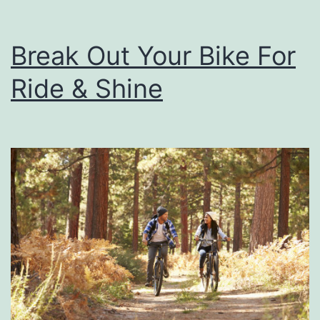
Break Out Your Bike For
Ride & Shine