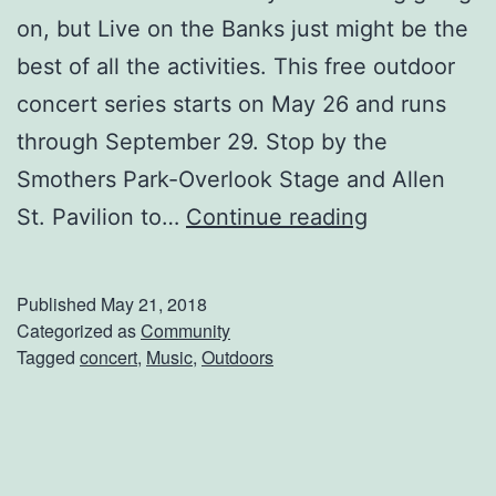
on, but Live on the Banks just might be the
best of all the activities. This free outdoor
concert series starts on May 26 and runs
through September 29. Stop by the
Smothers Park-Overlook Stage and Allen
L
St. Pavilion to…
Continue reading
i
v
Published
May 21, 2018
e
Categorized as
Community
Tagged
concert
,
Music
,
Outdoors
o
n
t
h