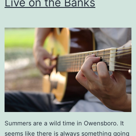
Live on the Banks
Summers are a wild time in Owensboro. It
seems like there is always something going