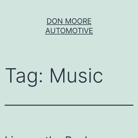
Skip
DON MOORE
to
AUTOMOTIVE
content
Tag:
Music