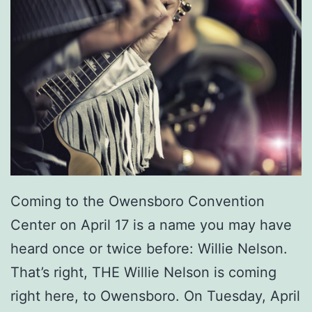
Coming to the Owensboro Convention
Center on April 17 is a name you may have
heard once or twice before: Willie Nelson.
That’s right, THE Willie Nelson is coming
right here, to Owensboro. On Tuesday, April