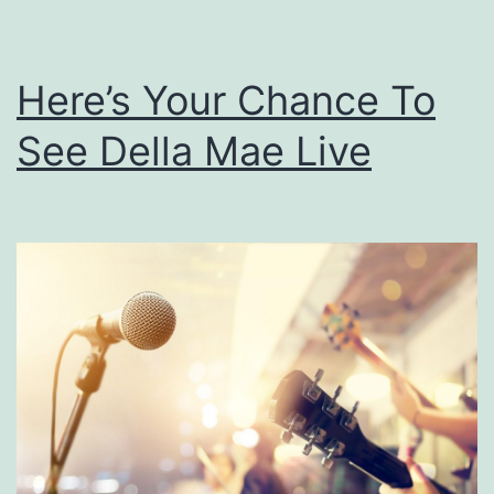
t
a
Here’s Your Chance To
r
L
See Della Mae Live
i
v
e