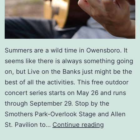
S
e
e
D
Summers are a wild time in Owensboro. It
e
seems like there is always something going
l
on, but Live on the Banks just might be the
l
best of all the activities. This free outdoor
a
concert series starts on May 26 and runs
M
through September 29. Stop by the
a
Smothers Park-Overlook Stage and Allen
e
L
St. Pavilion to…
Continue reading
L
i
i