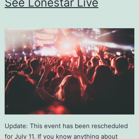
See Lonestar Live
Update: This event has been rescheduled
for July 11. If you know anything about