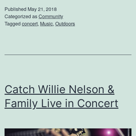
v
v
Published
May 21, 2018
e
Categorized as
Community
e
Tagged
concert
,
Music
,
Outdoors
o
n
t
h
e
B
Catch Willie Nelson &
a
n
Family Live in Concert
k
s