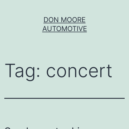
Skip
DON MOORE
to
AUTOMOTIVE
content
Tag:
concert