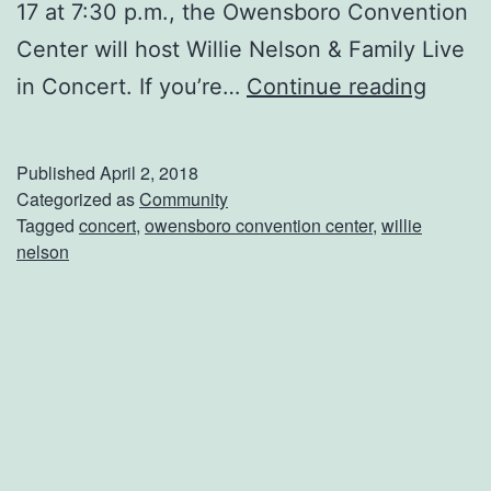
17 at 7:30 p.m., the Owensboro Convention
Center will host Willie Nelson & Family Live
C
in Concert. If you’re…
Continue reading
a
t
Published
April 2, 2018
c
Categorized as
Community
Tagged
concert
,
owensboro convention center
,
willie
h
nelson
W
i
l
l
i
e