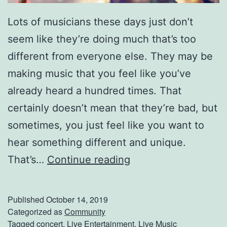
Lots of musicians these days just don’t
seem like they’re doing much that’s too
different from everyone else. They may be
making music that you feel like you’ve
already heard a hundred times. That
certainly doesn’t mean that they’re bad, but
sometimes, you just feel like you want to
hear something different and unique.
H
That’s…
Continue reading
e
r
Published
October 14, 2019
e
Categorized as
Community
Tagged
concert
,
Live Entertainment
,
Live Music