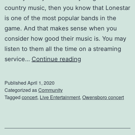
country music, then you know that Lonestar
is one of the most popular bands in the
game. And that makes sense when you
consider how good their music is. You may
listen to them all the time on a streaming
S
service…
Continue reading
e
e
Published
April 1, 2020
L
Categorized as
Community
Tagged
concert
,
Live Entertainment
,
Owensboro concert
o
n
e
s