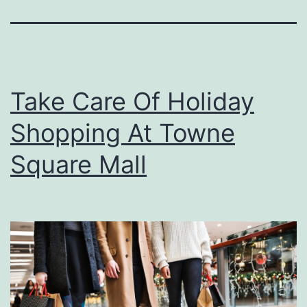
Take Care Of Holiday
Shopping At Towne
Square Mall