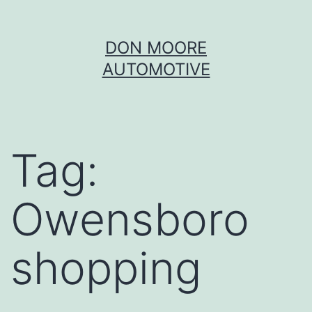
Skip
DON MOORE
to
AUTOMOTIVE
content
Tag:
Owensboro
shopping