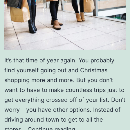
It’s that time of year again. You probably
find yourself going out and Christmas
shopping more and more. But you don’t
want to have to make countless trips just to
get everything crossed off of your list. Don’t
worry – you have other options. Instead of
driving around town to get to all the
T
stores…
Continue reading