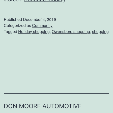
a
k
Published
December 4, 2019
e
Categorized as
Community
Tagged
Holiday shopping
,
Owensboro shopping
,
shopping
C
a
r
e
O
f
H
o
l
DON MOORE AUTOMOTIVE
i