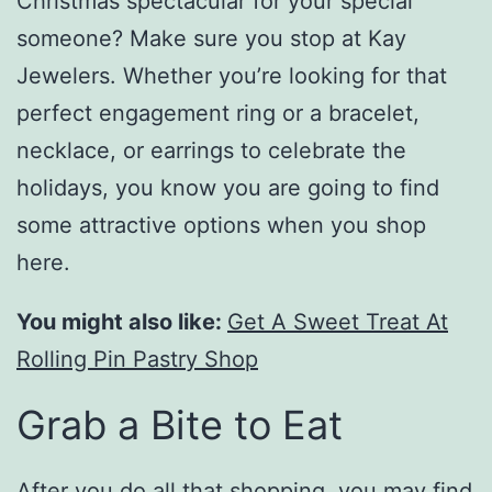
Christmas spectacular for your special
someone? Make sure you stop at Kay
Jewelers. Whether you’re looking for that
perfect engagement ring or a bracelet,
necklace, or earrings to celebrate the
holidays, you know you are going to find
some attractive options when you shop
here.
You might also like:
Get A Sweet Treat At
Rolling Pin Pastry Shop
Grab a Bite to Eat
After you do all that shopping, you may find