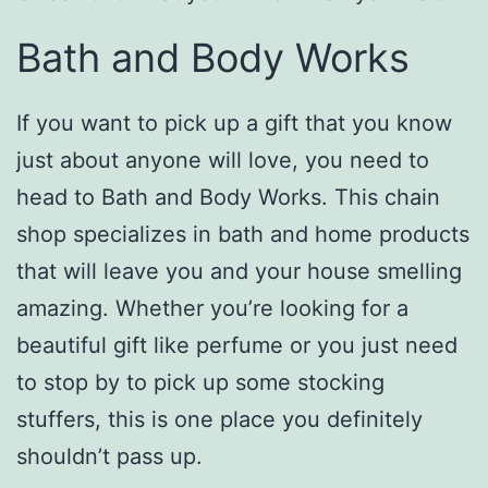
Bath and Body Works
If you want to pick up a gift that you know
just about anyone will love, you need to
head to Bath and Body Works. This chain
shop specializes in bath and home products
that will leave you and your house smelling
amazing. Whether you’re looking for a
beautiful gift like perfume or you just need
to stop by to pick up some stocking
stuffers, this is one place you definitely
shouldn’t pass up.