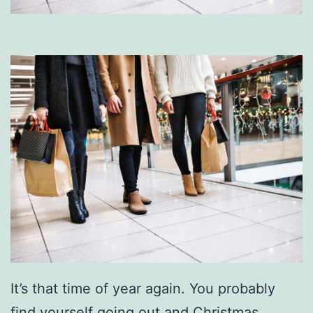
It’s that time of year again. You probably
find yourself going out and Christmas