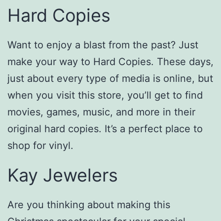
Hard Copies
Want to enjoy a blast from the past? Just
make your way to Hard Copies. These days,
just about every type of media is online, but
when you visit this store, you’ll get to find
movies, games, music, and more in their
original hard copies. It’s a perfect place to
shop for vinyl.
Kay Jewelers
Are you thinking about making this