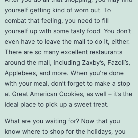
yourself getting kind of worn out. To
combat that feeling, you need to fill
yourself up with some tasty food. You don’t
even have to leave the mall to do it, either.
There are so many excellent restaurants
around the mall, including Zaxby’s, Fazoli’s,
Applebees, and more. When you’re done
with your meal, don’t forget to make a stop
at Great American Cookies, as well – it’s the
ideal place to pick up a sweet treat.
What are you waiting for? Now that you
know where to shop for the holidays, you