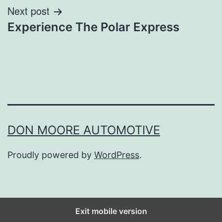
Next post
Experience The Polar Express
DON MOORE AUTOMOTIVE
Proudly powered by
WordPress
.
Exit mobile version