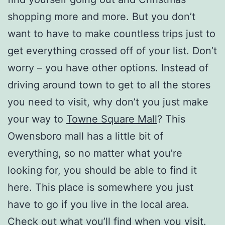
shopping more and more. But you don’t
want to have to make countless trips just to
get everything crossed off of your list. Don’t
worry – you have other options. Instead of
driving around town to get to all the stores
you need to visit, why don’t you just make
your way to
Towne Square Mall
? This
Owensboro mall has a little bit of
everything, so no matter what you’re
looking for, you should be able to find it
here. This place is somewhere you just
have to go if you live in the local area.
Check out what you’ll find when you visit.