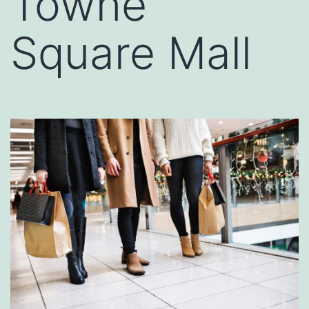
Towne
Square Mall