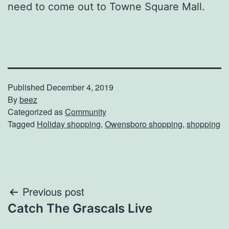
need to come out to Towne Square Mall.
Published
December 4, 2019
By
beez
Categorized as
Community
Tagged
Holiday shopping
,
Owensboro shopping
,
shopping
Post
Previous post
Catch The Grascals Live
navigation