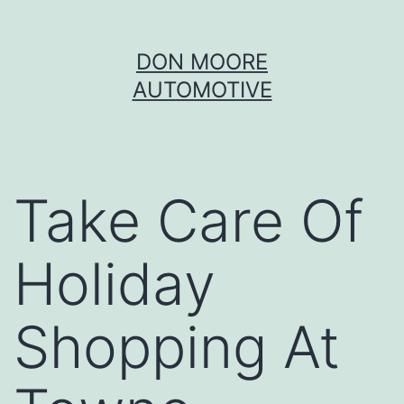
Skip
DON MOORE
to
AUTOMOTIVE
content
Take Care Of
Holiday
Shopping At