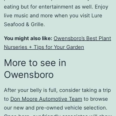
eating but for entertainment as well. Enjoy
live music and more when you visit Lure
Seafood & Grille.
You might also like:
Owensboro’s Best Plant
Nurseries + Tips for Your Garden
More to see in
Owensboro
After your belly is full, consider taking a trip
to
Don Moore Automotive Team
to browse
our new and pre-owned vehicle selection.