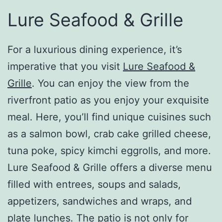
Lure Seafood & Grille
For a luxurious dining experience, it’s
imperative that you visit
Lure Seafood &
Grille
. You can enjoy the view from the
riverfront patio as you enjoy your exquisite
meal. Here, you’ll find unique cuisines such
as a salmon bowl, crab cake grilled cheese,
tuna poke, spicy kimchi eggrolls, and more.
Lure Seafood & Grille offers a diverse menu
filled with entrees, soups and salads,
appetizers, sandwiches and wraps, and
plate lunches. The patio is not only for