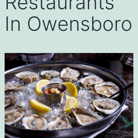
Restaurants
In Owensboro