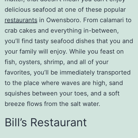
delicious seafood at one of these popular
restaurants
in Owensboro. From calamari to
crab cakes and everything in-between,
you’ll find tasty seafood dishes that you and
your family will enjoy. While you feast on
fish, oysters, shrimp, and all of your
favorites, you’ll be immediately transported
to the place where waves are high, sand
squishes between your toes, and a soft
breeze flows from the salt water.
Bill’s Restaurant