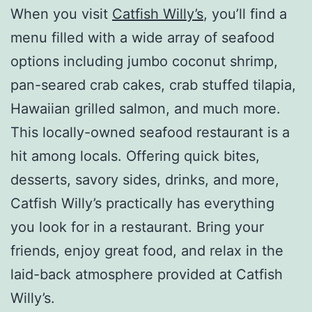
When you visit
Catfish Willy’s
, you’ll find a
menu filled with a wide array of seafood
options including jumbo coconut shrimp,
pan-seared crab cakes, crab stuffed tilapia,
Hawaiian grilled salmon, and much more.
This locally-owned seafood restaurant is a
hit among locals. Offering quick bites,
desserts, savory sides, drinks, and more,
Catfish Willy’s practically has everything
you look for in a restaurant. Bring your
friends, enjoy great food, and relax in the
laid-back atmosphere provided at Catfish
Willy’s.