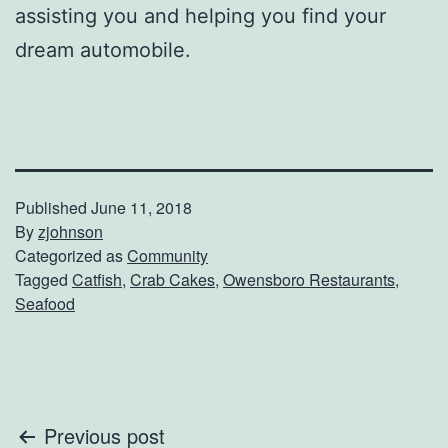
assisting you and helping you find your
dream automobile.
Published
June 11, 2018
By
zjohnson
Categorized as
Community
Tagged
Catfish
,
Crab Cakes
,
Owensboro Restaurants
,
Seafood
Post
Previous post