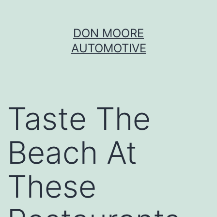
Skip
DON MOORE
to
AUTOMOTIVE
content
Taste The
Beach At
These