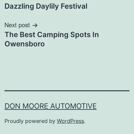
Dazzling Daylily Festival
navigation
Next post
The Best Camping Spots In
Owensboro
DON MOORE AUTOMOTIVE
Proudly powered by
WordPress
.