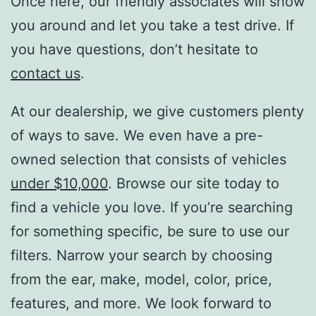
Once here, our friendly associates will show
you around and let you take a test drive. If
you have questions, don’t hesitate to
contact us
.
At our dealership, we give customers plenty
of ways to save. We even have a pre-
owned selection that consists of vehicles
under $10,000
. Browse our site today to
find a vehicle you love. If you’re searching
for something specific, be sure to use our
filters. Narrow your search by choosing
from the ear, make, model, color, price,
features, and more. We look forward to