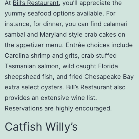
At
Bill’s Restaurant
, you’ll appreciate the
yummy seafood options available. For
instance, for dinner, you can find calamari
sambal and Maryland style crab cakes on
the appetizer menu. Entrée choices include
Carolina shrimp and grits, crab stuffed
Tasmanian salmon, wild caught Florida
sheepshead fish, and fried Chesapeake Bay
extra select oysters. Bill’s Restaurant also
provides an extensive wine list.
Reservations are highly encouraged.
Catfish Willy’s