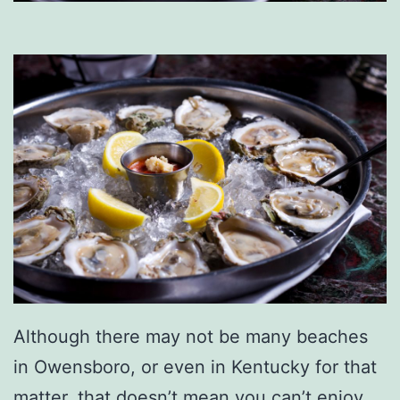
Although there may not be many beaches
in Owensboro, or even in Kentucky for that
matter, that doesn’t mean you can’t enjoy