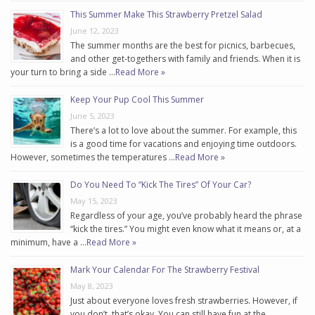
This Summer Make This Strawberry Pretzel Salad
June 12, 2023
The summer months are the best for picnics, barbecues,
and other get-togethers with family and friends. When it is
your turn to bring a side …
Read More »
Keep Your Pup Cool This Summer
June 5, 2023
There’s a lot to love about the summer. For example, this
is a good time for vacations and enjoying time outdoors.
However, sometimes the temperatures …
Read More »
Do You Need To “Kick The Tires” Of Your Car?
May 15, 2023
Regardless of your age, you’ve probably heard the phrase
“kick the tires.” You might even know what it means or, at a
minimum, have a …
Read More »
Mark Your Calendar For The Strawberry Festival
May 8, 2023
Just about everyone loves fresh strawberries. However, if
you don’t, that’s okay. You can still have fun at the