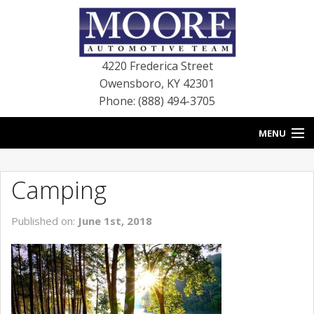
4220 Frederica Street
Owensboro
,
KY
42301
Phone: (888) 494-3705
MENU
HOME
Camping
BLOG
Published on:
June 1st, 2018
NEW VEHICLES
USED VEHICLES
SERVICE