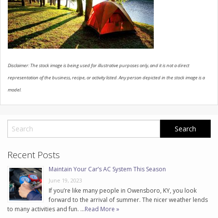
CONTACT US
Disclaimer: The stock image is being used for illustrative purposes only, and it is not a direct
representation of the business, recipe, or activity listed. Any person depicted in the stock image is a
model.
Recent Posts
Maintain Your Car’s AC System This Season
June 19, 2023
If you’re like many people in Owensboro, KY, you look
forward to the arrival of summer. The nicer weather lends
to many activities and fun. …
Read More »