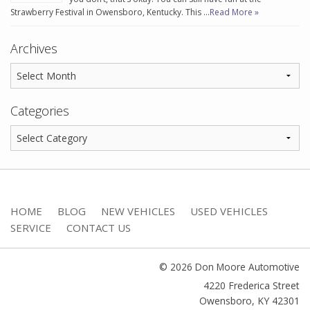
Strawberry Festival in Owensboro, Kentucky. This …
Read More »
Archives
Categories
HOME
BLOG
NEW VEHICLES
USED VEHICLES
SERVICE
CONTACT US
© 2026 Don Moore Automotive
4220 Frederica Street
Owensboro
,
KY
42301