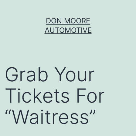
Skip
DON MOORE
to
AUTOMOTIVE
content
Grab Your
Tickets For
“Waitress”