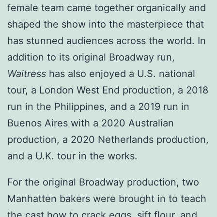
female team came together organically and
shaped the show into the masterpiece that
has stunned audiences across the world. In
addition to its original Broadway run,
Waitress
has also enjoyed a U.S. national
tour, a London West End production, a 2018
run in the Philippines, and a 2019 run in
Buenos Aires with a 2020 Australian
production, a 2020 Netherlands production,
and a U.K. tour in the works.
For the original Broadway production, two
Manhatten bakers were brought in to teach
the cast how to crack eggs, sift flour, and