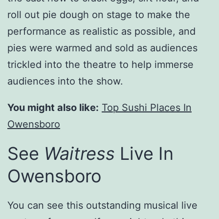
roll out pie dough on stage to make the
performance as realistic as possible, and
pies were warmed and sold as audiences
trickled into the theatre to help immerse
audiences into the show.
You might also like:
Top Sushi Places In
Owensboro
See
Waitress
Live In
Owensboro
You can see this outstanding musical live