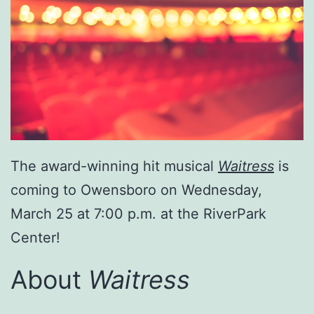
The award-winning hit musical
Waitress
is
coming to Owensboro on Wednesday,
March 25 at 7:00 p.m. at the RiverPark
Center!
About
Waitress