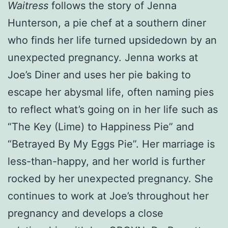
Waitress
follows the story of Jenna
Hunterson, a pie chef at a southern diner
who finds her life turned upsidedown by an
unexpected pregnancy. Jenna works at
Joe’s Diner and uses her pie baking to
escape her abysmal life, often naming pies
to reflect what’s going on in her life such as
“The Key (Lime) to Happiness Pie” and
“Betrayed By My Eggs Pie”. Her marriage is
less-than-happy, and her world is further
rocked by her unexpected pregnancy. She
continues to work at Joe’s throughout her
pregnancy and develops a close