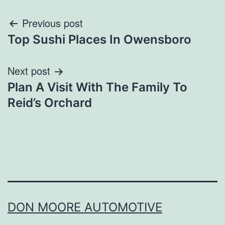
Post
Previous post
Top Sushi Places In Owensboro
navigation
Next post
Plan A Visit With The Family To
Reid’s Orchard
DON MOORE AUTOMOTIVE