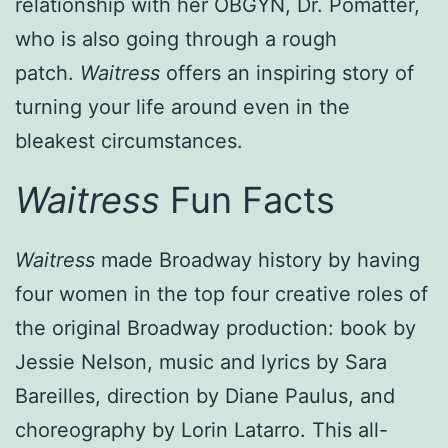
relationship with her OBGYN, Dr. Pomatter,
who is also going through a rough
patch.
Waitress
offers an inspiring story of
turning your life around even in the
bleakest circumstances.
Waitress
Fun Facts
Waitress
made Broadway history by having
four women in the top four creative roles of
the original Broadway production: book by
Jessie Nelson, music and lyrics by Sara
Bareilles, direction by Diane Paulus, and
choreography by Lorin Latarro. This all-