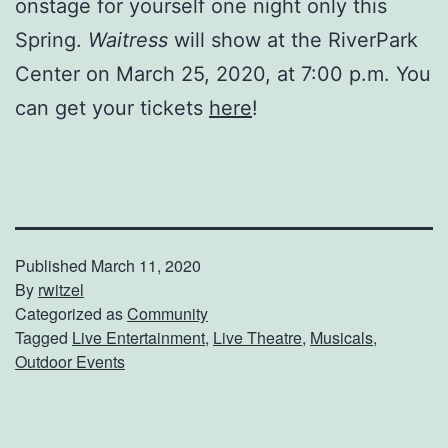
onstage for yourself one night only this
Spring.
Waitress
will show at the RiverPark
Center on March 25, 2020, at 7:00 p.m. You
can get your tickets
here
!
Published
March 11, 2020
By
rwitzel
Categorized as
Community
Tagged
Live Entertainment
,
Live Theatre
,
Musicals
,
Outdoor Events