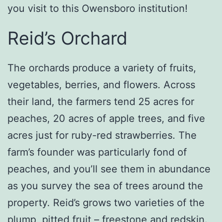
you visit to this Owensboro institution!
Reid’s Orchard
The orchards produce a variety of fruits,
vegetables, berries, and flowers. Across
their land, the farmers tend 25 acres for
peaches, 20 acres of apple trees, and five
acres just for ruby-red strawberries. The
farm’s founder was particularly fond of
peaches, and you’ll see them in abundance
as you survey the sea of trees around the
property. Reid’s grows two varieties of the
plump, pitted fruit – freestone and redskin.