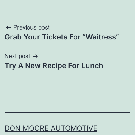
Post
Previous post
Grab Your Tickets For “Waitress”
navigation
Next post
Try A New Recipe For Lunch
DON MOORE AUTOMOTIVE