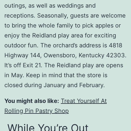
outings, as well as weddings and
receptions. Seasonally, guests are welcome
to bring the whole family to pick apples or
enjoy the Reidland play area for exciting
outdoor fun. The orchard’s address is 4818
Highway 144, Owensboro, Kentucky 42303.
It’s off Exit 21. The Reidland play are opens
in May. Keep in mind that the store is
closed during January and February.
You might also like:
Treat Yourself At
Rolling Pin Pastry Shop
While You’re Out