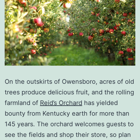
On the outskirts of Owensboro, acres of old
trees produce delicious fruit, and the rolling
farmland of
Reid’s Orchard
has yielded
bounty from Kentucky earth for more than
145 years. The orchard welcomes guests to
see the fields and shop their store, so plan