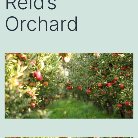
Reid’s
Orchard