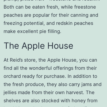
Both can be eaten fresh, while freestone
peaches are popular for their canning and
freezing potential, and redskin peaches
make excellent pie filling.
The Apple House
At Reid’s store, the Apple House, you can
find all the wonderful offerings from their
orchard ready for purchase. In addition to
the fresh produce, they also carry jams and
jellies made from their own harvest. The
shelves are also stocked with honey from