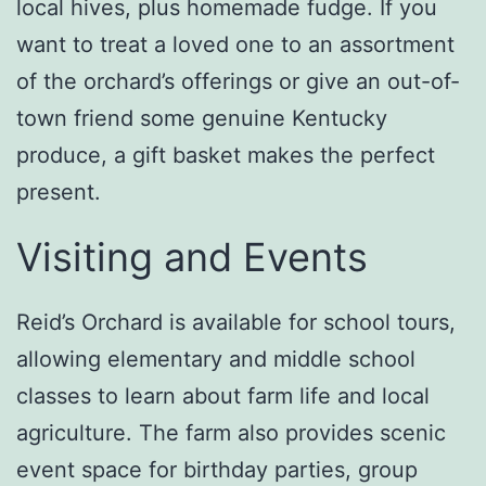
local hives, plus homemade fudge. If you
want to treat a loved one to an assortment
of the orchard’s offerings or give an out-of-
town friend some genuine Kentucky
produce, a gift basket makes the perfect
present.
Visiting and Events
Reid’s Orchard is available for school tours,
allowing elementary and middle school
classes to learn about farm life and local
agriculture. The farm also provides scenic
event space for birthday parties, group