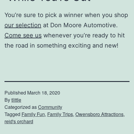
You’re sure to pick a winner when you shop
our selection
at Don Moore Automotive.
Come see us
whenever you’re ready to hit
the road in something exciting and new!
Published
March 18, 2020
By
tlittle
Categorized as
Community
Tagged
Family Fun
,
Family Trips
,
Owensboro Attractions
,
reid's orchard