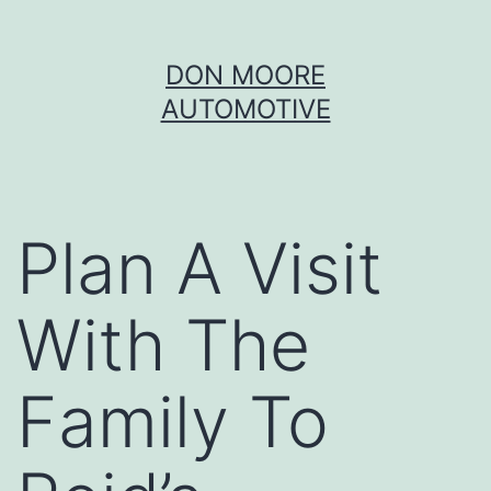
Skip
DON MOORE
to
AUTOMOTIVE
content
Plan A Visit
With The
Family To