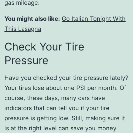
gas mileage.
You might also like:
Go Italian Tonight With
This Lasagna
Check Your Tire
Pressure
Have you checked your tire pressure lately?
Your tires lose about one PSI per month. Of
course, these days, many cars have
indicators that can tell you if your tire
pressure is getting low. Still, making sure it
is at the right level can save you money.