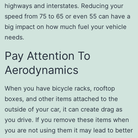
highways and interstates. Reducing your
speed from 75 to 65 or even 55 can have a
big impact on how much fuel your vehicle
needs.
Pay Attention To
Aerodynamics
When you have bicycle racks, rooftop
boxes, and other items attached to the
outside of your car, it can create drag as
you drive. If you remove these items when
you are not using them it may lead to better