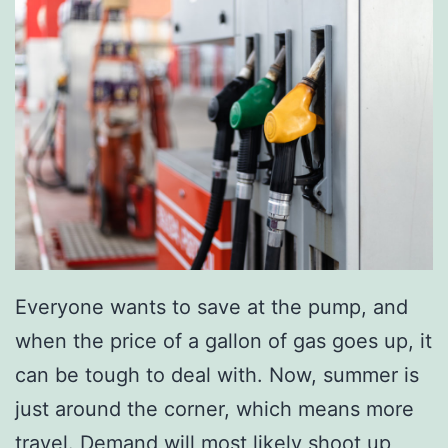
Everyone wants to save at the pump, and
when the price of a gallon of gas goes up, it
can be tough to deal with. Now, summer is
just around the corner, which means more
travel. Demand will most likely shoot up