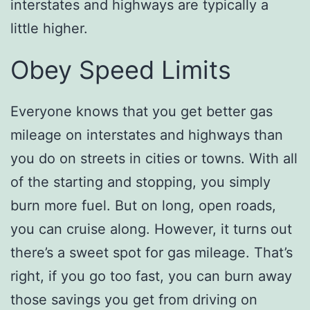
interstates and highways are typically a
little higher.
Obey Speed Limits
Everyone knows that you get better gas
mileage on interstates and highways than
you do on streets in cities or towns. With all
of the starting and stopping, you simply
burn more fuel. But on long, open roads,
you can cruise along. However, it turns out
there’s a sweet spot for gas mileage. That’s
right, if you go too fast, you can burn away
those savings you get from driving on