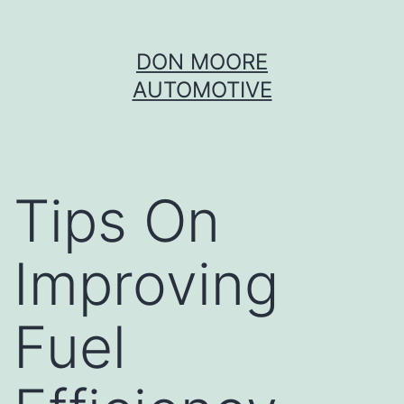
Skip
DON MOORE
to
AUTOMOTIVE
content
Tips On
Improving
Fuel