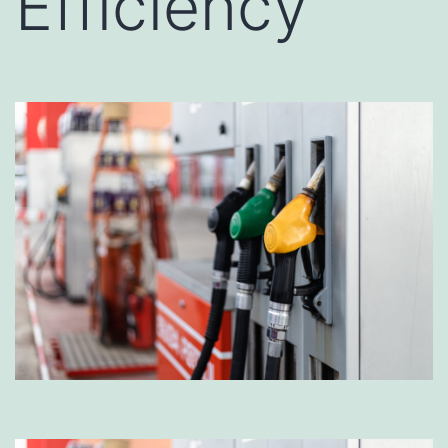
Efficiency