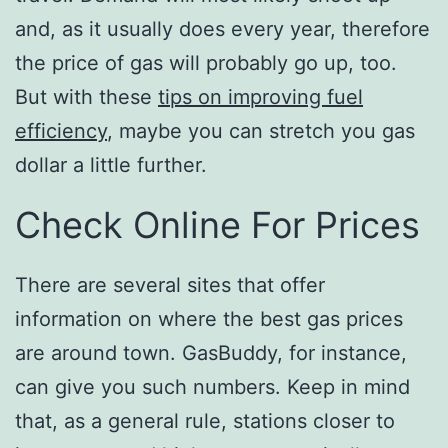
and, as it usually does every year, therefore
the price of gas will probably go up, too.
But with these
tips on improving fuel
efficiency
, maybe you can stretch you gas
dollar a little further.
Check Online For Prices
There are several sites that offer
information on where the best gas prices
are around town. GasBuddy, for instance,
can give you such numbers. Keep in mind
that, as a general rule, stations closer to