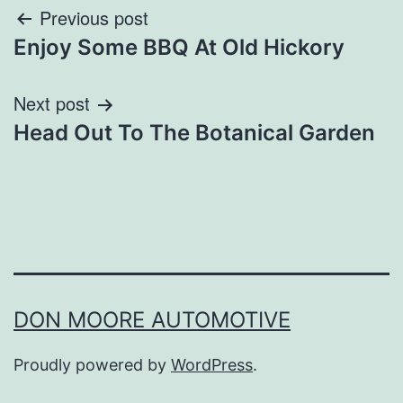
Post
Previous post
Enjoy Some BBQ At Old Hickory
navigation
Next post
Head Out To The Botanical Garden
DON MOORE AUTOMOTIVE
Proudly powered by
WordPress
.