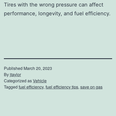
Tires with the wrong pressure can affect
performance, longevity, and fuel efficiency.
Published
March 20, 2023
By
jtaylor
Categorized as
Vehicle
Tagged
fuel efficiency
,
fuel efficiency tips
,
save on gas