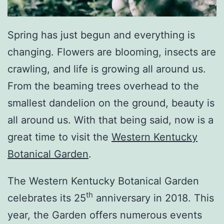
Spring has just begun and everything is
changing. Flowers are blooming, insects are
crawling, and life is growing all around us.
From the beaming trees overhead to the
smallest dandelion on the ground, beauty is
all around us. With that being said, now is a
great time to visit the
Western Kentucky
Botanical Garden
.
The Western Kentucky Botanical Garden
th
celebrates its 25
anniversary in 2018. This
year, the Garden offers numerous events