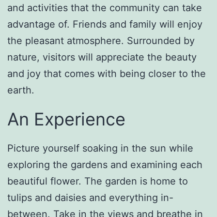
and activities that the community can take
advantage of. Friends and family will enjoy
the pleasant atmosphere. Surrounded by
nature, visitors will appreciate the beauty
and joy that comes with being closer to the
earth.
An Experience
Picture yourself soaking in the sun while
exploring the gardens and examining each
beautiful flower. The garden is home to
tulips and daisies and everything in-
between. Take in the views and breathe in