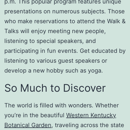
p.m. This popular program features unique
presentations on numerous subjects. Those
who make reservations to attend the Walk &
Talks will enjoy meeting new people,
listening to special speakers, and
participating in fun events. Get educated by
listening to various guest speakers or
develop a new hobby such as yoga.
So Much to Discover
The world is filled with wonders. Whether
you’re in the beautiful
Western Kentucky
Botanical Garden
, traveling across the state