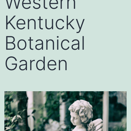
Western
Kentucky
Botanical
Garden