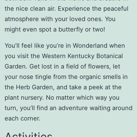
the nice clean air. Experience the peaceful
atmosphere with your loved ones. You
might even spot a butterfly or two!
You’ll feel like you’re in Wonderland when
you visit the Western Kentucky Botanical
Garden. Get lost in a field of flowers, let
your nose tingle from the organic smells in
the Herb Garden, and take a peek at the
plant nursery. No matter which way you
turn, you’ll find an adventure waiting around
each corner.
Activities