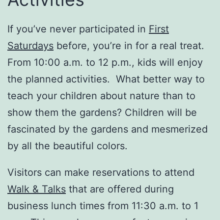
If you’ve never participated in
First
Saturdays
before, you’re in for a real treat.
From 10:00 a.m. to 12 p.m., kids will enjoy
the planned activities. What better way to
teach your children about nature than to
show them the gardens? Children will be
fascinated by the gardens and mesmerized
by all the beautiful colors.
Visitors can make reservations to attend
Walk & Talks
that are offered during
business lunch times from 11:30 a.m. to 1