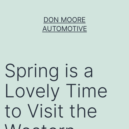
Skip
DON MOORE
to
AUTOMOTIVE
content
Spring is a
Lovely Time
to Visit the