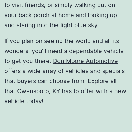
to visit friends, or simply walking out on
your back porch at home and looking up
and staring into the light blue sky.
If you plan on seeing the world and all its
wonders, you’ll need a dependable vehicle
to get you there.
Don Moore Automotive
offers a wide array of vehicles and specials
that buyers can choose from. Explore all
that Owensboro, KY has to offer with a new
vehicle today!