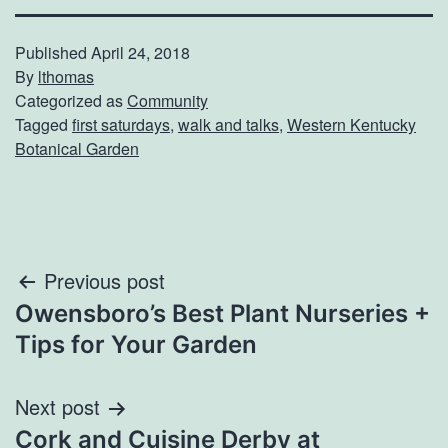
Published
April 24, 2018
By
lthomas
Categorized as
Community
Tagged
first saturdays
,
walk and talks
,
Western Kentucky
Botanical Garden
Post
Previous post
Owensboro’s Best Plant Nurseries +
navigation
Tips for Your Garden
Next post
Cork and Cuisine Derby at