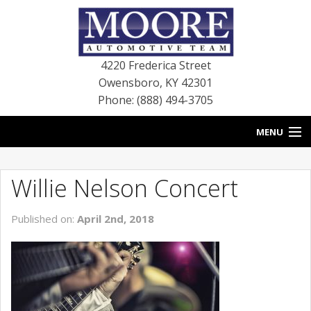
4220 Frederica Street
Owensboro
,
KY
42301
Phone: (888) 494-3705
MENU
HOME
Willie Nelson Concert
BLOG
Published on:
April 2nd, 2018
NEW VEHICLES
USED VEHICLES
SERVICE