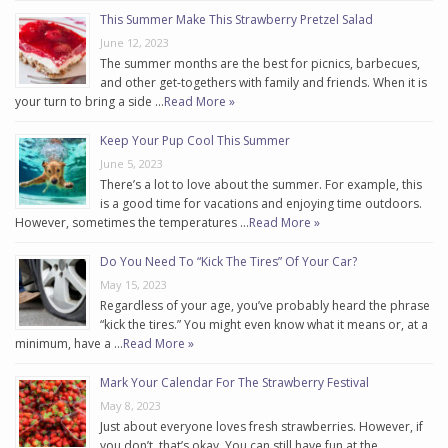
This Summer Make This Strawberry Pretzel Salad
June 12, 2023
The summer months are the best for picnics, barbecues,
and other get-togethers with family and friends. When it is
your turn to bring a side …
Read More »
Keep Your Pup Cool This Summer
June 5, 2023
There’s a lot to love about the summer. For example, this
is a good time for vacations and enjoying time outdoors.
However, sometimes the temperatures …
Read More »
Do You Need To “Kick The Tires” Of Your Car?
May 15, 2023
Regardless of your age, you’ve probably heard the phrase
“kick the tires.” You might even know what it means or, at a
minimum, have a …
Read More »
Mark Your Calendar For The Strawberry Festival
May 8, 2023
Just about everyone loves fresh strawberries. However, if
you don’t, that’s okay. You can still have fun at the