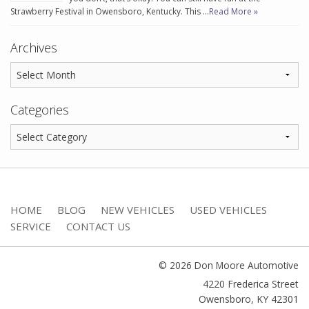
Strawberry Festival in Owensboro, Kentucky. This …
Read More »
Archives
Categories
HOME
BLOG
NEW VEHICLES
USED VEHICLES
SERVICE
CONTACT US
© 2026 Don Moore Automotive
4220 Frederica Street
Owensboro
,
KY
42301