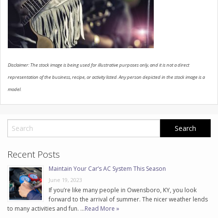
CONTACT US
Disclaimer: The stock image is being used for illustrative purposes only, and it is not a direct
representation of the business, recipe, or activity listed. Any person depicted in the stock image is a
model.
Recent Posts
Maintain Your Car’s AC System This Season
June 19, 2023
If you’re like many people in Owensboro, KY, you look
forward to the arrival of summer. The nicer weather lends
to many activities and fun. …
Read More »