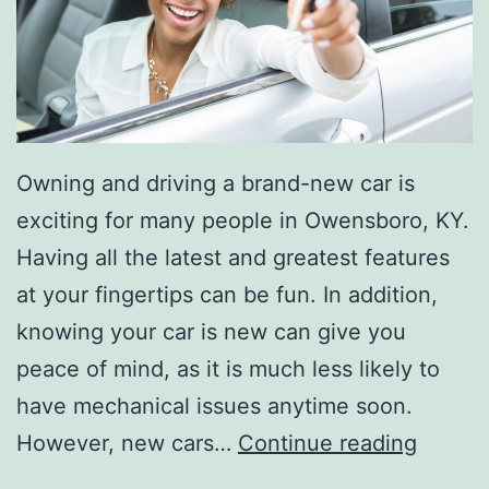
B
r
a
n
d
Owning and driving a brand-new car is
-
exciting for many people in Owensboro, KY.
N
Having all the latest and greatest features
e
at your fingertips can be fun. In addition,
w
knowing your car is new can give you
peace of mind, as it is much less likely to
have mechanical issues anytime soon.
5
However, new cars…
Continue reading
R