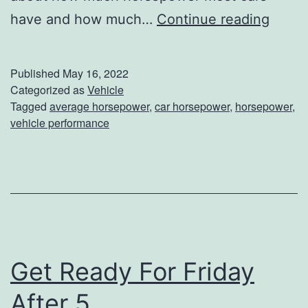
W
have and how much…
Continue reading
W
h
i
a
l
Published
May 16, 2022
t
Categorized as
Vehicle
l
Tagged
average horsepower
,
car horsepower
,
horsepower
,
I
A
vehicle performance
s
p
T
p
h
r
e
e
A
c
v
i
Get Ready For Friday
e
a
After 5
r
t