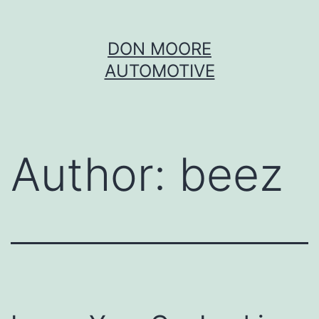
Skip
DON MOORE
to
AUTOMOTIVE
content
Author:
beez