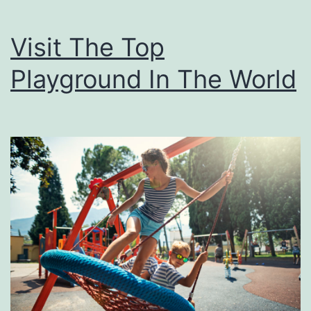
t
c
Visit The Top
h
Playground In The World
F
r
o
m
S
y
n
t
h
e
t