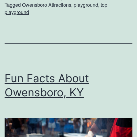
Tagged
Owensboro Attractions
,
playground
,
top
t
t
playground
T
i
h
o
e
n
T
a
o
l
p
O
Fun Facts About
P
i
Owensboro, KY
l
l
a
?
y
g
r