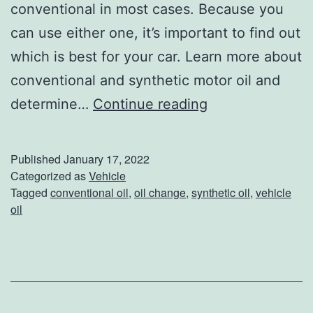
conventional in most cases. Because you
can use either one, it’s important to find out
which is best for your car. Learn more about
conventional and synthetic motor oil and
C
determine…
Continue reading
a
n
Published
January 17, 2022
Y
Categorized as
Vehicle
Tagged
conventional oil
,
oil change
,
synthetic oil
,
vehicle
o
oil
u
S
w
i