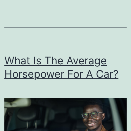
r
’
s
D
a
y
What Is The Average
A
Horsepower For A Car?
c
t
i
v
i
t