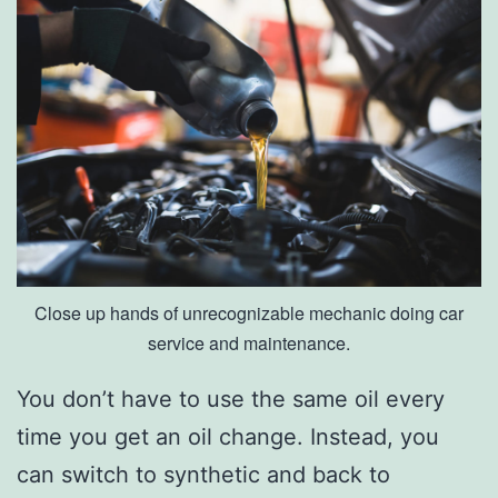
e
s
I
n
O
w
e
n
Close up hands of unrecognizable mechanic doing car
s
service and maintenance.
b
o
You don’t have to use the same oil every
r
time you get an oil change. Instead, you
o
can switch to synthetic and back to