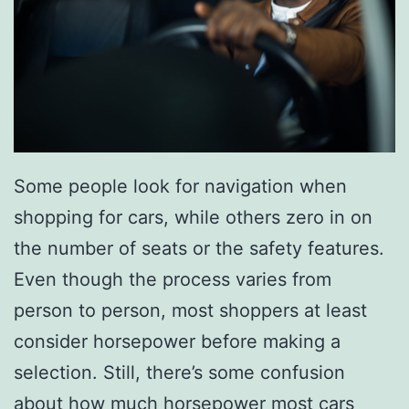
i
e
s
T
h
a
Some people look for navigation when
t
shopping for cars, while others zero in on
Y
the number of seats or the safety features.
o
Even though the process varies from
u
person to person, most shoppers at least
r
consider horsepower before making a
D
selection. Still, there’s some confusion
a
about how much horsepower most cars
d