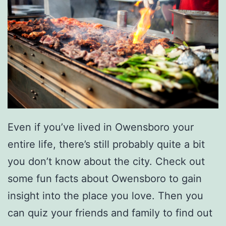
o
u
n
d
I
n
T
Even if you’ve lived in Owensboro your
h
entire life, there’s still probably quite a bit
e
you don’t know about the city. Check out
W
some fun facts about Owensboro to gain
o
insight into the place you love. Then you
r
can quiz your friends and family to find out
l