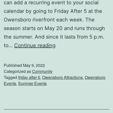
can add a recurring event to your social
F
calendar by going to Friday After 5 at the
o
Owensboro riverfront each week. The
r
season starts on May 20 and runs through
A
the summer. And since it lasts from 5 p.m.
C
G
to…
Continue reading
a
e
r
t
?
Published
May 9, 2022
R
Categorized as
Community
Tagged
friday after 5
,
Owensboro Attractions
,
Owensboro
e
Events
,
Summer Events
a
d
y