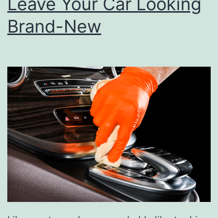
Leave Your Car Looking
Brand-New