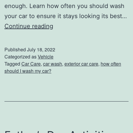
l
enough. Learn how often you should wash
e
your car to ensure it stays looking its best…
H
Continue reading
o
w
Published
July 18, 2022
O
Categorized as
Vehicle
Tagged
Car Care
,
car wash
,
exterior car care
,
how often
f
should I wash my car?
t
e
n
S
h
o