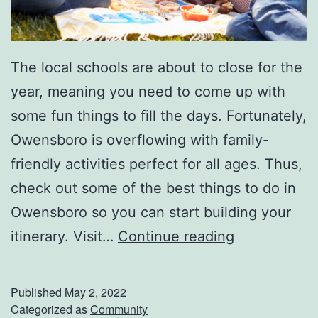
5
The local schools are about to close for the
year, meaning you need to come up with
some fun things to fill the days. Fortunately,
Owensboro is overflowing with family-
friendly activities perfect for all ages. Thus,
check out some of the best things to do in
Owensboro so you can start building your
F
itinerary. Visit…
Continue reading
u
n
Published
May 2, 2022
F
Categorized as
Community