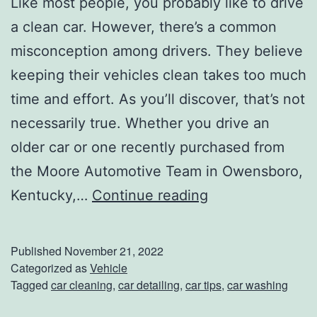
Like most people, you probably like to drive
a clean car. However, there’s a common
misconception among drivers. They believe
keeping their vehicles clean takes too much
time and effort. As you’ll discover, that’s not
necessarily true. Whether you drive an
older car or one recently purchased from
the Moore Automotive Team in Owensboro,
L
Kentucky,…
Continue reading
e
a
Published
November 21, 2022
v
Categorized as
Vehicle
Tagged
car cleaning
,
car detailing
,
car tips
,
car washing
e
Y