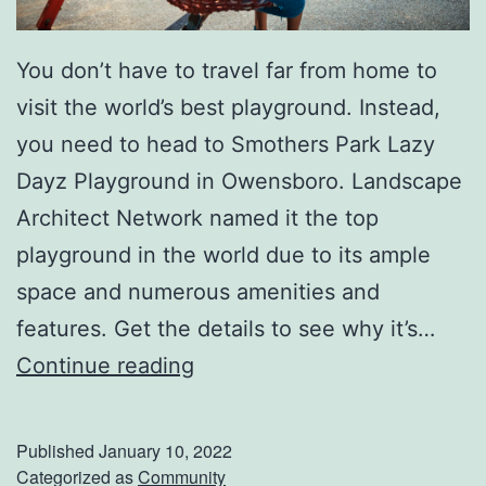
i
You don’t have to travel far from home to
c
visit the world’s best playground. Instead,
O
you need to head to Smothers Park Lazy
i
Dayz Playground in Owensboro. Landscape
l
Architect Network named it the top
T
playground in the world due to its ample
o
space and numerous amenities and
C
features. Get the details to see why it’s…
o
V
Continue reading
n
i
v
s
e
Published
January 10, 2022
i
Categorized as
Community
n