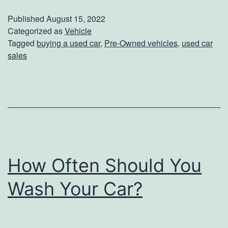
e
Published
August 15, 2022
a
Categorized as
Vehicle
Tagged
buying a used car
,
Pre-Owned vehicles
,
used car
s
sales
o
n
s
T
o
B
How Often Should You
u
Wash Your Car?
y
A
P