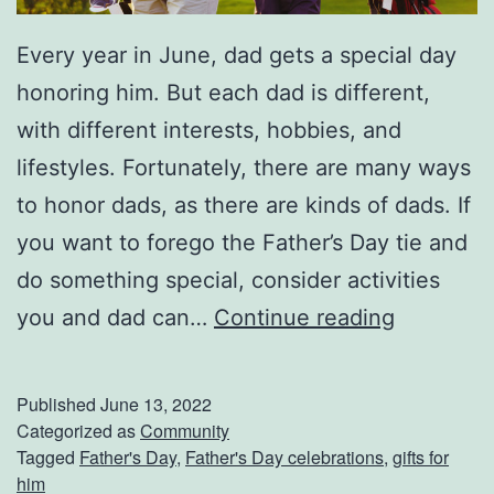
r
C
Every year in June, dad gets a special day
a
honoring him. But each dad is different,
r
with different interests, hobbies, and
?
lifestyles. Fortunately, there are many ways
to honor dads, as there are kinds of dads. If
you want to forego the Father’s Day tie and
do something special, consider activities
F
you and dad can…
Continue reading
a
t
Published
June 13, 2022
h
Categorized as
Community
Tagged
Father's Day
,
Father's Day celebrations
,
gifts for
e
him