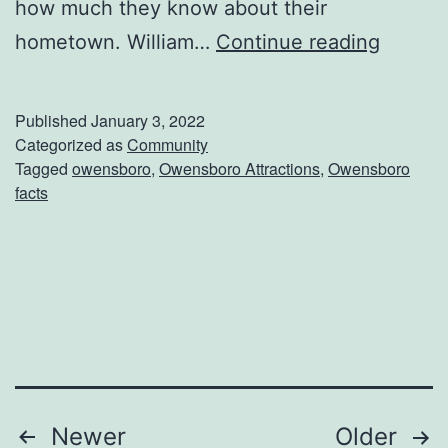
how much they know about their
d
F
hometown. William…
Continue reading
u
n
Published
January 3, 2022
F
Categorized as
Community
Tagged
owensboro
,
Owensboro Attractions
,
Owensboro
a
facts
c
t
s
A
b
o
u
Posts
Newer
Older