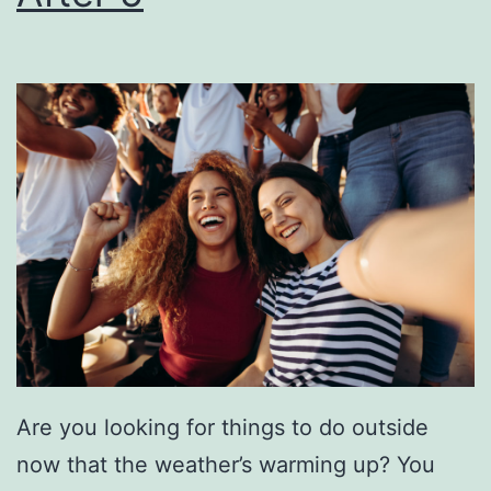
a
e
g
e
H
o
r
s
e
p
o
w
Are you looking for things to do outside
e
now that the weather’s warming up? You
r