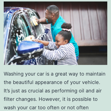
r
e
-
O
w
n
e
d
V
Washing your car is a great way to maintain
e
the beautiful appearance of your vehicle.
h
It’s just as crucial as performing oil and air
i
filter changes. However, it is possible to
c
wash your car too often or not often