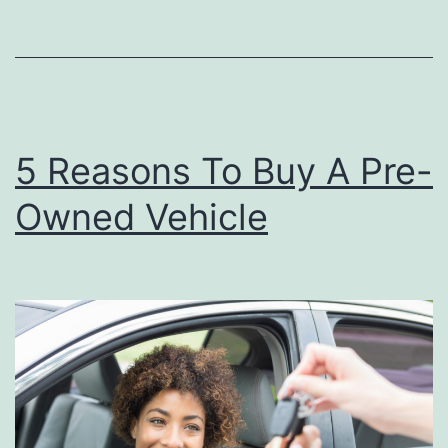
o
u
r
C
5 Reasons To Buy A Pre-
a
r
Owned Vehicle
L
o
o
k
i
n
g