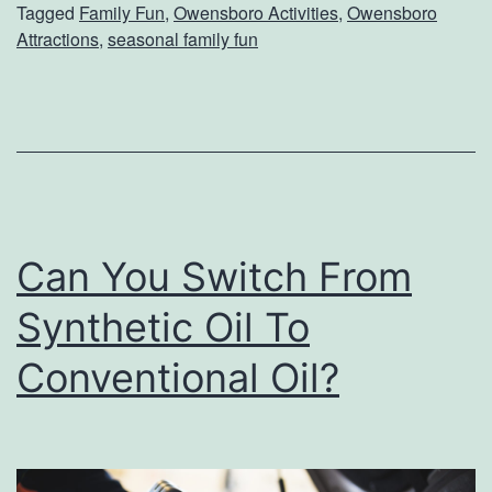
Tagged
Family Fun
,
Owensboro Activities
,
Owensboro
a
Attractions
,
seasonal family fun
m
i
l
y
A
c
Can You Switch From
t
Synthetic Oil To
i
v
Conventional Oil?
i
t
i