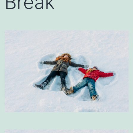
Break