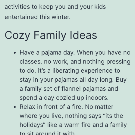
activities to keep you and your kids
entertained this winter.
Cozy Family Ideas
Have a pajama day. When you have no
classes, no work, and nothing pressing
to do, it’s a liberating experience to
stay in your pajamas all day long. Buy
a family set of flannel pajamas and
spend a day cozied up indoors.
Relax in front of a fire. No matter
where you live, nothing says “its the
holidays” like a warm fire and a family
to sit around it with.