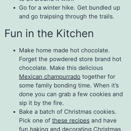
Go for a winter hike. Get bundled up
and go traipsing through the trails.
Fun in the Kitchen
Make home made hot chocolate.
Forget the powdered store brand hot
chocolate. Make this delicious
Mexican champurrado
together for
some family bonding time. When it’s
done you can grab a few cookies and
sip it by the fire.
Bake a batch of Christmas cookies.
Pick one of
these recipes
and have
fun baking and decorating Christmas