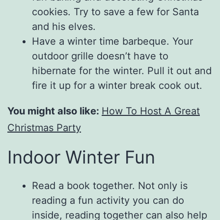
cookies. Try to save a few for Santa
and his elves.
Have a winter time barbeque. Your
outdoor grille doesn’t have to
hibernate for the winter. Pull it out and
fire it up for a winter break cook out.
You might also like:
How To Host A Great
Christmas Party
Indoor Winter Fun
Read a book together. Not only is
reading a fun activity you can do
inside, reading together can also help