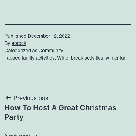
Published
December 12, 2022
By
ebrock
Categorized as
Community
Tagged
family activities
,
Winer break activities
,
winter fun
Post
Previous post
How To Host A Great Christmas
navigation
Party
Next post