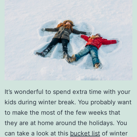
It’s wonderful to spend extra time with your
kids during winter break. You probably want
to make the most of the few weeks that
they are at home around the holidays. You
can take a look at this
bucket list
of winter