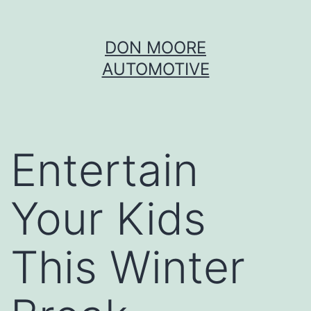
Skip
DON MOORE
to
AUTOMOTIVE
content
Entertain
Your Kids
This Winter