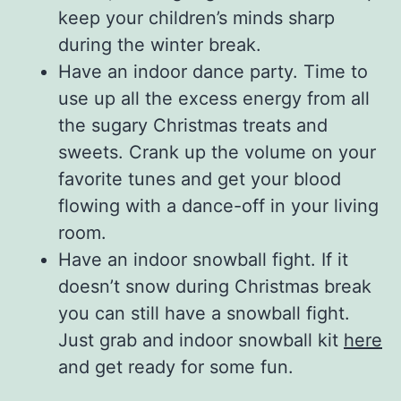
keep your children’s minds sharp
during the winter break.
Have an indoor dance party. Time to
use up all the excess energy from all
the sugary Christmas treats and
sweets. Crank up the volume on your
favorite tunes and get your blood
flowing with a dance-off in your living
room.
Have an indoor snowball fight. If it
doesn’t snow during Christmas break
you can still have a snowball fight.
Just grab and indoor snowball kit
here
and get ready for some fun.