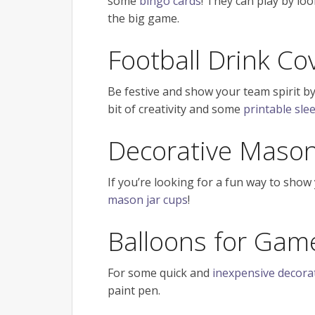
some
bingo cards
! They can play by lo
the big game.
Football Drink Co
Be festive and show your team spirit by
bit of creativity and some
printable slee
Decorative Mason 
If you’re looking for a fun way to show
mason jar cups
!
Balloons for Gam
For some quick and
inexpensive decora
paint pen.