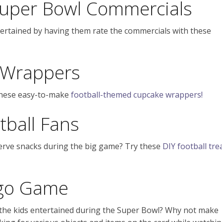
 Super Bowl Commercials
ertained by having them rate the commercials with these
 Wrappers
these easy-to-make
football-themed cupcake wrappers!
tball Fans
serve snacks during the big game? Try these
DIY football tre
ngo Game
 the kids entertained during the Super Bowl? Why not make