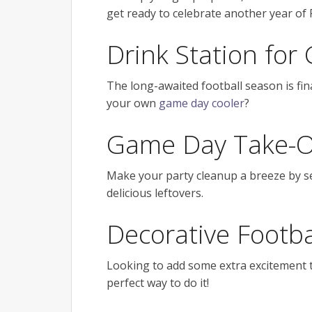
get ready to celebrate another year of 
Drink Station fo
The long-awaited football season is fin
your own
game day cooler
?
Game Day Take-O
Make your party cleanup a breeze by 
delicious leftovers.
Decorative Footba
Looking to add some extra excitement 
perfect way to do it!