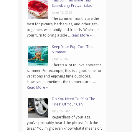
This Summer Make This
Strawberry Pretzel Salad
June 12, 2023
The summer months are the
best for picnics, barbecues, and other get-
togethers with family and friends. When it is
your turn to bring a side …
Read More »
Keep Your Pup Cool This
Summer
June 5, 2023
There’s a lot to love about the
summer. For example, this is a good time for
vacations and enjoying time outdoors.
However, sometimes the temperatures …
Read More »
Do You Need To “Kick The
Tires” Of Your Car?
May 15, 2023
Regardless of your age,
you’ve probably heard the phrase “kick the
tires.” You might even know what it means or,