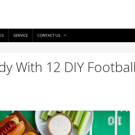
ES
SERVICE
CONTACT US
y With 12 DIY Footbal