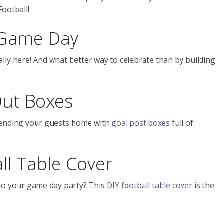
Football!
r Game Day
ally here! And what better way to celebrate than by building
ut Boxes
sending your guests home with
goal post boxes
full of
ll Table Cover
to your game day party? This
DIY football table cover
is the