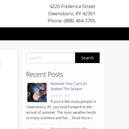
4220 Frederica Street
Owensboro
,
KY
42301
Phone: (888) 494-3705
l
Recent Posts
Maintain Your Car’s AC
System This Season
June 19, 2023
If you’re like many people in
Owensboro, KY, you look forward to the
arrival of summer. The nicer weather lends
to many activities and fun. …
Read More »