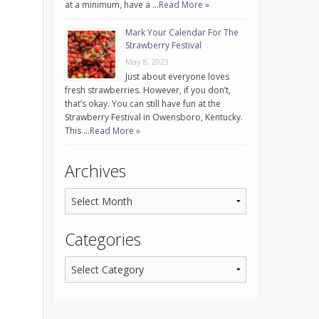
at a minimum, have a …
Read More »
Mark Your Calendar For The
Strawberry Festival
May 8, 2023
Just about everyone loves
fresh strawberries. However, if you don’t,
that’s okay. You can still have fun at the
Strawberry Festival in Owensboro, Kentucky.
This …
Read More »
Archives
Categories