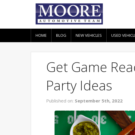
HOME
BLOG
NEW VEHICLES
USED VEHICL
Get Game Read
Party Ideas
Published on:
September 5th, 2022