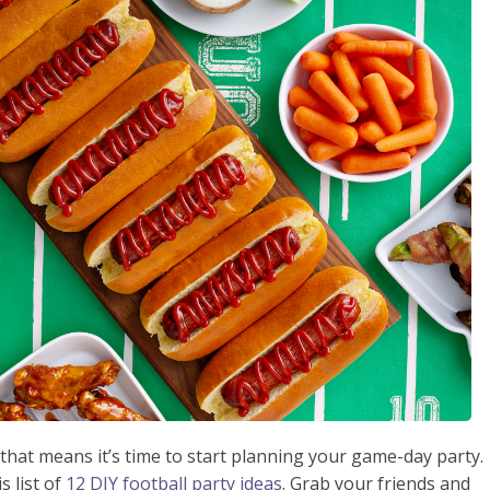
 that means it’s time to start planning your game-day party.
s list of
12 DIY football party ideas
. Grab your friends and