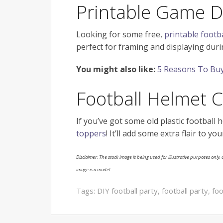
Printable Game D
Looking for some free,
printable footba
perfect for framing and displaying dur
You might also like:
5 Reasons To Buy
Football Helmet 
If you’ve got some old plastic football 
toppers
! It’ll add some extra flair to 
Disclaimer: The stock image is being used for illustrative purposes only, a
image is a model.
Tags:
DIY football party
,
football party
,
foo