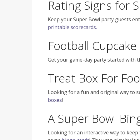
Rating Signs for
Keep your Super Bowl party guests ent
printable scorecards.
Football Cupcake
Get your game-day party started with 
Treat Box For Foo
Looking for a fun and original way to 
boxes
!
A Super Bowl Bi
Looking for an interactive way to keep