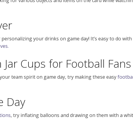
oking for various objects and items on the card while watchi
ver
 personalizing your drinks on game day! It’s easy to do with
ves.
Jar Cups for Football Fans
 your team spirit on game day, try making these easy
footbal
e Day
tions
, try inflating balloons and drawing on them with a whi