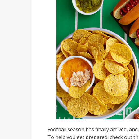
Football season has finally arrived, and
To help you get prepared, check out thi