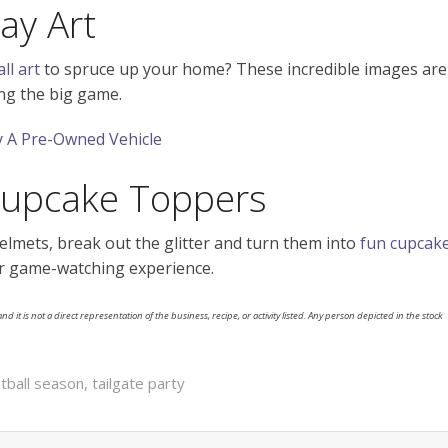
ay Art
ll art
to spruce up your home? These incredible images are
ing the big game.
 A Pre-Owned Vehicle
Cupcake Toppers
helmets, break out the glitter and turn them into
fun cupcak
your game-watching experience.
nd it is not a direct representation of the business, recipe, or activity listed. Any person depicted in the stock
tball season
,
tailgate party