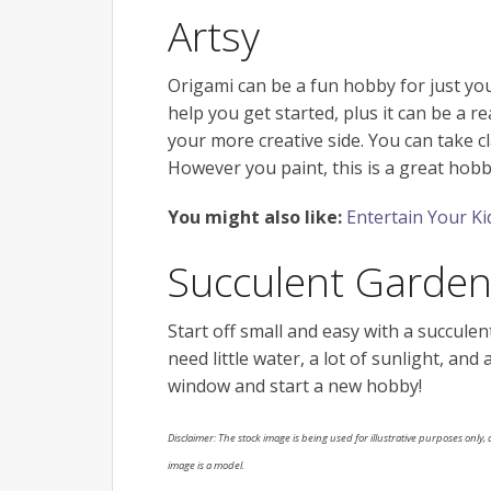
Artsy
Origami can be a fun hobby for just you
help you get started, plus it can be a rea
your more creative side. You can take c
However you paint, this is a great hobb
You might also like:
Entertain Your Ki
Succulent Garde
Start off small and easy with a succule
need little water, a lot of sunlight, and
window and start a new hobby!
Disclaimer: The stock image is being used for illustrative purposes only, a
image is a model.