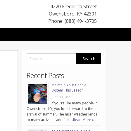
4220 Frederica Street
Owensboro
,
KY
42301
Phone: (888) 494-3705
Recent Posts
Maintain Your Car’s AC
System This Season
June 19, 2023
If you’re like many people in
Owensboro, KY, you look forward to the
arrival of summer. The nicer weather lends
to many activities and fun. …
Read More »