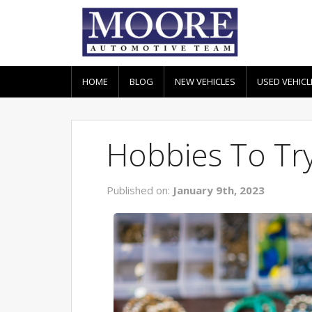
HOME
BLOG
NEW VEHICLES
USED VEHICL
Hobbies To Try
Published on:
January 9th, 2023