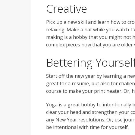
Creative
Pick up a new skill and learn how to cro
relaxing. Make a hat while you watch TV
making is a hobby that you might not ha
complex pieces now that you are older
Bettering Yoursel
Start off the new year by learning a n
great for a resume, but also for challe
course to make your print neater. Or, ha
Yoga is a great hobby to intentionally 
clear your head and strengthen your cor
any New Year resolutions. Or, use journ
be intentional with time for yourself.