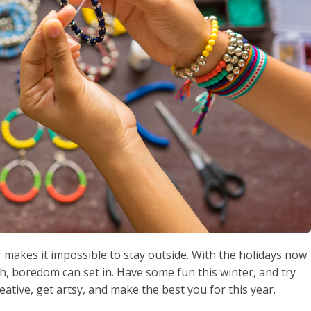
r makes it impossible to stay outside. With the holidays now
h, boredom can set in. Have some fun this winter, and try
reative, get artsy, and make the best you for this year.