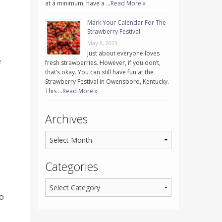
at a minimum, have a …
Read More »
Mark Your Calendar For The
Strawberry Festival
May 8, 2023
Just about everyone loves
e
fresh strawberries. However, if you don’t,
that’s okay. You can still have fun at the
Strawberry Festival in Owensboro, Kentucky.
This …
Read More »
Archives
Categories
to