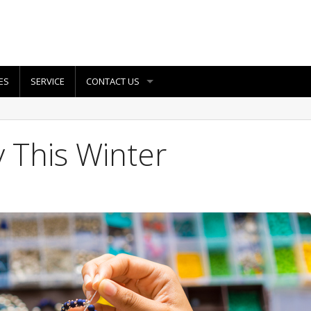
ES
SERVICE
CONTACT US
 This Winter