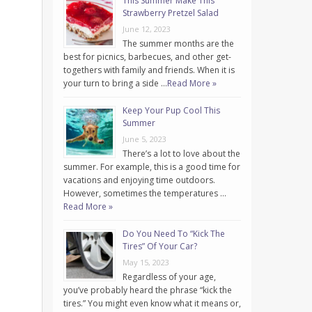
This Summer Make This
Strawberry Pretzel Salad
June 12, 2023
The summer months are the
best for picnics, barbecues, and other get-
togethers with family and friends. When it is
your turn to bring a side …
Read More »
Keep Your Pup Cool This
Summer
June 5, 2023
There’s a lot to love about the
summer. For example, this is a good time for
vacations and enjoying time outdoors.
However, sometimes the temperatures …
Read More »
Do You Need To “Kick The
Tires” Of Your Car?
May 15, 2023
Regardless of your age,
you’ve probably heard the phrase “kick the
tires.” You might even know what it means or,