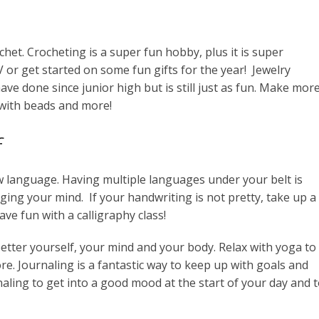
chet. Crocheting is a super fun hobby, plus it is super
 or get started on some fun gifts for the year! Jewelry
ve done since junior high but is still just as fun. Make mor
 with beads and more!
f
ew language. Having multiple languages under your belt is
nging your mind. If your handwriting is not pretty, take up a
ve fun with a calligraphy class!
better yourself, your mind and your body. Relax with yoga to
e. Journaling is a fantastic way to keep up with goals and
aling to get into a good mood at the start of your day and 