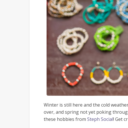
Winter is still here and the cold weathe
over, and spring not yet poking throug
these hobbies from
Steph Social
! Get c