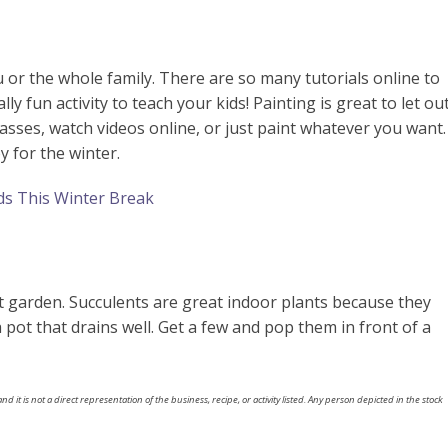
 or the whole family. There are so many tutorials online to
lly fun activity to teach your kids! Painting is great to let ou
lasses, watch videos online, or just paint whatever you want.
y for the winter.
ds This Winter Break
n
nt garden. Succulents are great indoor plants because they
 a pot that drains well. Get a few and pop them in front of a
nd it is not a direct representation of the business, recipe, or activity listed. Any person depicted in the stock