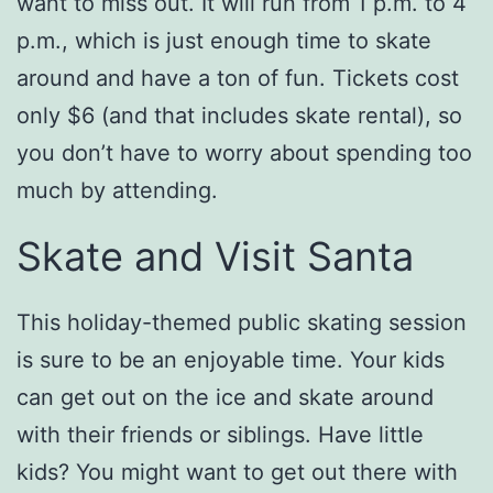
want to miss out. It will run from 1 p.m. to 4
p.m., which is just enough time to skate
around and have a ton of fun. Tickets cost
only $6 (and that includes skate rental), so
you don’t have to worry about spending too
much by attending.
Skate and Visit Santa
This holiday-themed public skating session
is sure to be an enjoyable time. Your kids
can get out on the ice and skate around
with their friends or siblings. Have little
kids? You might want to get out there with