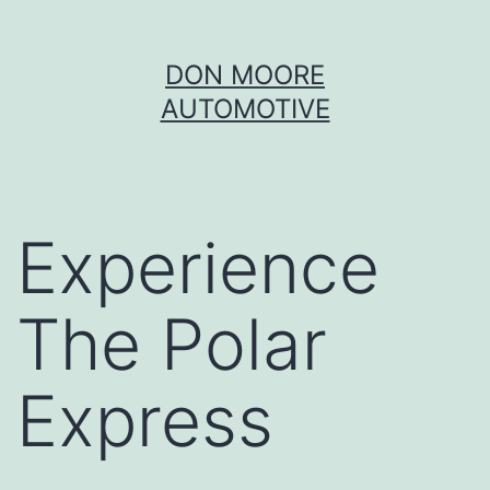
Skip
DON MOORE
to
AUTOMOTIVE
content
Experience
The Polar
Express