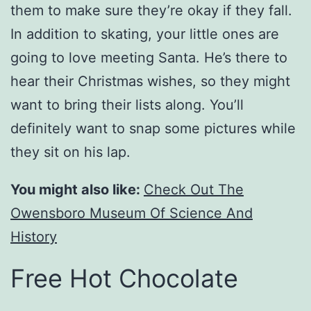
them to make sure they’re okay if they fall.
In addition to skating, your little ones are
going to love meeting Santa. He’s there to
hear their Christmas wishes, so they might
want to bring their lists along. You’ll
definitely want to snap some pictures while
they sit on his lap.
You might also like:
Check Out The
Owensboro Museum Of Science And
History
Free Hot Chocolate