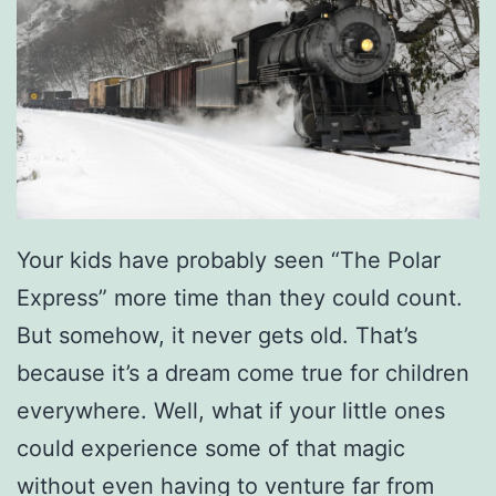
Your kids have probably seen “The Polar
Express” more time than they could count.
But somehow, it never gets old. That’s
because it’s a dream come true for children
everywhere. Well, what if your little ones
could experience some of that magic
without even having to venture far from