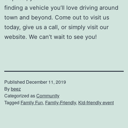
finding a vehicle you’ll love driving around
town and beyond. Come out to visit us
today, give us a call, or simply visit our
website. We can’t wait to see you!
Published
December 11, 2019
By
beez
Categorized as
Community
Tagged
Family Fun
,
Family-Friendly
,
Kid-friendly event