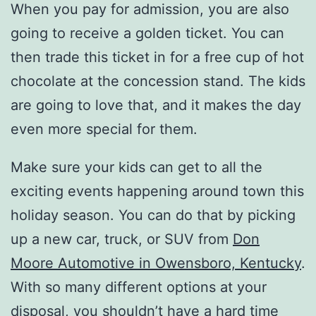
When you pay for admission, you are also
going to receive a golden ticket. You can
then trade this ticket in for a free cup of hot
chocolate at the concession stand. The kids
are going to love that, and it makes the day
even more special for them.
Make sure your kids can get to all the
exciting events happening around town this
holiday season. You can do that by picking
up a new car, truck, or SUV from
Don
Moore Automotive in Owensboro, Kentucky
.
With so many different options at your
disposal, you shouldn’t have a hard time