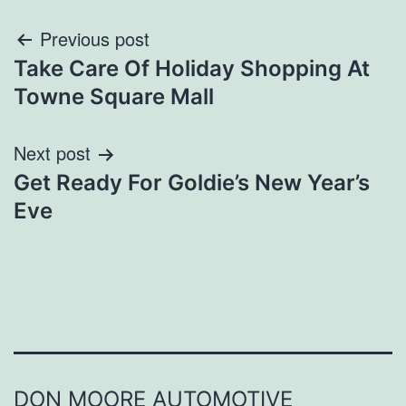
Post
Previous post
Take Care Of Holiday Shopping At
navigation
Towne Square Mall
Next post
Get Ready For Goldie’s New Year’s
Eve
DON MOORE AUTOMOTIVE