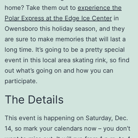
home? Take them out to
experience the
Polar Express at the Edge Ice Center
in
Owensboro this holiday season, and they
are sure to make memories that will last a
long time. It’s going to be a pretty special
event in this local area skating rink, so find
out what’s going on and how you can
participate.
The Details
This event is happening on Saturday, Dec.
14, so mark your calendars now – you don’t