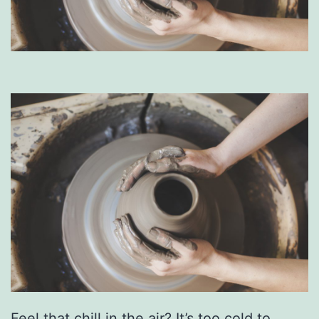
Feel that chill in the air? It’s too cold to