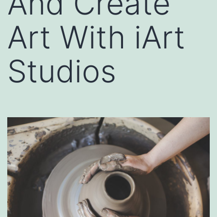
And Create
Art With iArt
Studios