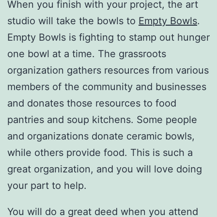
When you finish with your project, the art
studio will take the bowls to
Empty Bowls
.
Empty Bowls is fighting to stamp out hunger
one bowl at a time. The grassroots
organization gathers resources from various
members of the community and businesses
and donates those resources to food
pantries and soup kitchens. Some people
and organizations donate ceramic bowls,
while others provide food. This is such a
great organization, and you will love doing
your part to help.
You will do a great deed when you attend