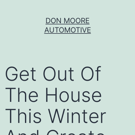
Skip
DON MOORE
to
AUTOMOTIVE
content
Get Out Of
The House
This Winter