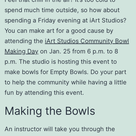
spend much time outside, so how about
spending a Friday evening at iArt Studios?
You can make art for a good cause by
attending the
iArt Studios Community Bowl
Making Day
on Jan. 25 from 6 p.m. to 8
p.m. The studio is hosting this event to
make bowls for Empty Bowls. Do your part
to help the community while having a little
fun by attending this event.
Making the Bowls
An instructor will take you through the