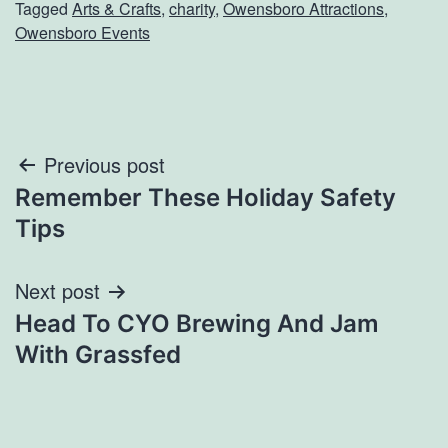
Tagged
Arts & Crafts
,
charity
,
Owensboro Attractions
,
Owensboro Events
Post
Previous post
Remember These Holiday Safety
navigation
Tips
Next post
Head To CYO Brewing And Jam
With Grassfed