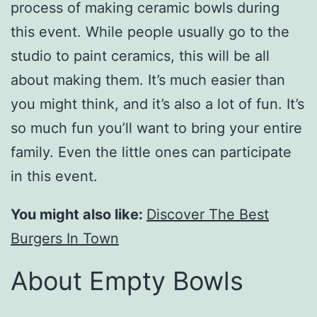
process of making ceramic bowls during
this event. While people usually go to the
studio to paint ceramics, this will be all
about making them. It’s much easier than
you might think, and it’s also a lot of fun. It’s
so much fun you’ll want to bring your entire
family. Even the little ones can participate
in this event.
You might also like:
Discover The Best
Burgers In Town
About Empty Bowls