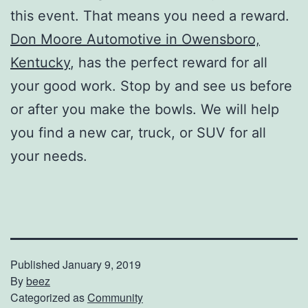
this event. That means you need a reward.
Don Moore Automotive in Owensboro,
Kentucky
, has the perfect reward for all
your good work. Stop by and see us before
or after you make the bowls. We will help
you find a new car, truck, or SUV for all
your needs.
Published
January 9, 2019
By
beez
Categorized as
Community