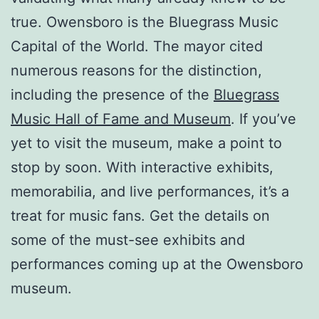
true. Owensboro is the Bluegrass Music
Capital of the World. The mayor cited
numerous reasons for the distinction,
including the presence of the
Bluegrass
Music Hall of Fame and Museum
. If you’ve
yet to visit the museum, make a point to
stop by soon. With interactive exhibits,
memorabilia, and live performances, it’s a
treat for music fans. Get the details on
some of the must-see exhibits and
performances coming up at the Owensboro
museum.