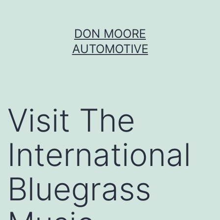
Skip
DON MOORE
to
AUTOMOTIVE
content
Visit The
International
Bluegrass