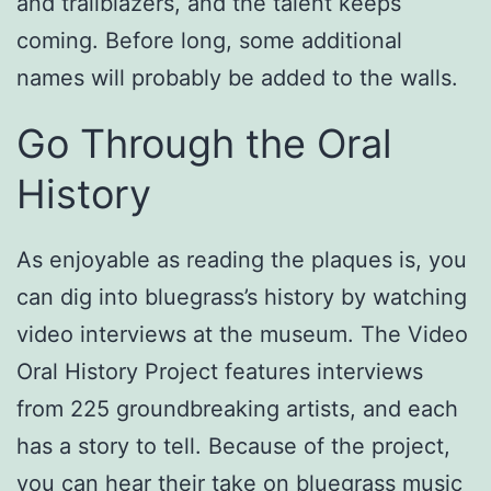
and trailblazers, and the talent keeps
coming. Before long, some additional
names will probably be added to the walls.
Go Through the Oral
History
As enjoyable as reading the plaques is, you
can dig into bluegrass’s history by watching
video interviews at the museum. The Video
Oral History Project features interviews
from 225 groundbreaking artists, and each
has a story to tell. Because of the project,
you can hear their take on bluegrass music