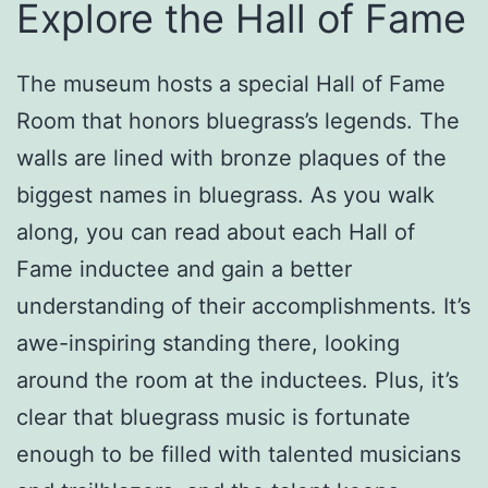
Explore the Hall of Fame
The museum hosts a special Hall of Fame
Room that honors bluegrass’s legends. The
walls are lined with bronze plaques of the
biggest names in bluegrass. As you walk
along, you can read about each Hall of
Fame inductee and gain a better
understanding of their accomplishments. It’s
awe-inspiring standing there, looking
around the room at the inductees. Plus, it’s
clear that bluegrass music is fortunate
enough to be filled with talented musicians