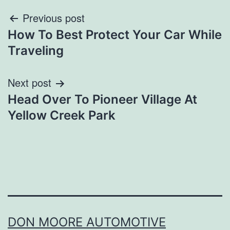
Post
Previous post
How To Best Protect Your Car While
navigation
Traveling
Next post
Head Over To Pioneer Village At
Yellow Creek Park
DON MOORE AUTOMOTIVE