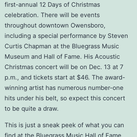
first-annual 12 Days of Christmas
celebration. There will be events
throughout downtown Owensboro,
including a special performance by Steven
Curtis Chapman at the Bluegrass Music
Museum and Hall of Fame. His Acoustic
Christmas concert will be on Dec. 13 at 7
p.m., and tickets start at $46. The award-
winning artist has numerous number-one
hits under his belt, so expect this concert
to be quite a draw.
This is just a sneak peek of what you can
find at the Bluegrass Music Hall of Fame