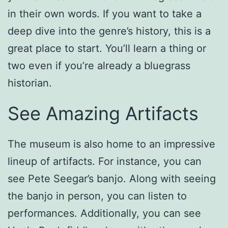
in their own words. If you want to take a
deep dive into the genre’s history, this is a
great place to start. You’ll learn a thing or
two even if you’re already a bluegrass
historian.
See Amazing Artifacts
The museum is also home to an impressive
lineup of artifacts. For instance, you can
see Pete Seegar’s banjo. Along with seeing
the banjo in person, you can listen to
performances. Additionally, you can see