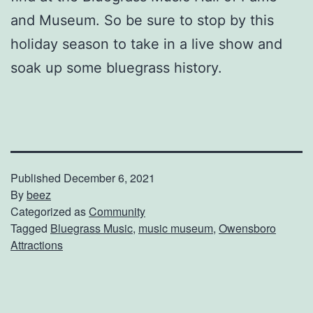
and Museum. So be sure to stop by this
holiday season to take in a live show and
soak up some bluegrass history.
Published
December 6, 2021
By
beez
Categorized as
Community
Tagged
Bluegrass Music
,
music museum
,
Owensboro
Attractions