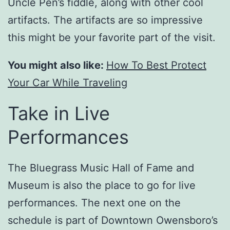
Uncle Pen’s fiddle, along with other cool
artifacts. The artifacts are so impressive
this might be your favorite part of the visit.
You might also like:
How To Best Protect
Your Car While Traveling
Take in Live
Performances
The Bluegrass Music Hall of Fame and
Museum is also the place to go for live
performances. The next one on the
schedule is part of Downtown Owensboro’s