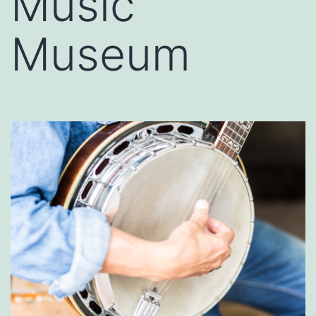
Music
Museum