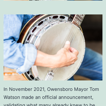
In November 2021, Owensboro Mayor Tom
Watson made an official announcement,
validating what many already knew to be