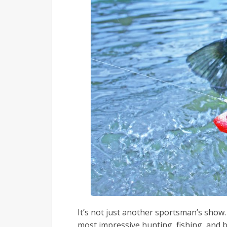
It’s not just another sportsman’s show. 
most impressive hunting, fishing, and 