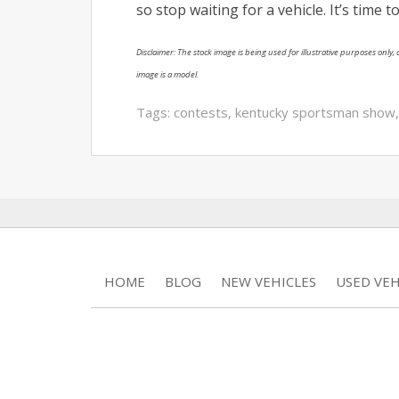
so stop waiting for a vehicle. It’s time
Disclaimer: The stock image is being used for illustrative purposes only, a
image is a model.
Tags:
contests
,
kentucky sportsman show
HOME
BLOG
NEW VEHICLES
USED VEH