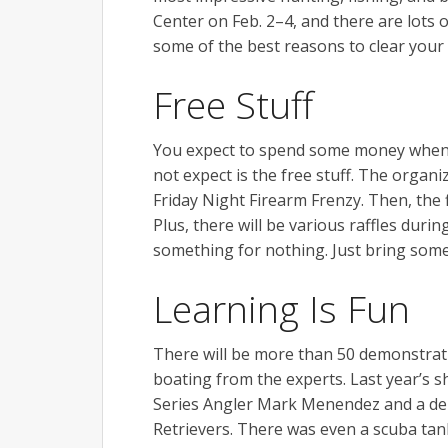
Center on Feb. 2–4, and there are lots 
some of the best reasons to clear your
Free Stuff
You expect to spend some money when 
not expect is the free stuff. The organ
Friday Night Firearm Frenzy. Then, the f
Plus, there will be various raffles durin
something for nothing. Just bring some 
Learning Is Fun
There will be more than 50 demonstrati
boating from the experts. Last year’s 
Series Angler Mark Menendez and a de
Retrievers. There was even a scuba tank