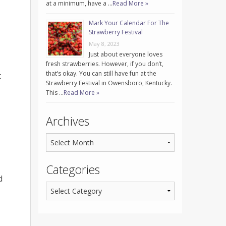
at a minimum, have a …
Read More »
Mark Your Calendar For The
Strawberry Festival
May 8, 2023
Just about everyone loves
fresh strawberries. However, if you don’t,
that’s okay. You can still have fun at the
t
Strawberry Festival in Owensboro, Kentucky.
This …
Read More »
Archives
Categories
d