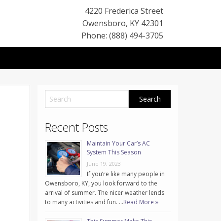
4220 Frederica Street
Owensboro
,
KY
42301
Phone: (888) 494-3705
Recent Posts
Maintain Your Car’s AC
System This Season
June 19, 2023
If you’re like many people in
Owensboro, KY, you look forward to the
arrival of summer. The nicer weather lends
to many activities and fun. …
Read More »