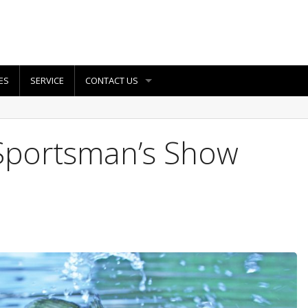
ES
SERVICE
CONTACT US
Sportsman’s Show