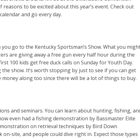
of reasons to be excited about this year’s event. Check out
 calendar and go every day.
you go to the Kentucky Sportsman’s Show. What you migh
izers are giving away a free gun every half hour during the
irst 100 kids get free duck calls on Sunday for Youth Day.
g the show. It’s worth stopping by just to see if you can get
money along too since there will be a lot of things to buy.
ons and seminars. You can learn about hunting, fishing, an
show even had a fishing demonstration by Bassmaster Elite
monstration on retrieval techniques by Bird Down
 on-site, and people could dive right in. Expect those types