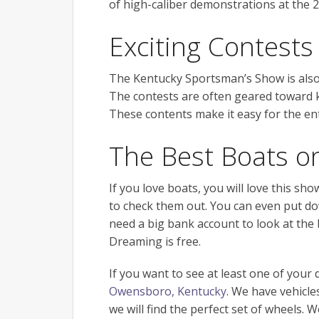
of high-caliber demonstrations at the 
Exciting Contests
The Kentucky Sportsman’s Show is also
The contests are often geared toward kid
These contents make it easy for the ent
The Best Boats o
If you love boats, you will love this sh
to check them out. You can even put do
need a big bank account to look at the 
Dreaming is free.
If you want to see at least one of you
Owensboro, Kentucky
. We have vehicle
we will find the perfect set of wheels