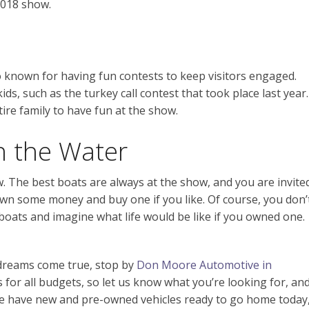
2018 show.
 known for having fun contests to keep visitors engaged.
s, such as the turkey call contest that took place last year.
ire family to have fun at the show.
n the Water
ow. The best boats are always at the show, and you are invite
wn some money and buy one if you like. Of course, you don’
boats and imagine what life would be like if you owned one.
r dreams come true, stop by
Don Moore Automotive in
s for all budgets, so let us know what you’re looking for, an
. We have new and pre-owned vehicles ready to go home today