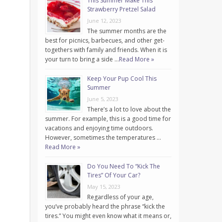
This Summer Make This
Strawberry Pretzel Salad
June 12, 2023
The summer months are the
best for picnics, barbecues, and other get-
togethers with family and friends. When it is
your turn to bring a side …
Read More »
Keep Your Pup Cool This
Summer
June 5, 2023
There’s a lot to love about the
summer. For example, this is a good time for
vacations and enjoying time outdoors.
However, sometimes the temperatures …
Read More »
Do You Need To “Kick The
Tires” Of Your Car?
May 15, 2023
Regardless of your age,
you’ve probably heard the phrase “kick the
tires.” You might even know what it means or,