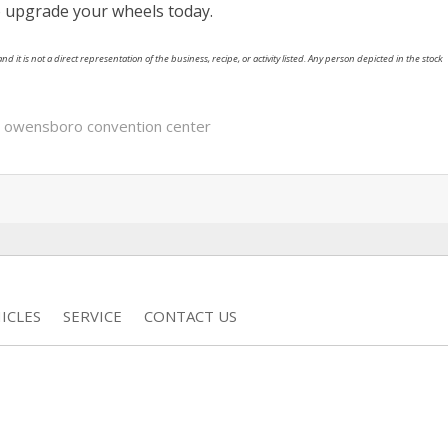
 to upgrade your wheels today.
nd it is not a direct representation of the business, recipe, or activity listed. Any person depicted in the stock
,
owensboro convention center
ICLES
SERVICE
CONTACT US