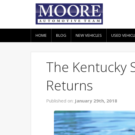
HOME
BLOG
NEW VEHICLES
USED VEHICL
The Kentucky 
Returns
Published on:
January 29th, 2018