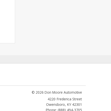
© 2026 Don Moore Automotive
4220 Frederica Street
Owensboro
,
KY
42301
Phone: (888) 494-3705