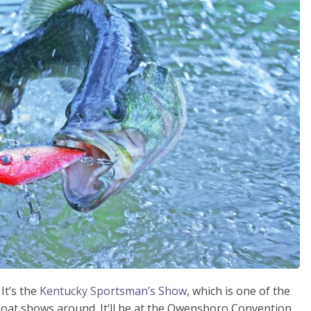
It’s the
Kentucky Sportsman’s Show
, which is one of the
boat shows around. It’ll be at the Owensboro Convention