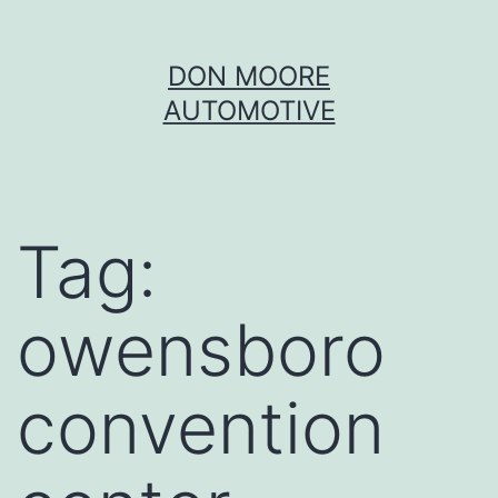
Skip
DON MOORE
to
AUTOMOTIVE
content
Tag:
owensboro
convention