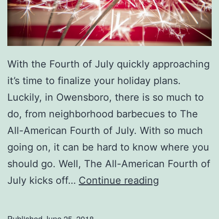
m
a
s
With the Fourth of July quickly approaching
it’s time to finalize your holiday plans.
Luckily, in Owensboro, there is so much to
do, from neighborhood barbecues to The
All-American Fourth of July. With so much
going on, it can be hard to know where you
should go. Well, The All-American Fourth of
T
July kicks off…
Continue reading
h
e
Published
June 25, 2018