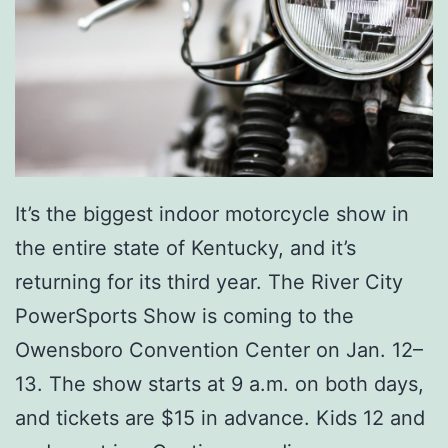
It’s the biggest indoor motorcycle show in
the entire state of Kentucky, and it’s
returning for its third year. The River City
PowerSports Show is coming to the
Owensboro Convention Center on Jan. 12–
13. The show starts at 9 a.m. on both days,
and tickets are $15 in advance. Kids 12 and