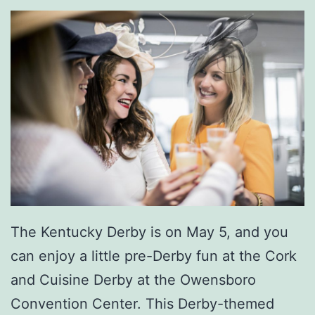
o
u
r
t
h
O
f
J
u
l
The Kentucky Derby is on May 5, and you
y
can enjoy a little pre-Derby fun at the Cork
and Cuisine Derby at the Owensboro
Convention Center. This Derby-themed