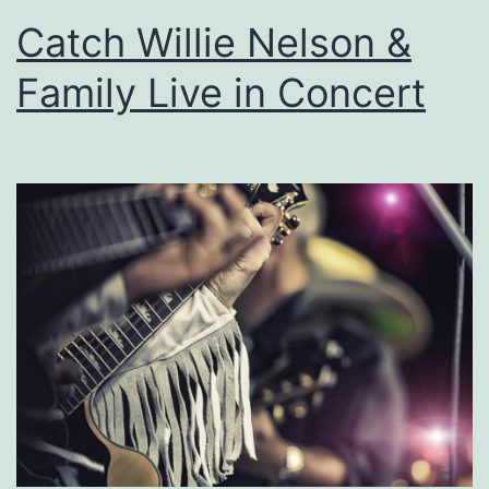
s
Catch Willie Nelson &
i
Family Live in Concert
n
e
D
e
r
b
y
a
t
O
w