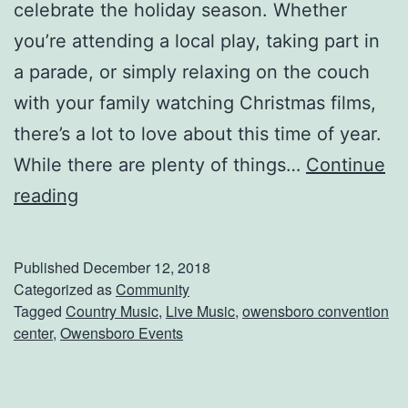
celebrate the holiday season. Whether
p
you’re attending a local play, taking part in
o
a parade, or simply relaxing on the couch
r
with your family watching Christmas films,
t
there’s a lot to love about this time of year.
s
While there are plenty of things…
Continue
S
A
reading
h
R
o
o
Published
December 12, 2018
w
c
Categorized as
Community
Tagged
Country Music
,
Live Music
,
owensboro convention
k
center
,
Owensboro Events
i
n