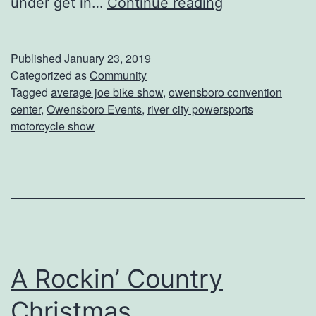
D
under get in…
Continue reading
o
n
Published
January 23, 2019
’
Categorized as
Community
Tagged
average joe bike show
,
owensboro convention
t
center
,
Owensboro Events
,
river city powersports
M
motorcycle show
i
s
s
T
h
e
A Rockin’ Country
R
Christmas
i