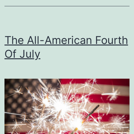
’
C
o
u
The All-American Fourth
n
Of July
t
r
y
C
h
r
i
s
t