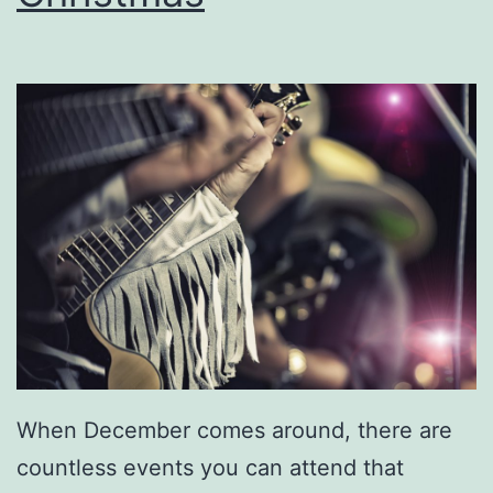
v
e
r
C
i
t
y
P
o
w
e
When December comes around, there are
r
countless events you can attend that
S