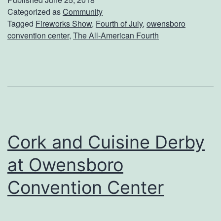
A
Categorized as
Community
Tagged
Fireworks Show
,
Fourth of July
,
owensboro
l
convention center
,
The All-American Fourth
l
-
A
m
e
r
Cork and Cuisine Derby
i
at Owensboro
c
a
Convention Center
n
F