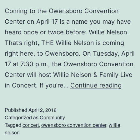
e
Coming to the Owensboro Convention
n
Center on April 17 is a name you may have
s
heard once or twice before: Willie Nelson.
b
That’s right, THE Willie Nelson is coming
o
right here, to Owensboro. On Tuesday, April
r
17 at 7:30 p.m., the Owensboro Convention
o
Center will host Willie Nelson & Family Live
C
C
in Concert. If you’re…
Continue reading
o
a
n
t
v
Published
April 2, 2018
c
Categorized as
Community
e
Tagged
concert
,
owensboro convention center
,
willie
h
n
nelson
W
t