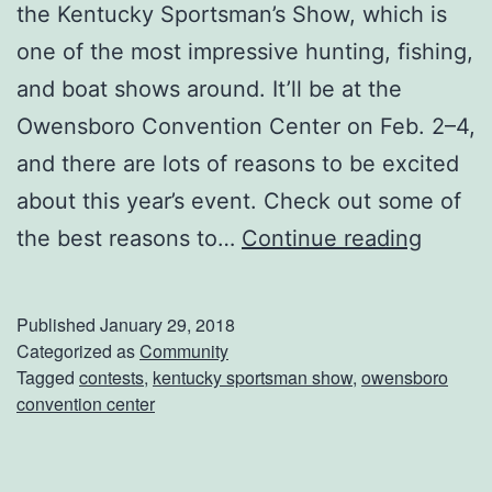
r
the Kentucky Sportsman’s Show, which is
o
one of the most impressive hunting, fishing,
T
and boat shows around. It’ll be at the
h
Owensboro Convention Center on Feb. 2–4,
i
and there are lots of reasons to be excited
s
about this year’s event. Check out some of
W
T
the best reasons to…
Continue reading
e
h
e
e
Published
January 29, 2018
k
K
Categorized as
Community
Tagged
contests
,
kentucky sportsman show
,
owensboro
e
e
convention center
n
n
d
t