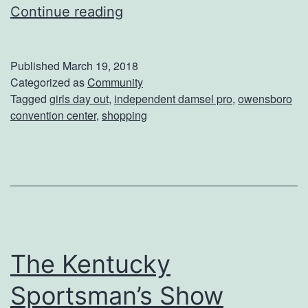
n
E
Continue reading
c
n
e
j
Published
March 19, 2018
r
o
Categorized as
Community
Tagged
girls day out
,
independent damsel pro
,
owensboro
t
y
convention center
,
shopping
a
G
i
r
l
s
The Kentucky
D
Sportsman’s Show
a