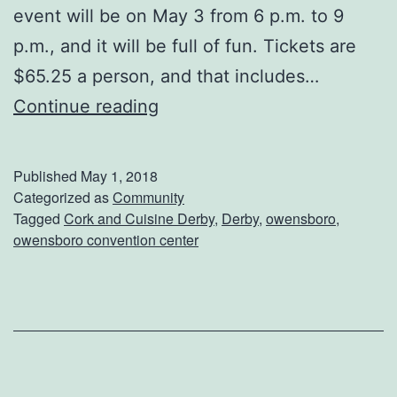
event will be on May 3 from 6 p.m. to 9
p.m., and it will be full of fun. Tickets are
$65.25 a person, and that includes…
C
Continue reading
o
r
Published
May 1, 2018
k
Categorized as
Community
Tagged
Cork and Cuisine Derby
,
Derby
,
owensboro
,
a
owensboro convention center
n
d
C
u
i