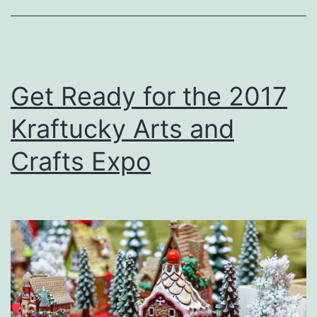
u
c
k
y
Get Ready for the 2017
S
Kraftucky Arts and
p
o
Crafts Expo
r
t
s
m
a
n
’