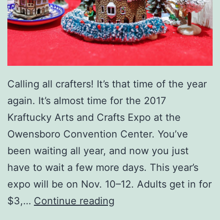
s
S
h
o
w
Calling all crafters! It’s that time of the year
R
again. It’s almost time for the 2017
e
Kraftucky Arts and Crafts Expo at the
t
Owensboro Convention Center. You’ve
u
been waiting all year, and now you just
r
have to wait a few more days. This year’s
n
expo will be on Nov. 10–12. Adults get in for
s
G
$3,…
Continue reading
e