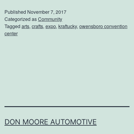
t
Published
November 7, 2017
R
Categorized as
Community
Tagged
arts
,
crafts
,
expo
,
kraftucky
,
owensboro convention
e
center
a
d
y
f
o
r
t
h
e
DON MOORE AUTOMOTIVE
2