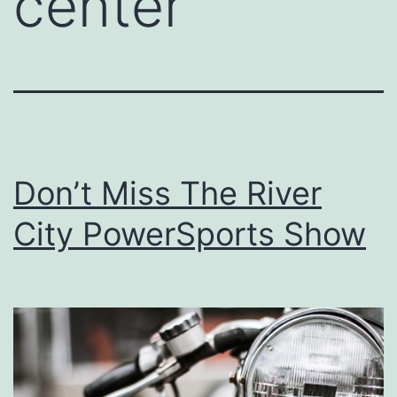
center
Don’t Miss The River
City PowerSports Show