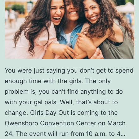
a
m
i
l
y
L
i
You were just saying you don’t get to spend
v
enough time with the girls. The only
e
problem is, you can’t find anything to do
i
with your gal pals. Well, that’s about to
n
change. Girls Day Out is coming to the
C
Owensboro Convention Center on March
o
24. The event will run from 10 a.m. to 4…