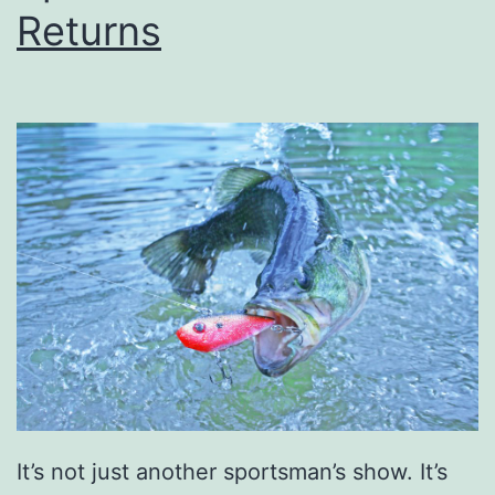
y
Returns
O
u
t
i
n
O
w
e
n
s
b
o
It’s not just another sportsman’s show. It’s