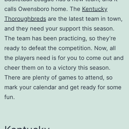
calls Owensboro home. The
Kentucky
Thoroughbreds
are the latest team in town,
and they need your support this season.
The team has been practicing, so they’re
ready to defeat the competition. Now, all
the players need is for you to come out and
cheer them on to a victory this season.
There are plenty of games to attend, so
mark your calendar and get ready for some
fun.