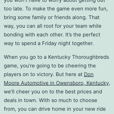
you won’t have to worry about getting out
too late. To make the game even more fun,
bring some family or friends along. That
way, you can all root for your team while
bonding with each other. It’s the perfect
way to spend a Friday night together.
When you go to a Kentucky Thoroughbreds
game, you’re going to be cheering the
players on to victory. But here at
Don
Moore Automotive in Owensboro, Kentucky
,
we’ll cheer you on to the best prices and
deals in town. With so much to choose
from, you can drive home in your new ride