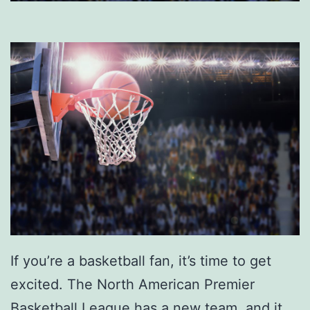
If you’re a basketball fan, it’s time to get
excited. The North American Premier
Basketball League has a new team, and it