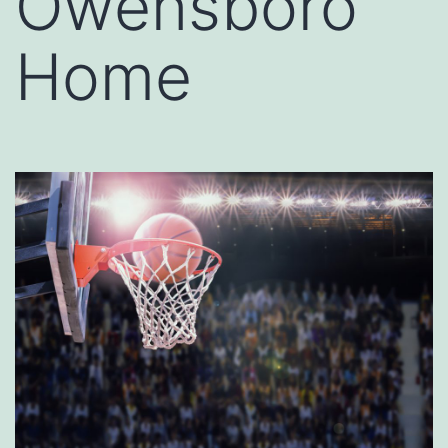
Owensboro
Home