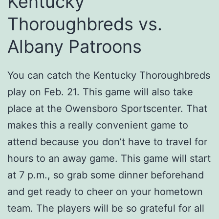
Kentucky
Thoroughbreds vs.
Albany Patroons
You can catch the Kentucky Thoroughbreds
play on Feb. 21. This game will also take
place at the Owensboro Sportscenter. That
makes this a really convenient game to
attend because you don’t have to travel for
hours to an away game. This game will start
at 7 p.m., so grab some dinner beforehand
and get ready to cheer on your hometown
team. The players will be so grateful for all