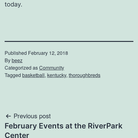
today.
Published
February 12, 2018
By
beez
Categorized as
Community
Tagged
basketball
,
kentucky
,
thoroughbreds
Post
Previous post
February Events at the RiverPark
navigation
Center