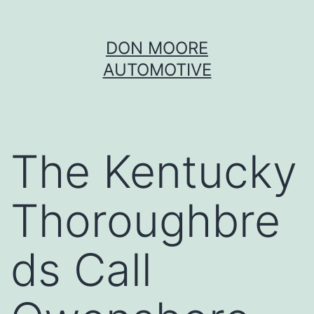
Skip
DON MOORE
to
AUTOMOTIVE
content
The Kentucky
Thoroughbre
ds Call