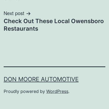
Next post
Check Out These Local Owensboro
Restaurants
DON MOORE AUTOMOTIVE
Proudly powered by
WordPress
.