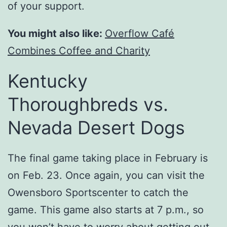
of your support.
You might also like:
Overflow Café
Combines Coffee and Charity
Kentucky
Thoroughbreds vs.
Nevada Desert Dogs
The final game taking place in February is
on Feb. 23. Once again, you can visit the
Owensboro Sportscenter to catch the
game. This game also starts at 7 p.m., so