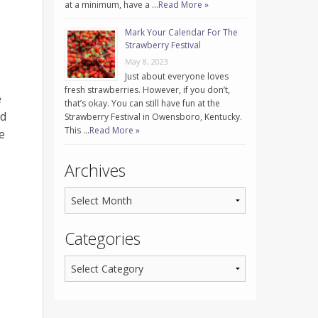
at a minimum, have a …
Read More »
Mark Your Calendar For The
Strawberry Festival
May 8, 2023
Just about everyone loves
fresh strawberries. However, if you don’t,
e
that’s okay. You can still have fun at the
nd
Strawberry Festival in Owensboro, Kentucky.
This …
Read More »
e
Archives
Categories