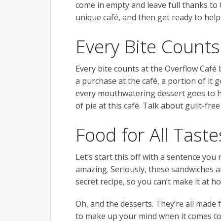
come in empty and leave full thanks to t
unique café, and then get ready to help
Every Bite Counts
Every bite counts at the Overflow Café
a purchase at the café, a portion of it g
every mouthwatering dessert goes to he
of pie at this café. Talk about guilt-free
Food for All Taste
Let’s start this off with a sentence yo
amazing. Seriously, these sandwiches ar
secret recipe, so you can’t make it at 
Oh, and the desserts. They’re all made 
to make up your mind when it comes to p