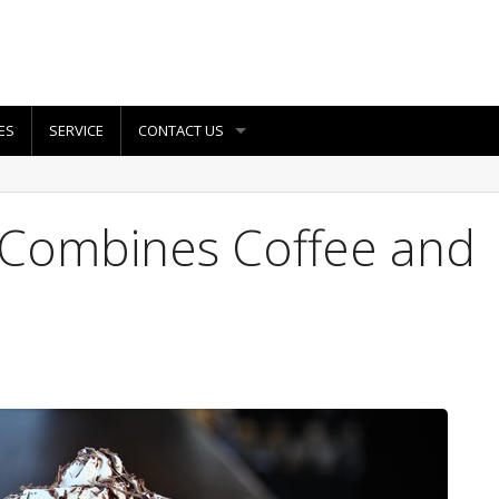
ES
SERVICE
CONTACT US
 Combines Coffee and