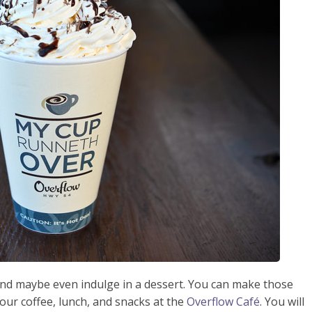
 and maybe even indulge in a dessert. You can make those
ur coffee, lunch, and snacks at the
Overflow Café
. You will