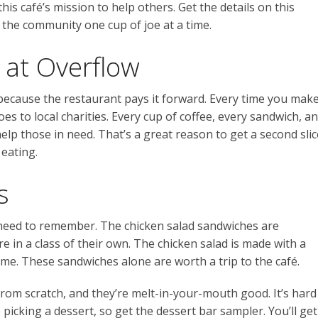
his café’s mission to help others. Get the details on this
 the community one cup of joe at a time.
 at Overflow
 because the restaurant pays it forward. Every time you mak
oes to local charities. Every cup of coffee, every sandwich, a
lp those in need. That’s a great reason to get a second slic
 eating.
s
u need to remember. The chicken salad sandwiches are
e in a class of their own. The chicken salad is made with a
home. These sandwiches alone are worth a trip to the café.
from scratch, and they’re melt-in-your-mouth good. It’s hard
icking a dessert, so get the dessert bar sampler. You’ll get