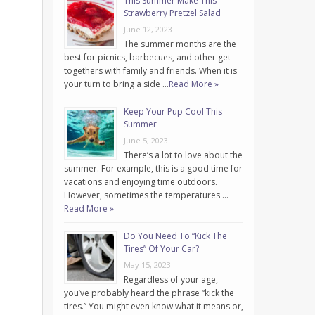
This Summer Make This
Strawberry Pretzel Salad
June 12, 2023
The summer months are the
best for picnics, barbecues, and other get-
togethers with family and friends. When it is
your turn to bring a side …
Read More »
Keep Your Pup Cool This
Summer
June 5, 2023
There’s a lot to love about the
summer. For example, this is a good time for
vacations and enjoying time outdoors.
However, sometimes the temperatures …
Read More »
Do You Need To “Kick The
Tires” Of Your Car?
May 15, 2023
Regardless of your age,
you’ve probably heard the phrase “kick the
tires.” You might even know what it means or,