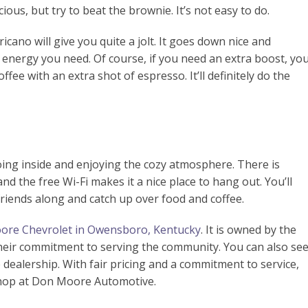
cious, but try to beat the brownie. It’s not easy to do.
icano will give you quite a jolt. It goes down nice and
e energy you need. Of course, if you need an extra boost, yo
offee with an extra shot of espresso. It’ll definitely do the
 going inside and enjoying the cozy atmosphere. There is
nd the free Wi-Fi makes it a nice place to hang out. You’ll
 friends along and catch up over food and coffee.
re Chevrolet in Owensboro, Kentucky
. It is owned by the
 their commitment to serving the community. You can also se
ealership. With fair pricing and a commitment to service,
shop at Don Moore Automotive.