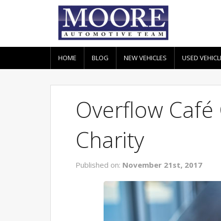
HOME
BLOG
NEW VEHICLES
USED VEHICL
Overflow Café
Charity
Published on:
November 21st, 2017