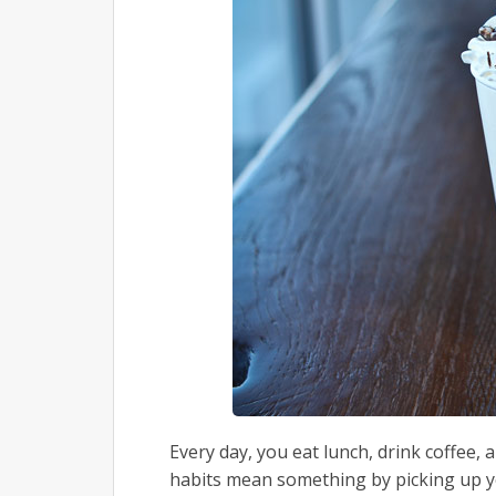
Every day, you eat lunch, drink coffee,
habits mean something by picking up yo