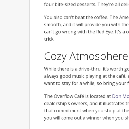
four bite-sized desserts. They’re all deli
You also can’t beat the coffee. The Amer
smooth, and it will provide you with th
can’t go wrong with the Red Eye. It’s a c
trick.
Cozy Atmosphere
While there is a drive-thru, it’s worth
always good music playing at the café, a
want to stay for a while, so bring your
The Overflow Café is located at
Don Moo
dealership’s owners, and it illustrates
that commitment when you shop at the d
you will come out a winner when you 