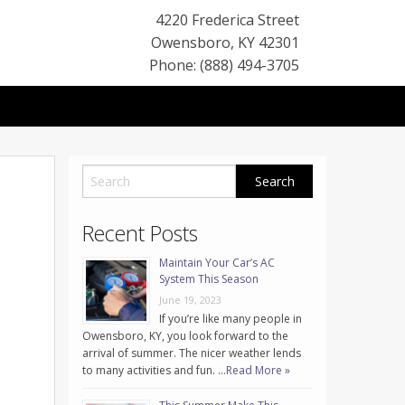
4220 Frederica Street
Owensboro
,
KY
42301
Phone: (888) 494-3705
Recent Posts
Maintain Your Car’s AC
System This Season
June 19, 2023
If you’re like many people in
Owensboro, KY, you look forward to the
arrival of summer. The nicer weather lends
to many activities and fun. …
Read More »