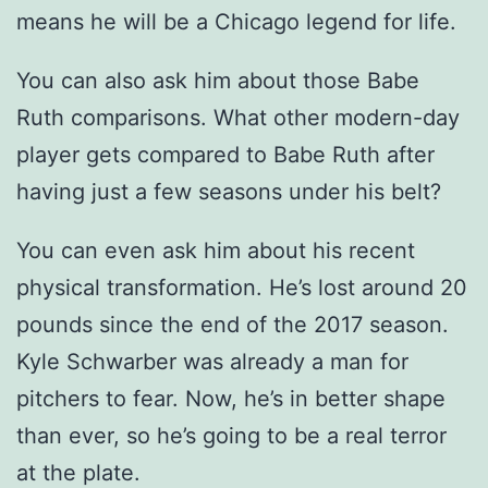
means he will be a Chicago legend for life.
You can also ask him about those Babe
Ruth comparisons. What other modern-day
player gets compared to Babe Ruth after
having just a few seasons under his belt?
You can even ask him about his recent
physical transformation. He’s lost around 20
pounds since the end of the 2017 season.
Kyle Schwarber was already a man for
pitchers to fear. Now, he’s in better shape
than ever, so he’s going to be a real terror
at the plate.