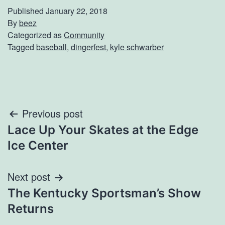
Published
January 22, 2018
By
beez
Categorized as
Community
Tagged
baseball
,
dingerfest
,
kyle schwarber
Post
Previous post
Lace Up Your Skates at the Edge
navigation
Ice Center
Next post
The Kentucky Sportsman’s Show
Returns