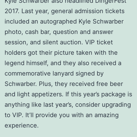
Kyle Schwarber also headlined DingerFest
2017. Last year, general admission tickets
included an autographed Kyle Schwarber
photo, cash bar, question and answer
session, and silent auction. VIP ticket
holders got their picture taken with the
legend himself, and they also received a
commemorative lanyard signed by
Schwarber. Plus, they received free beer
and light appetizers. If this year’s package is
anything like last year’s, consider upgrading
to VIP. It’ll provide you with an amazing
experience.