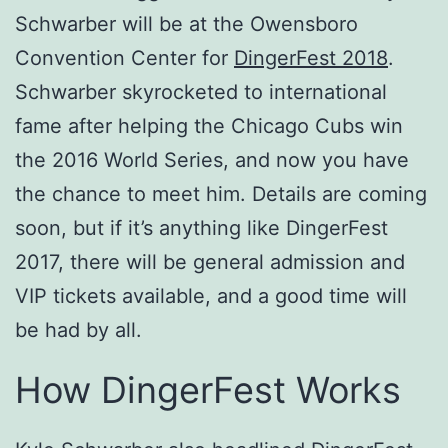
Schwarber will be at the Owensboro
Convention Center for
DingerFest 2018
.
Schwarber skyrocketed to international
fame after helping the Chicago Cubs win
the 2016 World Series, and now you have
the chance to meet him. Details are coming
soon, but if it’s anything like DingerFest
2017, there will be general admission and
VIP tickets available, and a good time will
be had by all.
How DingerFest Works