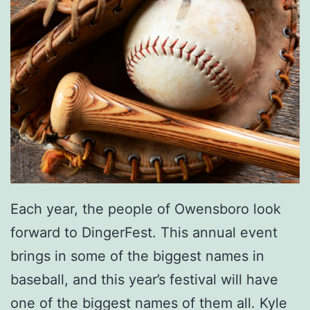
Each year, the people of Owensboro look
forward to DingerFest. This annual event
brings in some of the biggest names in
baseball, and this year’s festival will have
one of the biggest names of them all. Kyle