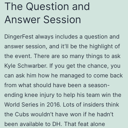
The Question and
Answer Session
DingerFest always includes a question and
answer session, and it’ll be the highlight of
the event. There are so many things to ask
Kyle Schwarber. If you get the chance, you
can ask him how he managed to come back
from what should have been a season-
ending knee injury to help his team win the
World Series in 2016. Lots of insiders think
the Cubs wouldn’t have won if he hadn’t
been available to DH. That feat alone