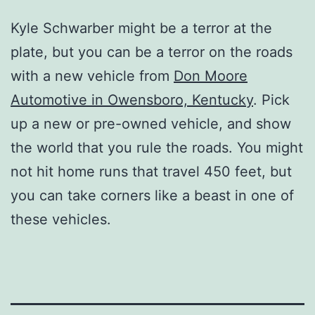
Kyle Schwarber might be a terror at the
plate, but you can be a terror on the roads
with a new vehicle from
Don Moore
Automotive in Owensboro, Kentucky
. Pick
up a new or pre-owned vehicle, and show
the world that you rule the roads. You might
not hit home runs that travel 450 feet, but
you can take corners like a beast in one of
these vehicles.