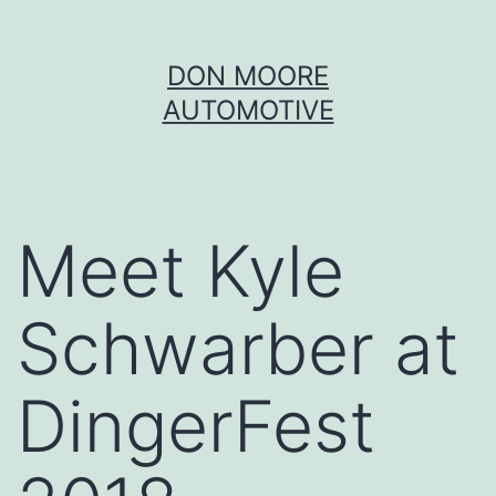
Skip
DON MOORE
to
AUTOMOTIVE
content
Meet Kyle
Schwarber at
DingerFest