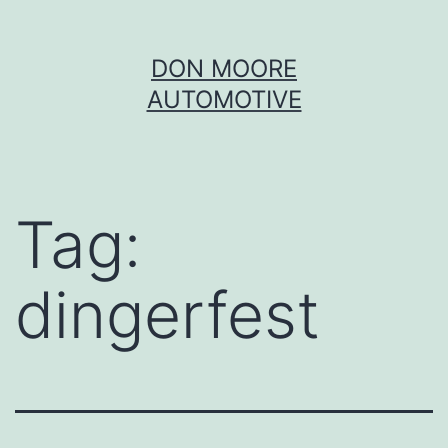
Skip
DON MOORE
to
AUTOMOTIVE
content
Tag:
dingerfest