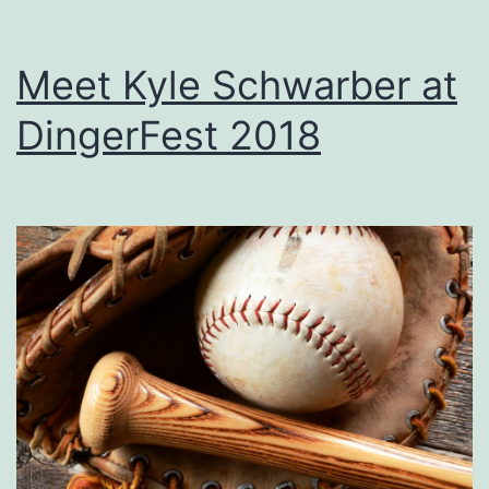
Meet Kyle Schwarber at
DingerFest 2018