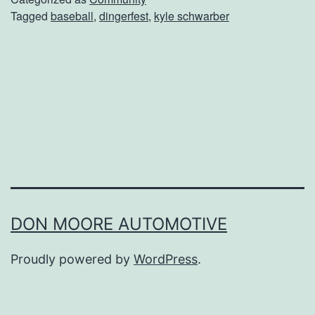
Tagged
baseball
,
dingerfest
,
kyle schwarber
K
y
l
e
S
c
h
w
a
DON MOORE AUTOMOTIVE
r
Proudly powered by
WordPress
.
b
e
r