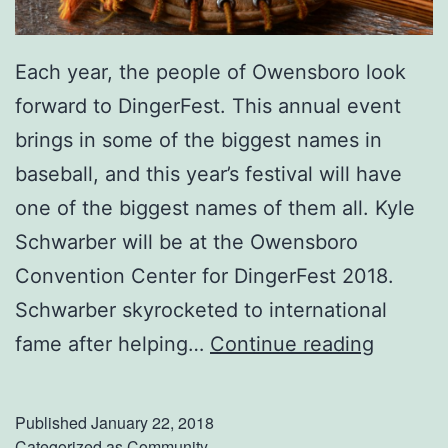
Each year, the people of Owensboro look
forward to DingerFest. This annual event
brings in some of the biggest names in
baseball, and this year’s festival will have
one of the biggest names of them all. Kyle
Schwarber will be at the Owensboro
Convention Center for DingerFest 2018.
Schwarber skyrocketed to international
M
fame after helping…
Continue reading
e
e
Published
January 22, 2018
t
Categorized as
Community