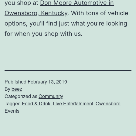
you shop at
Don Moore Automotive in
Owensboro, Kentucky
. With tons of vehicle
options, you’ll find just what you’re looking
for when you shop with us.
Published
February 13, 2019
By
beez
Categorized as
Community
Tagged
Food & Drink
,
Live Entertainment
,
Owensboro
Events