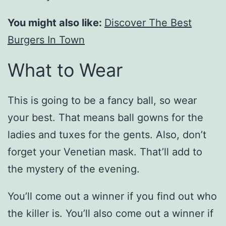
You might also like:
Discover The Best
Burgers In Town
What to Wear
This is going to be a fancy ball, so wear
your best. That means ball gowns for the
ladies and tuxes for the gents. Also, don’t
forget your Venetian mask. That’ll add to
the mystery of the evening.
You’ll come out a winner if you find out who
the killer is. You’ll also come out a winner if