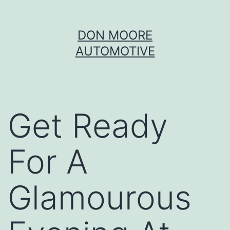
Skip
DON MOORE
to
AUTOMOTIVE
content
Get Ready
For A
Glamourous