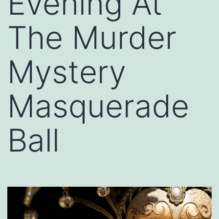
Evening At
The Murder
Mystery
Masquerade
Ball