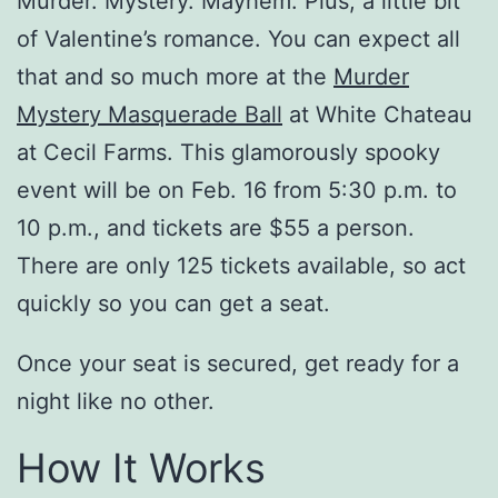
Murder. Mystery. Mayhem. Plus, a little bit
of Valentine’s romance. You can expect all
that and so much more at the
Murder
Mystery Masquerade Ball
at White Chateau
at Cecil Farms. This glamorously spooky
event will be on Feb. 16 from 5:30 p.m. to
10 p.m., and tickets are $55 a person.
There are only 125 tickets available, so act
quickly so you can get a seat.
Once your seat is secured, get ready for a
night like no other.
How It Works