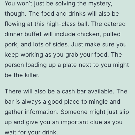
You won’t just be solving the mystery,
though. The food and drinks will also be
flowing at this high-class ball. The catered
dinner buffet will include chicken, pulled
pork, and lots of sides. Just make sure you
keep working as you grab your food. The
person loading up a plate next to you might
be the killer.
There will also be a cash bar available. The
bar is always a good place to mingle and
gather information. Someone might just slip
up and give you an important clue as you
wait for your drink.