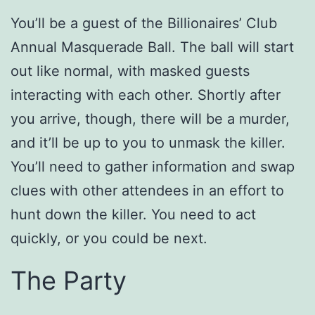
You’ll be a guest of the Billionaires’ Club
Annual Masquerade Ball. The ball will start
out like normal, with masked guests
interacting with each other. Shortly after
you arrive, though, there will be a murder,
and it’ll be up to you to unmask the killer.
You’ll need to gather information and swap
clues with other attendees in an effort to
hunt down the killer. You need to act
quickly, or you could be next.
The Party