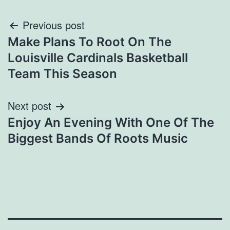
Post
Previous post
Make Plans To Root On The
navigation
Louisville Cardinals Basketball
Team This Season
Next post
Enjoy An Evening With One Of The
Biggest Bands Of Roots Music